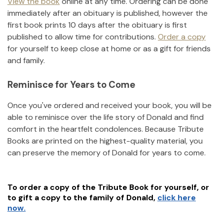
View the book
online at any time. Ordering can be done
immediately after an obituary is published, however the
first book prints 10 days after the obituary is first
published to allow time for contributions.
Order a copy
for yourself to keep close at home or as a gift for friends
and family.
Reminisce for Years to Come
Once you've ordered and received your book, you will be
able to reminisce over the life story of
Donald
and find
comfort in the heartfelt condolences. Because Tribute
Books are printed on the highest-quality material, you
can preserve the memory of
Donald
for years to come.
To order a copy of the Tribute Book for yourself, or
to gift a copy to the family of
Donald
,
click here
now.