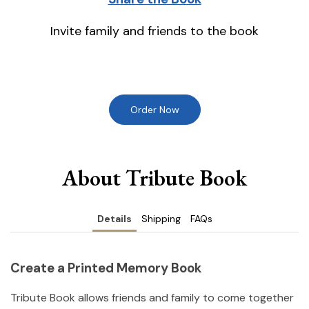
Invite family and friends to the book
Order Now
About Tribute Book
Details
Shipping
FAQs
Create a Printed Memory Book
Tribute Book allows friends and family to come together