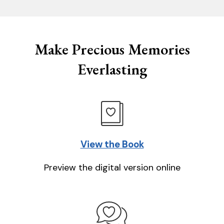
Make Precious Memories
Everlasting
View the Book
Preview the digital version online