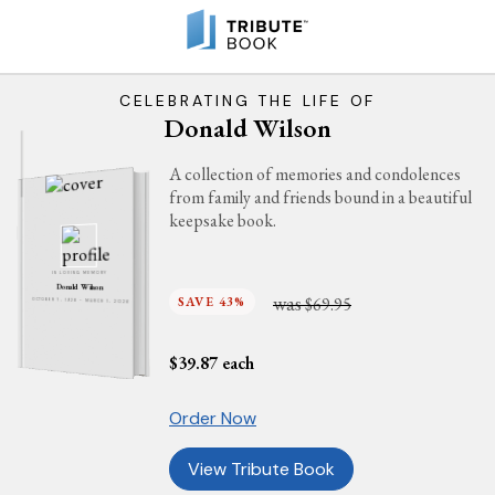
CELEBRATING THE LIFE OF
Donald Wilson
A collection of memories and condolences
from family and friends bound in a beautiful
keepsake book.
IN LOVING MEMORY
Donald Wilson
was
SAVE 43%
$69.95
OCTOBER 7, 1928 - MARCH 1, 2026
$
39.87
each
Order Now
View Tribute Book