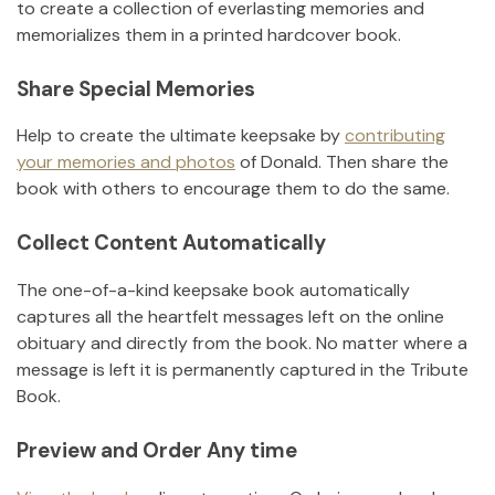
to create a collection of everlasting memories and
memorializes them in a printed hardcover book.
Share Special Memories
Help to create the ultimate keepsake by
contributing
your memories and photos
of
Donald
.
Then share the
book with others to encourage them to do the same.
Collect Content Automatically
The one-of-a-kind keepsake book automatically
captures all the heartfelt messages left on the online
obituary and directly from the book. No matter where a
message is left it is permanently captured in the Tribute
Book.
Preview and Order Any time