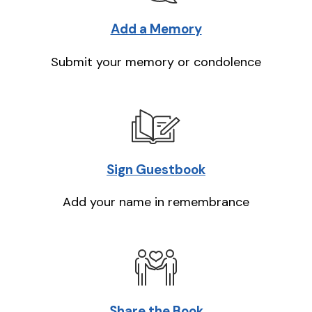
Add a Memory
Submit your memory or condolence
Sign Guestbook
Add your name in remembrance
Share the Book