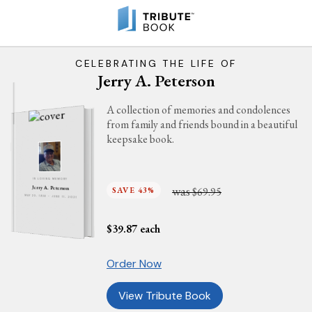
CELEBRATING THE LIFE OF
Jerry A. Peterson
A collection of memories and condolences
from family and friends bound in a beautiful
keepsake book.
IN LOVING MEMORY
was
Jerry A. Peterson
SAVE 43%
$69.95
MAY 23, 1936 - JUNE 11, 2021
$
39.87
each
Order Now
View Tribute Book