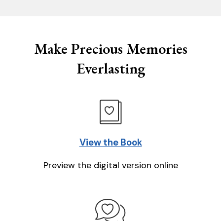
Make Precious Memories
Everlasting
View the Book
Preview the digital version online