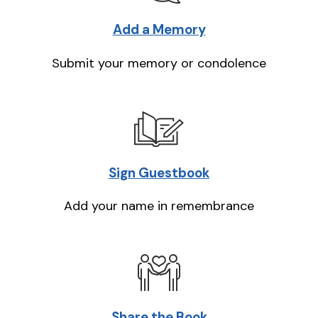
Add a Memory
Submit your memory or condolence
Sign Guestbook
Add your name in remembrance
Share the Book