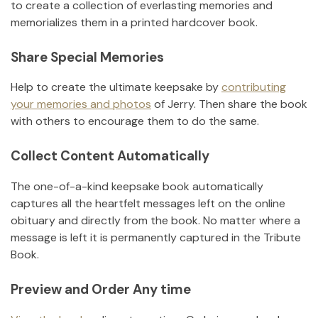
to create a collection of everlasting memories and
memorializes them in a printed hardcover book.
Share Special Memories
Help to create the ultimate keepsake by
contributing
your memories and photos
of
Jerry
.
Then share the book
with others to encourage them to do the same.
Collect Content Automatically
The one-of-a-kind keepsake book automatically
captures all the heartfelt messages left on the online
obituary and directly from the book. No matter where a
message is left it is permanently captured in the Tribute
Book.
Preview and Order Any time