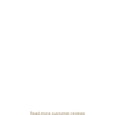
Read more customer reviews