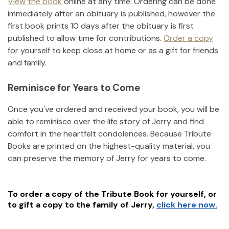
View the book
online at any time. Ordering can be done
immediately after an obituary is published, however the
first book prints 10 days after the obituary is first
published to allow time for contributions.
Order a copy
for yourself to keep close at home or as a gift for friends
and family.
Reminisce for Years to Come
Once you've ordered and received your book, you will be
able to reminisce over the life story of
Jerry
and find
comfort in the heartfelt condolences. Because Tribute
Books are printed on the highest-quality material, you
can preserve the memory of
Jerry
for years to come.
To order a copy of the Tribute Book for yourself, or
to gift a copy to the family of
Jerry
,
click here now.