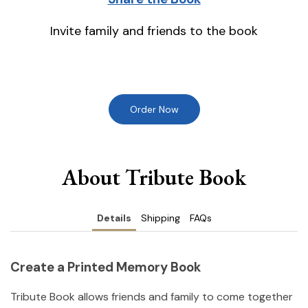
Invite family and friends to the book
Order Now
About Tribute Book
Details
Shipping
FAQs
Create a Printed Memory Book
Tribute Book allows friends and family to come together