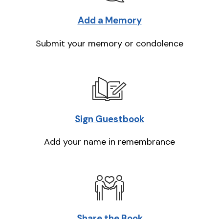
Add a Memory
Submit your memory or condolence
Sign Guestbook
Add your name in remembrance
Share the Book