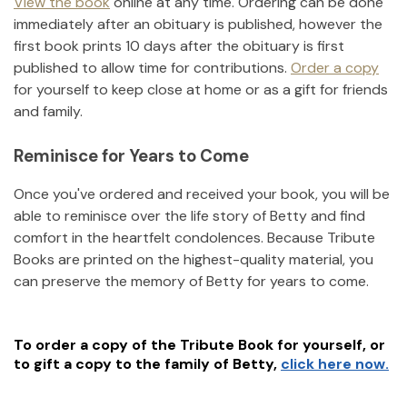
View the book
online at any time. Ordering can be done
immediately after an obituary is published, however the
first book prints 10 days after the obituary is first
published to allow time for contributions.
Order a copy
for yourself to keep close at home or as a gift for friends
and family.
Reminisce for Years to Come
Once you've ordered and received your book, you will be
able to reminisce over the life story of
Betty
and find
comfort in the heartfelt condolences. Because Tribute
Books are printed on the highest-quality material, you
can preserve the memory of
Betty
for years to come.
To order a copy of the Tribute Book for yourself, or
to gift a copy to the family of
Betty
,
click here now.