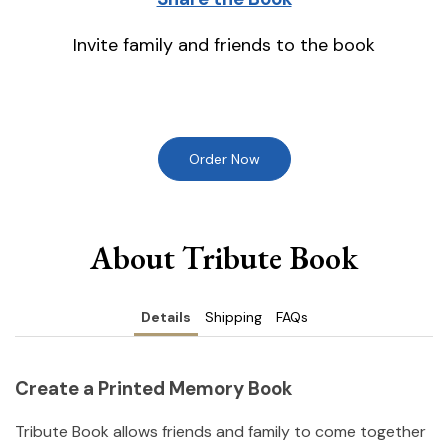
Invite family and friends to the book
Order Now
About Tribute Book
Details
Shipping
FAQs
Create a Printed Memory Book
Tribute Book allows friends and family to come together