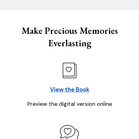
Make Precious Memories
Everlasting
View the Book
Preview the digital version online