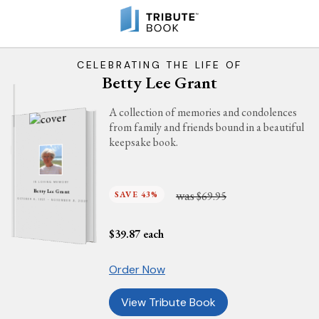
CELEBRATING THE LIFE OF
Betty Lee Grant
A collection of memories and condolences
from family and friends bound in a beautiful
keepsake book.
IN LOVING MEMORY
was
Betty Lee Grant
SAVE 43%
$69.95
OCTOBER 8, 1937 - NOVEMBER 9, 2021
$
39.87
each
Order Now
View Tribute Book