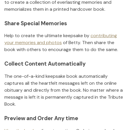
to create a collection of everlasting memories and
memorializes them in a printed hardcover book.
Share Special Memories
Help to create the ultimate keepsake by
contributing
your memories and photos
of
Betty
.
Then share the
book with others to encourage them to do the same.
Collect Content Automatically
The one-of-a-kind keepsake book automatically
captures all the heartfelt messages left on the online
obituary and directly from the book. No matter where a
message is left it is permanently captured in the Tribute
Book.
Preview and Order Any time