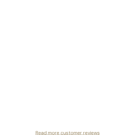
Read more customer reviews