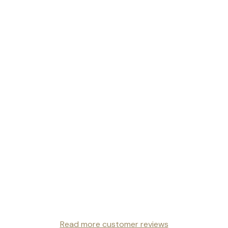
Read more customer reviews