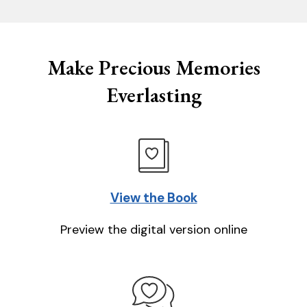
Make Precious Memories
Everlasting
View the Book
Preview the digital version online