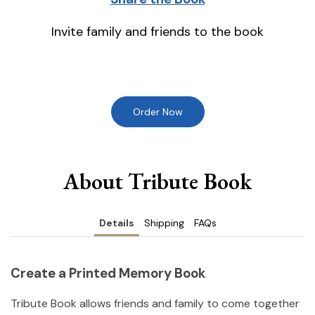
Invite family and friends to the book
Order Now
About Tribute Book
Details
Shipping
FAQs
Create a Printed Memory Book
Tribute Book allows friends and family to come together