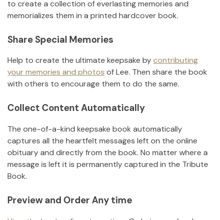
to create a collection of everlasting memories and
memorializes them in a printed hardcover book.
Share Special Memories
Help to create the ultimate keepsake by
contributing
your memories and photos
of
Lee
.
Then share the book
with others to encourage them to do the same.
Collect Content Automatically
The one-of-a-kind keepsake book automatically
captures all the heartfelt messages left on the online
obituary and directly from the book. No matter where a
message is left it is permanently captured in the Tribute
Book.
Preview and Order Any time