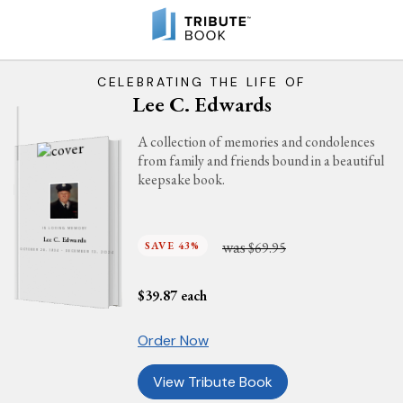
CELEBRATING THE LIFE OF
Lee C. Edwards
A collection of memories and condolences
from family and friends bound in a beautiful
keepsake book.
IN LOVING MEMORY
Lee C. Edwards
was
SAVE 43%
$69.95
OCTOBER 28, 1934 - DECEMBER 13, 2024
$
39.87
each
Order Now
View Tribute Book