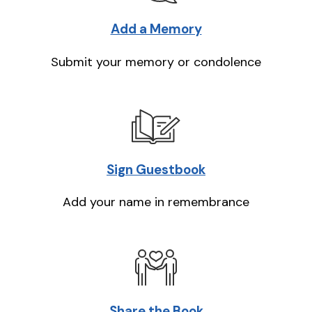
Add a Memory
Submit your memory or condolence
Sign Guestbook
Add your name in remembrance
Share the Book