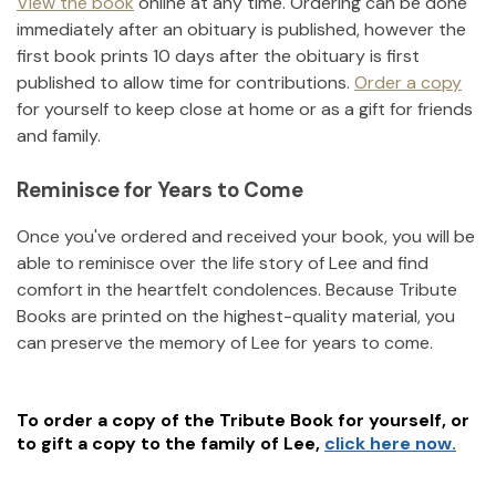
View the book
online at any time. Ordering can be done
immediately after an obituary is published, however the
first book prints 10 days after the obituary is first
published to allow time for contributions.
Order a copy
for yourself to keep close at home or as a gift for friends
and family.
Reminisce for Years to Come
Once you've ordered and received your book, you will be
able to reminisce over the life story of
Lee
and find
comfort in the heartfelt condolences. Because Tribute
Books are printed on the highest-quality material, you
can preserve the memory of
Lee
for years to come.
To order a copy of the Tribute Book for yourself, or
to gift a copy to the family of
Lee
,
click here now.