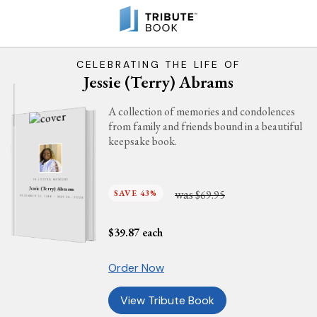
CELEBRATING THE LIFE OF
Jessie (Terry) Abrams
A collection of memories and condolences
from family and friends bound in a beautiful
keepsake book.
IN LOVING MEMORY
Jessie (Terry) Abrams
was
SAVE 43%
$69.95
DECEMBER 13, 1966 - MAY 26, 2026
$
39.87
each
Order Now
View Tribute Book