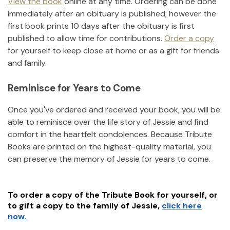
View the book
online at any time. Ordering can be done
immediately after an obituary is published, however the
first book prints 10 days after the obituary is first
published to allow time for contributions.
Order a copy
for yourself to keep close at home or as a gift for friends
and family.
Reminisce for Years to Come
Once you've ordered and received your book, you will be
able to reminisce over the life story of
Jessie
and find
comfort in the heartfelt condolences. Because Tribute
Books are printed on the highest-quality material, you
can preserve the memory of
Jessie
for years to come.
To order a copy of the Tribute Book for yourself, or
to gift a copy to the family of
Jessie
,
click here
now.