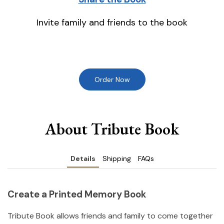
Invite family and friends to the book
Order Now
About Tribute Book
Details
Shipping
FAQs
Create a Printed Memory Book
Tribute Book allows friends and family to come together