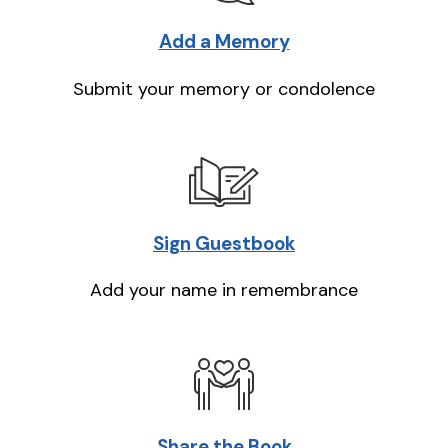
Add a Memory
Submit your memory or condolence
Sign Guestbook
Add your name in remembrance
Share the Book