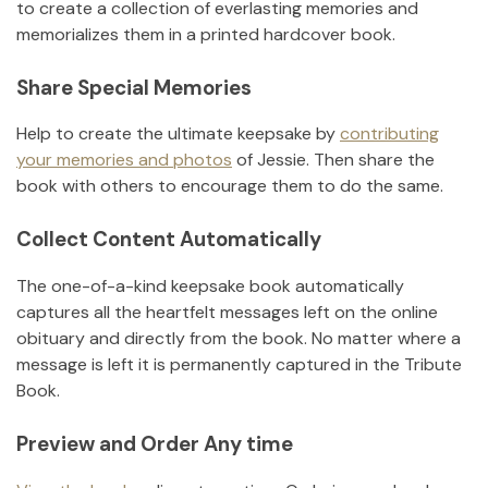
to create a collection of everlasting memories and
memorializes them in a printed hardcover book.
Share Special Memories
Help to create the ultimate keepsake by
contributing
your memories and photos
of
Jessie
.
Then share the
book with others to encourage them to do the same.
Collect Content Automatically
The one-of-a-kind keepsake book automatically
captures all the heartfelt messages left on the online
obituary and directly from the book. No matter where a
message is left it is permanently captured in the Tribute
Book.
Preview and Order Any time