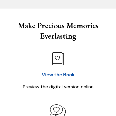
Make Precious Memories
Everlasting
View the Book
Preview the digital version online