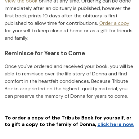
View the book
online at any time. Ordering can be done
immediately after an obituary is published, however the
first book prints 10 days after the obituary is first
published to allow time for contributions.
Order a copy
for yourself to keep close at home or as a gift for friends
and family.
Reminisce for Years to Come
Once you've ordered and received your book, you will be
able to reminisce over the life story of
Donna
and find
comfort in the heartfelt condolences. Because Tribute
Books are printed on the highest-quality material, you
can preserve the memory of
Donna
for years to come.
To order a copy of the Tribute Book for yourself, or
to gift a copy to the family of
Donna
,
click here now.