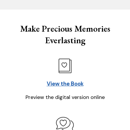
Make Precious Memories
Everlasting
View the Book
Preview the digital version online