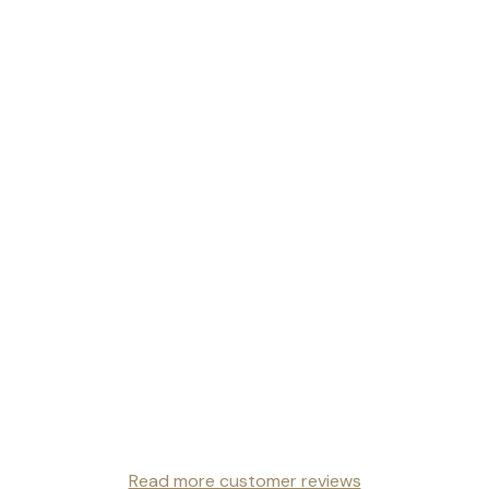
Read more customer reviews