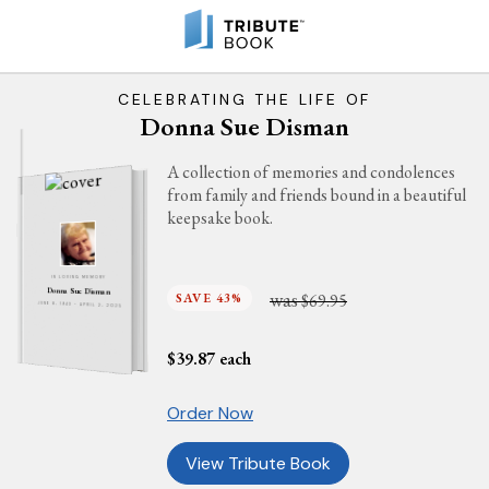
CELEBRATING THE LIFE OF
Donna Sue Disman
A collection of memories and condolences
from family and friends bound in a beautiful
keepsake book.
IN LOVING MEMORY
Donna Sue Disman
was
SAVE 43%
$69.95
JUNE 8, 1943 - APRIL 2, 2025
$
39.87
each
Order Now
View Tribute Book