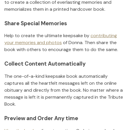
to create a collection of everlasting memories and
memorializes them in a printed hardcover book.
Share Special Memories
Help to create the ultimate keepsake by
contributing
your memories and photos
of
Donna
.
Then share the
book with others to encourage them to do the same.
Collect Content Automatically
The one-of-a-kind keepsake book automatically
captures all the heartfelt messages left on the online
obituary and directly from the book. No matter where a
message is left it is permanently captured in the Tribute
Book.
Preview and Order Any time