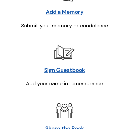
Add a Memory
Submit your memory or condolence
Sign Guestbook
Add your name in remembrance
Share the Book