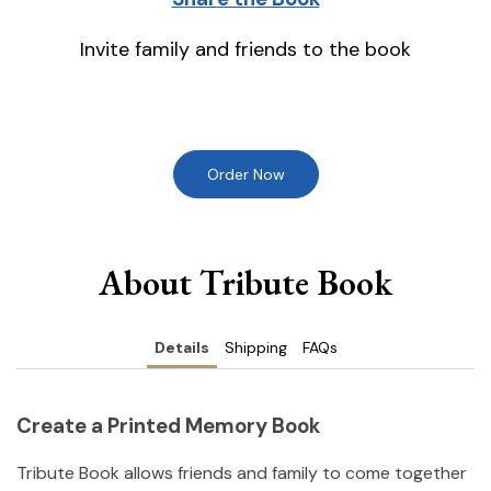
Invite family and friends to the book
Order Now
About Tribute Book
Details
Shipping
FAQs
Create a Printed Memory Book
Tribute Book allows friends and family to come together