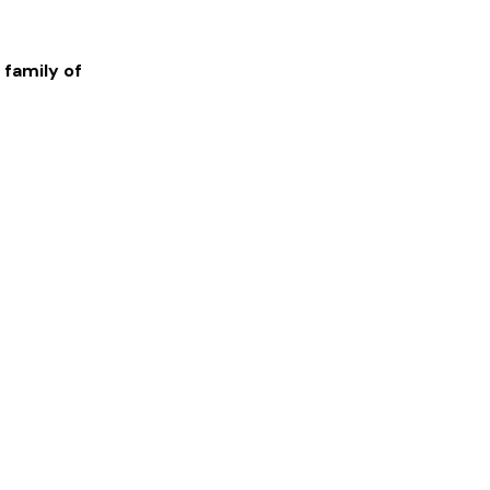
 family of