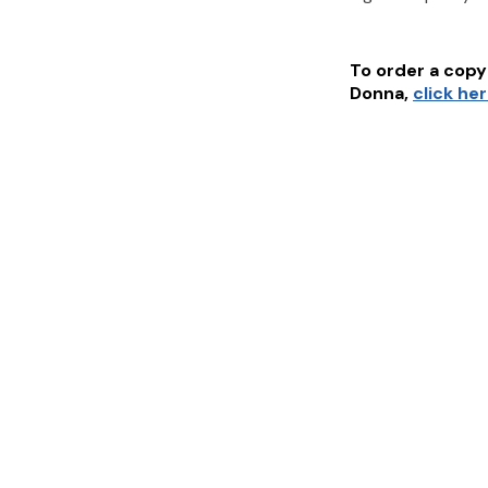
To order a copy 
Donna
,
click he