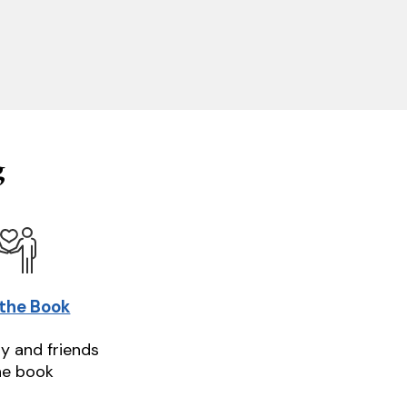
g
 the Book
ly and friends
he book