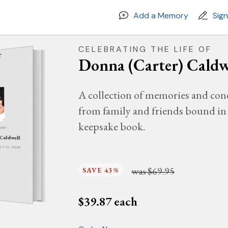
Add a Memory
Sig
CELEBRATING THE LIFE OF
Donna (Carter) Caldw
A collection of memories and con
from family and friends bound in 
keepsake book.
MORY
 Caldwell
ULY 12, 2025
was
$69.95
SAVE 43%
$
39.87
each