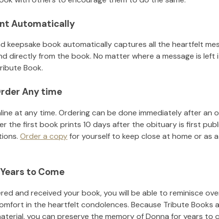
nt Automatically
d keepsake book automatically captures all the heartfelt mes
nd directly from the book. No matter where a message is left 
ribute Book.
rder Any time
line at any time. Ordering can be done immediately after an o
r the first book prints 10 days after the obituary is first pub
tions.
Order a copy
for yourself to keep close at home or as a 
 Years to Come
ed and received your book, you will be able to reminisce over 
omfort in the heartfelt condolences. Because Tribute Books a
material, you can preserve the memory of
Donna
for years to 