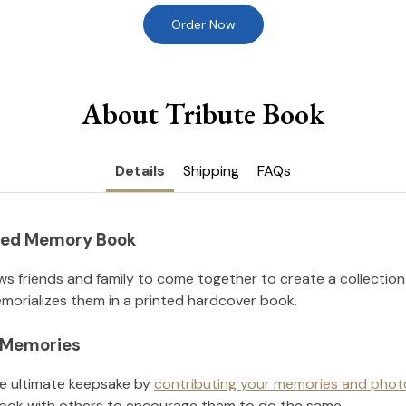
Order Now
About Tribute Book
Details
Shipping
FAQs
nted Memory Book
ws friends and family to come together to create a collection
orializes them in a printed hardcover book.
l Memories
he ultimate keepsake by
contributing your memories and phot
ook with others to encourage them to do the same.