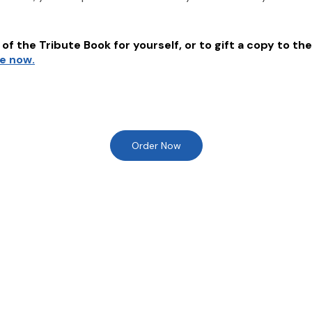
of the Tribute Book for yourself, or to gift a copy to the
re now.
Order Now