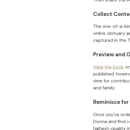
Collect Conte
The one-of-a-kin
online obituary a
captured in the T
Preview and O
View the book
on
published, howeve
time for contribu
and family.
Reminisce for
Once you've order
Donna
and find c
highest-quality 