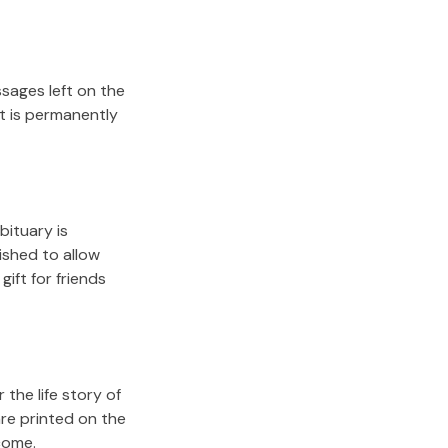
sages left on the
it is permanently
bituary is
lished to allow
gift for friends
the life story of
re printed on the
come.