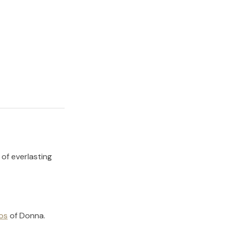
 of everlasting
os
of
Donna
.