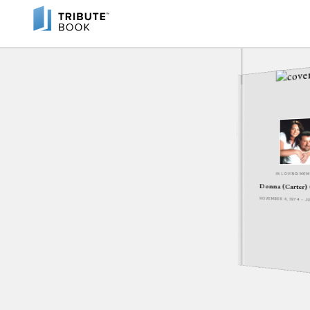
IN LOVING ME
Donna (Carter)
NOVEMBER 4, 1974 - J