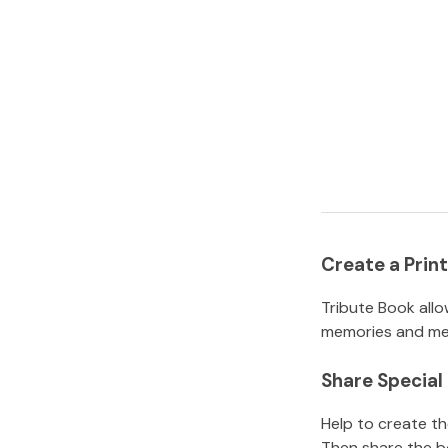
Create a Pri
Tribute Book allo
memories and mem
Share Specia
Help to create t
Then share the b