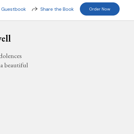
n Guestbook
Share the Book
Order Now
ell
dolences
a beautiful