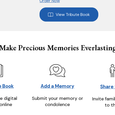
Order Now
View Tribute Book
Make Precious Memories Everlastin
e Book
Add a Memory
Share
e digital
Submit your memory or
Invite fami
online
condolence
to t