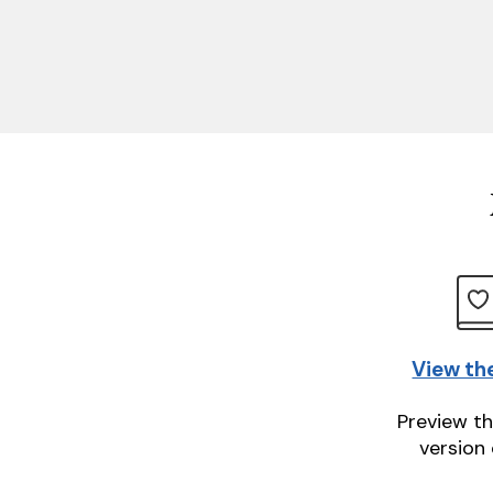
View th
Preview th
version 