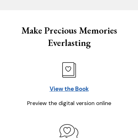
Make Precious Memories
Everlasting
View the Book
Preview the digital version online