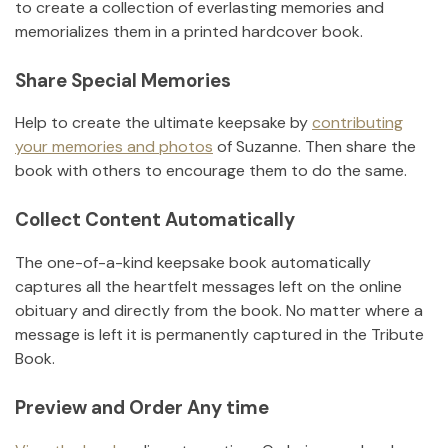
to create a collection of everlasting memories and
memorializes them in a printed hardcover book.
Share Special Memories
Help to create the ultimate keepsake by
contributing
your memories and photos
of
Suzanne
.
Then share the
book with others to encourage them to do the same.
Collect Content Automatically
The one-of-a-kind keepsake book automatically
captures all the heartfelt messages left on the online
obituary and directly from the book. No matter where a
message is left it is permanently captured in the Tribute
Book.
Preview and Order Any time