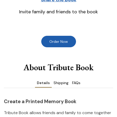
Invite family and friends to the book
Order Now
About Tribute Book
Details
Shipping
FAQs
Create a Printed Memory Book
Tribute Book allows friends and family to come together