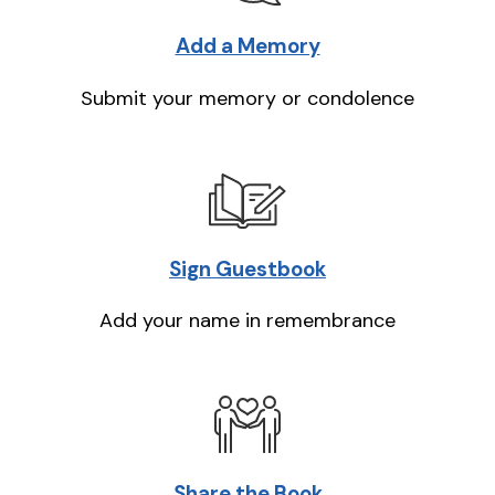
Add a Memory
Submit your memory or condolence
Sign Guestbook
Add your name in remembrance
Share the Book