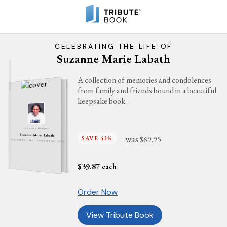
CELEBRATING THE LIFE OF
Suzanne Marie Labath
A collection of memories and condolences
from family and friends bound in a beautiful
keepsake book.
IN LOVING MEMORY
Suzanne Marie Labath
was
SAVE 43%
$69.95
NOVEMBER 2, 1962 - DECEMBER 26, 2025
$
39.87
each
Order Now
View Tribute Book