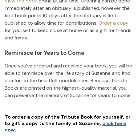
View the book
online at any time. Ordering can be done
immediately after an obituary is published, however the
first book prints 10 days after the obituary is first
published to allow time for contributions.
Order a copy
for yourself to keep close at home or as a gift for friends
and family.
Reminisce for Years to Come
Once you've ordered and received your book, you will be
able to reminisce over the life story of
Suzanne
and find
comfort in the heartfelt condolences. Because Tribute
Books are printed on the highest-quality material, you
can preserve the memory of
Suzanne
for years to come.
To order a copy of the Tribute Book for yourself, or
to gift a copy to the family of
Suzanne
,
click here
now.