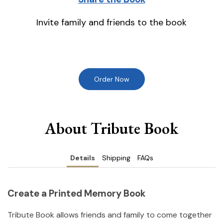
Invite family and friends to the book
Order Now
About Tribute Book
Details
Shipping
FAQs
Create a Printed Memory Book
Tribute Book allows friends and family to come together