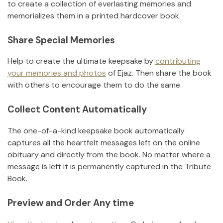
to create a collection of everlasting memories and
memorializes them in a printed hardcover book.
Share Special Memories
Help to create the ultimate keepsake by
contributing
your memories and photos
of
Ejaz
.
Then share the book
with others to encourage them to do the same.
Collect Content Automatically
The one-of-a-kind keepsake book automatically
captures all the heartfelt messages left on the online
obituary and directly from the book. No matter where a
message is left it is permanently captured in the Tribute
Book.
Preview and Order Any time