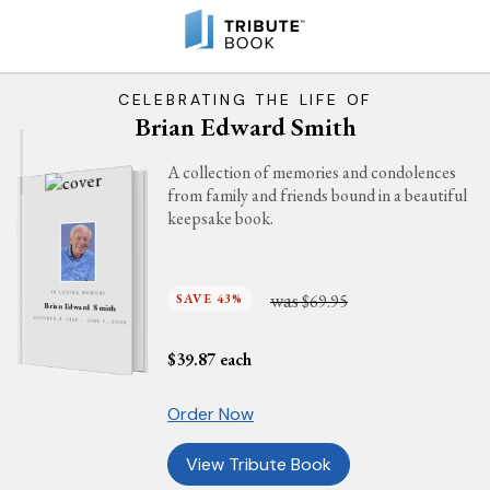
CELEBRATING THE LIFE OF
Brian Edward Smith
A collection of memories and condolences
from family and friends bound in a beautiful
keepsake book.
was
SAVE 43%
$69.95
IN LOVING MEMORY
Brian Edward Smith
OCTOBER 9, 1936 - JUNE 7, 2026
$
39.87
each
Order Now
View Tribute Book