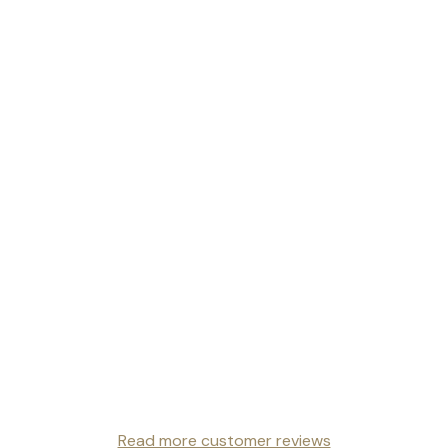
Read more customer reviews