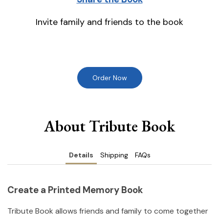
Invite family and friends to the book
Order Now
About Tribute Book
Details
Shipping
FAQs
Create a Printed Memory Book
Tribute Book allows friends and family to come together