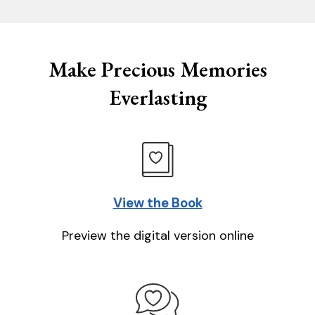
Make Precious Memories
Everlasting
View the Book
Preview the digital version online