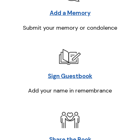
Add a Memory
Submit your memory or condolence
Sign Guestbook
Add your name in remembrance
Share the Book