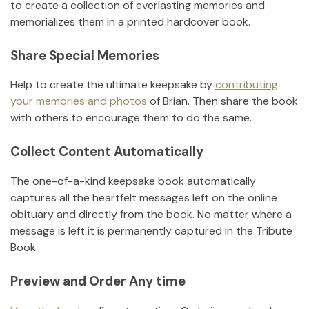
to create a collection of everlasting memories and
memorializes them in a printed hardcover book.
Share Special Memories
Help to create the ultimate keepsake by
contributing
your memories and photos
of
Brian
.
Then share the book
with others to encourage them to do the same.
Collect Content Automatically
The one-of-a-kind keepsake book automatically
captures all the heartfelt messages left on the online
obituary and directly from the book. No matter where a
message is left it is permanently captured in the Tribute
Book.
Preview and Order Any time