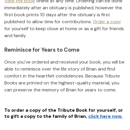
View the book
online at any time. Ordering can be done
immediately after an obituary is published, however the
first book prints 10 days after the obituary is first
published to allow time for contributions.
Order a copy
for yourself to keep close at home or as a gift for friends
and family.
Reminisce for Years to Come
Once you've ordered and received your book, you will be
able to reminisce over the life story of
Brian
and find
comfort in the heartfelt condolences. Because Tribute
Books are printed on the highest-quality material, you
can preserve the memory of
Brian
for years to come.
To order a copy of the Tribute Book for yourself, or
to gift a copy to the family of
Brian
,
click here now.