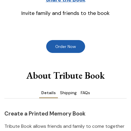
Invite family and friends to the book
Order Now
About Tribute Book
Details
Shipping
FAQs
Create a Printed Memory Book
Tribute Book allows friends and family to come together