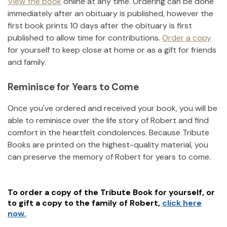
View the book
online at any time. Ordering can be done
immediately after an obituary is published, however the
first book prints 10 days after the obituary is first
published to allow time for contributions.
Order a copy
for yourself to keep close at home or as a gift for friends
and family.
Reminisce for Years to Come
Once you've ordered and received your book, you will be
able to reminisce over the life story of
Robert
and find
comfort in the heartfelt condolences. Because Tribute
Books are printed on the highest-quality material, you
can preserve the memory of
Robert
for years to come.
To order a copy of the Tribute Book for yourself, or
to gift a copy to the family of
Robert
,
click here
now.