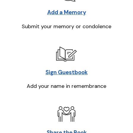
Add a Memory
Submit your memory or condolence
Sign Guestbook
Add your name in remembrance
Share the Book