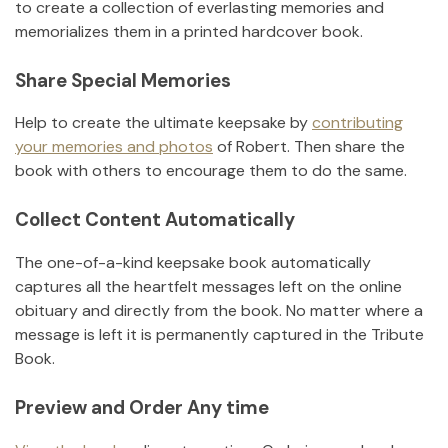
to create a collection of everlasting memories and
memorializes them in a printed hardcover book.
Share Special Memories
Help to create the ultimate keepsake by
contributing
your memories and photos
of
Robert
.
Then share the
book with others to encourage them to do the same.
Collect Content Automatically
The one-of-a-kind keepsake book automatically
captures all the heartfelt messages left on the online
obituary and directly from the book. No matter where a
message is left it is permanently captured in the Tribute
Book.
Preview and Order Any time