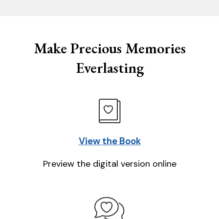
Make Precious Memories
Everlasting
View the Book
Preview the digital version online