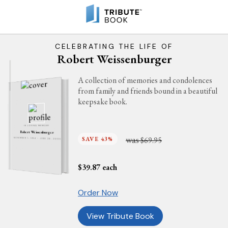
CELEBRATING THE LIFE OF
Robert Weissenburger
A collection of memories and condolences
from family and friends bound in a beautiful
keepsake book.
IN LOVING MEMORY
Robert Weissenburger
was
SAVE 43%
$69.95
NOVEMBER 1, 1934 - JUNE 26, 2005
$
39.87
each
Order Now
View Tribute Book