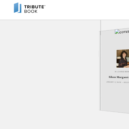
IN LOVING ME
Eileen Margare
JANUARY 3, 1966 - DEC