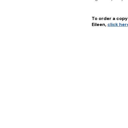
To order a copy 
Eileen
,
click her