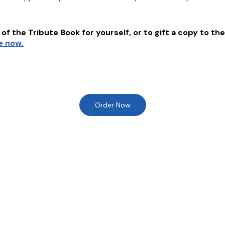
of the Tribute Book for yourself, or to gift a copy to the
e now.
Order Now