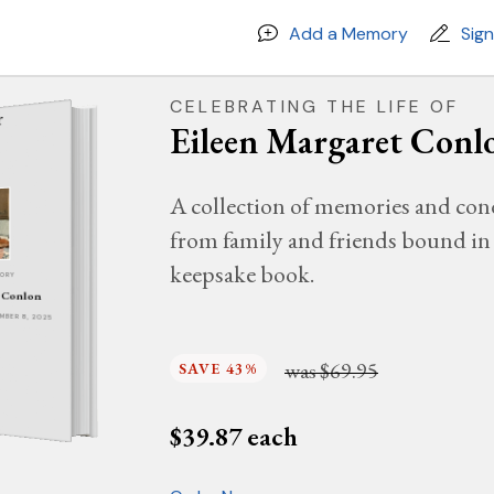
Add a Memory
Sig
CELEBRATING THE LIFE OF
Eileen Margaret Conl
A collection of memories and con
from family and friends bound in 
keepsake book.
MORY
t Conlon
EMBER 8, 2025
was
$69.95
SAVE 43%
$
39.87
each