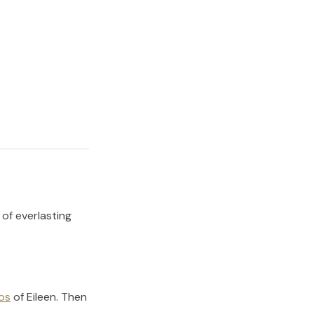
 of everlasting
os
of
Eileen
.
Then