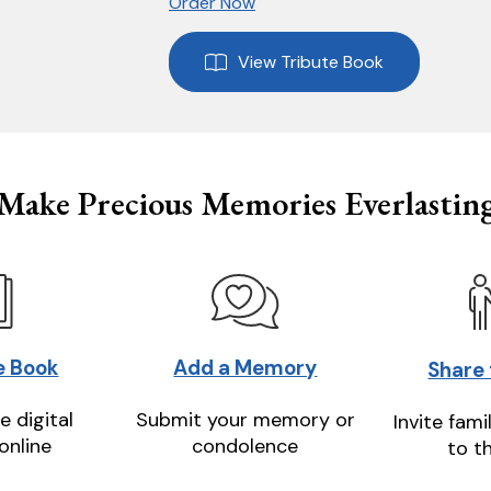
Order Now
View Tribute Book
Make Precious Memories Everlastin
e Book
Add a Memory
Share
e digital
Submit your memory or
Invite fami
online
condolence
to t