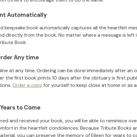
nt Automatically
d keepsake book automatically captures all the heartfelt mes
nd directly from the book. No matter where a message is left 
ribute Book.
rder Any time
line at any time. Ordering can be done immediately after an o
r the first book prints 10 days after the obituary is first pub
tions.
Order a copy
for yourself to keep close at home or as a 
 Years to Come
ed and received your book, you will be able to reminisce over 
omfort in the heartfelt condolences. Because Tribute Books a
material, you can preserve the memory of
Eileen
for years to 