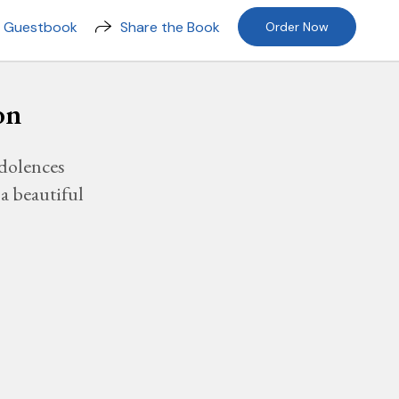
n Guestbook
Share the Book
Order Now
on
dolences
a beautiful