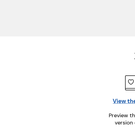
View th
Preview th
version 