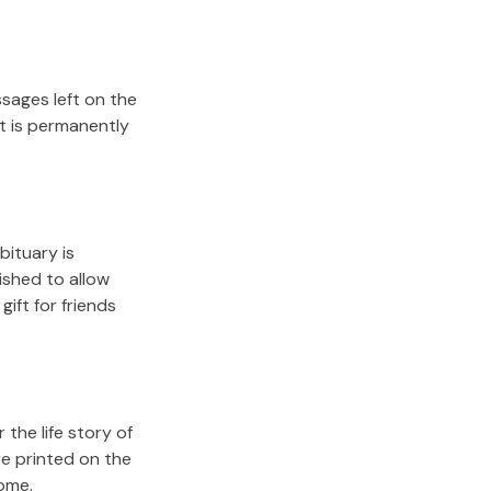
sages left on the
it is permanently
bituary is
lished to allow
gift for friends
the life story of
re printed on the
come.