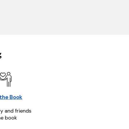
g
 the Book
ly and friends
he book