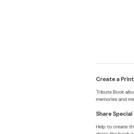
Create a Pri
Tribute Book allo
memories and mem
Share Specia
Help to create t
share the book w