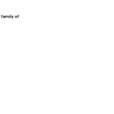
 family of