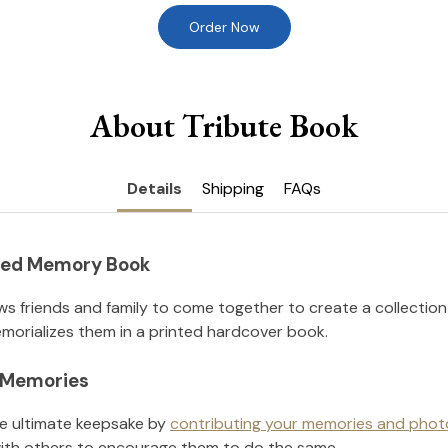
Order Now
About Tribute Book
Details
Shipping
FAQs
nted Memory Book
ws friends and family to come together to create a collection
orializes them in a printed hardcover book.
l Memories
he ultimate keepsake by
contributing your memories and phot
ith others to encourage them to do the same.