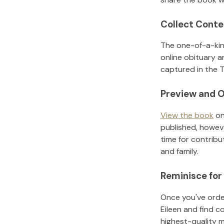
Collect Conte
The one-of-a-kin
online obituary a
captured in the T
Preview and O
View the book
on
published, howeve
time for contribu
and family.
Reminisce for
Once you've order
Eileen
and find c
highest-quality 