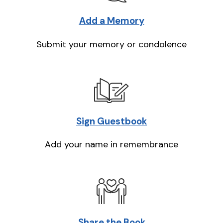
Add a Memory
Submit your memory or condolence
Sign Guestbook
Add your name in remembrance
Share the Book