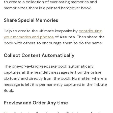
to create a collection of everlasting memories and
memorializes them in a printed hardcover book.
Share Special Memories
Help to create the ultimate keepsake by
contributing
your memories and photos
of
Assunta
.
Then share the
book with others to encourage them to do the same.
Collect Content Automatically
The one-of-a-kind keepsake book automatically
captures all the heartfelt messages left on the online
obituary and directly from the book. No matter where a
message is left it is permanently captured in the Tribute
Book.
Preview and Order Any time