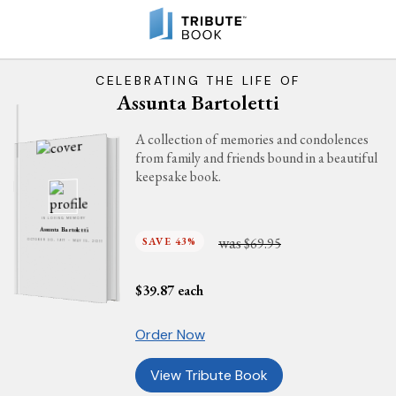
CELEBRATING THE LIFE OF
Assunta Bartoletti
A collection of memories and condolences
from family and friends bound in a beautiful
keepsake book.
IN LOVING MEMORY
Assunta Bartoletti
was
SAVE 43%
$69.95
OCTOBER 30, 1917 - MAY 15, 2011
$
39.87
each
Order Now
View Tribute Book