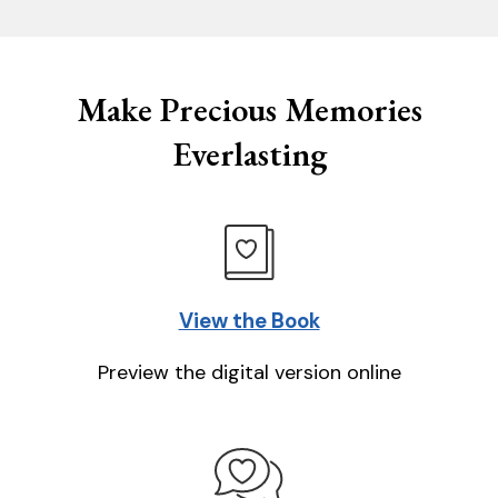
Make Precious Memories
Everlasting
View the Book
Preview the digital version online