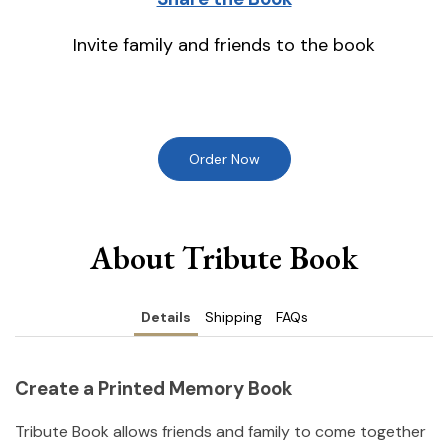
Invite family and friends to the book
Order Now
About Tribute Book
Details
Shipping
FAQs
Create a Printed Memory Book
Tribute Book allows friends and family to come together