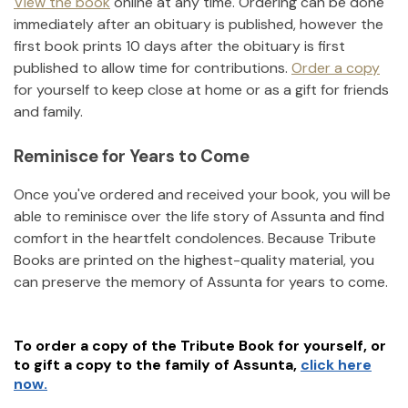
View the book
online at any time. Ordering can be done
immediately after an obituary is published, however the
first book prints 10 days after the obituary is first
published to allow time for contributions.
Order a copy
for yourself to keep close at home or as a gift for friends
and family.
Reminisce for Years to Come
Once you've ordered and received your book, you will be
able to reminisce over the life story of
Assunta
and find
comfort in the heartfelt condolences. Because Tribute
Books are printed on the highest-quality material, you
can preserve the memory of
Assunta
for years to come.
To order a copy of the Tribute Book for yourself, or
to gift a copy to the family of
Assunta
,
click here
now.