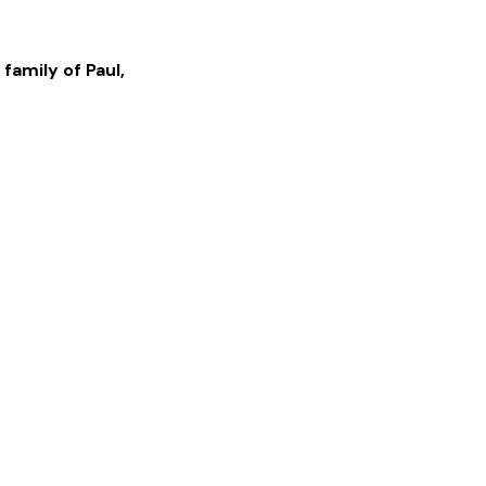
 family of
Paul
,