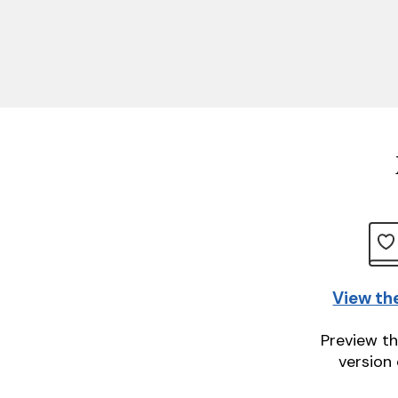
View th
Preview th
version 