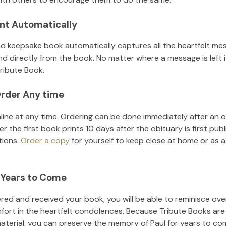
nt Automatically
d keepsake book automatically captures all the heartfelt mes
nd directly from the book. No matter where a message is left 
ribute Book.
rder Any time
line at any time. Ordering can be done immediately after an o
r the first book prints 10 days after the obituary is first pub
tions.
Order a copy
for yourself to keep close at home or as a 
 Years to Come
ed and received your book, you will be able to reminisce over 
fort in the heartfelt condolences. Because Tribute Books are
material, you can preserve the memory of
Paul
for years to co