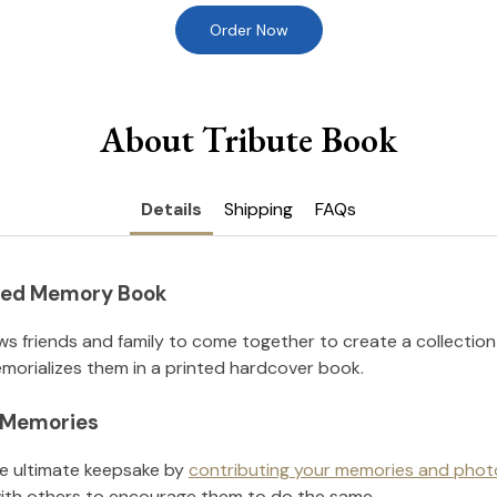
Order Now
About Tribute Book
Details
Shipping
FAQs
nted Memory Book
ws friends and family to come together to create a collection
orializes them in a printed hardcover book.
l Memories
he ultimate keepsake by
contributing your memories and phot
ith others to encourage them to do the same.