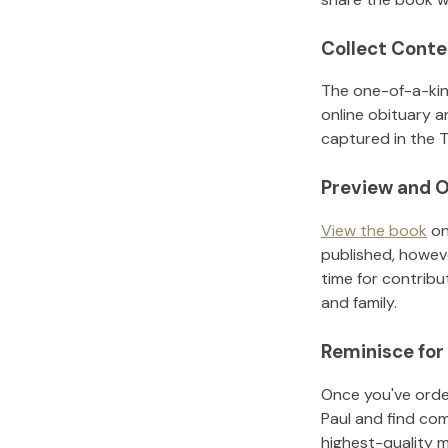
Collect Conte
The one-of-a-kin
online obituary a
captured in the T
Preview and O
View the book
on
published, howeve
time for contribu
and family.
Reminisce for
Once you've order
Paul
and find com
highest-quality 