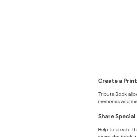
Create a Pri
Tribute Book allo
memories and mem
Share Specia
Help to create t
share the book w