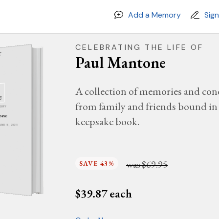
Add a Memory
Sig
CELEBRATING THE LIFE OF
Paul Mantone
A collection of memories and con
from family and friends bound in 
MORY
one
keepsake book.
UNE 5, 2011
was
$69.95
SAVE 43%
$
39.87
each