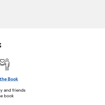
g
 the Book
ly and friends
he book