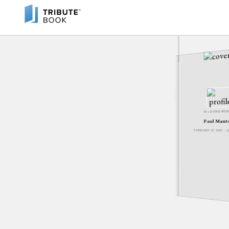
IN LOVING ME
Paul Mant
FEBRUARY 21, 1919 - J