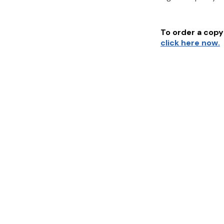
To order a copy 
click here now.