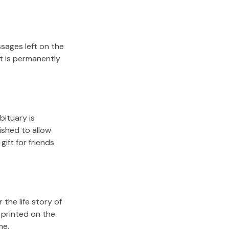
sages left on the
it is permanently
bituary is
lished to allow
gift for friends
the life story of
 printed on the
me.