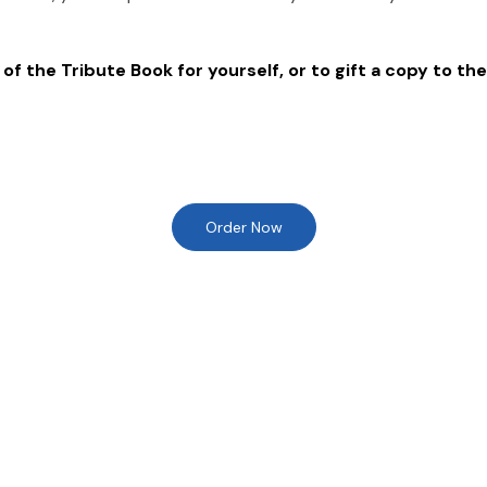
of the Tribute Book for yourself, or to gift a copy to the
Order Now