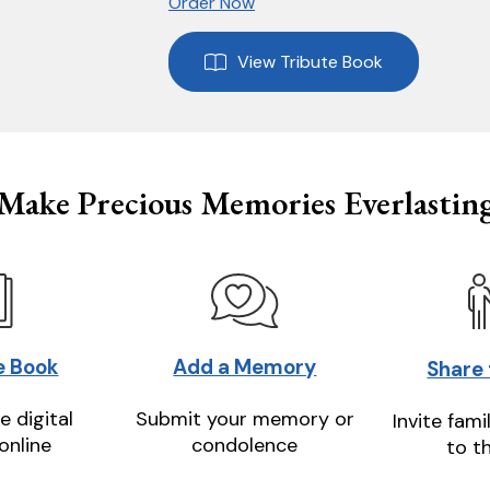
Order Now
View Tribute Book
Make Precious Memories Everlastin
e Book
Add a Memory
Share
e digital
Submit your memory or
Invite fami
online
condolence
to t