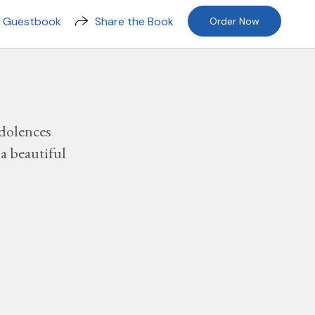
n Guestbook
Share the Book
Order Now
dolences
a beautiful