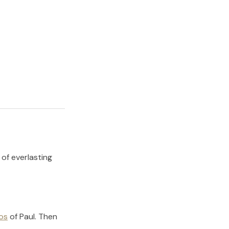
 of everlasting
os
of
Paul
.
Then