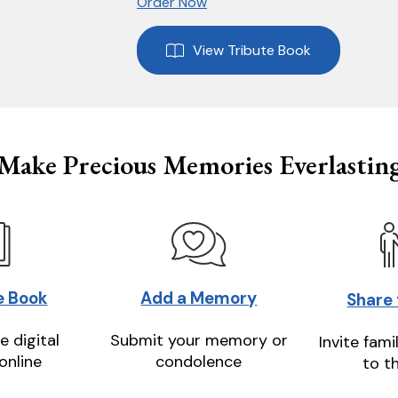
Order Now
View Tribute Book
Make Precious Memories Everlastin
e Book
Add a Memory
Share
e digital
Submit your memory or
Invite fami
online
condolence
to t