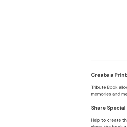
Create a Pri
Tribute Book allo
memories and mem
Share Specia
Help to create t
share the book w