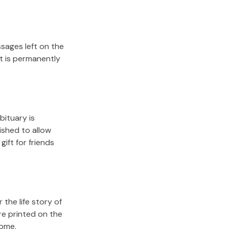
sages left on the
it is permanently
bituary is
lished to allow
gift for friends
the life story of
re printed on the
come.