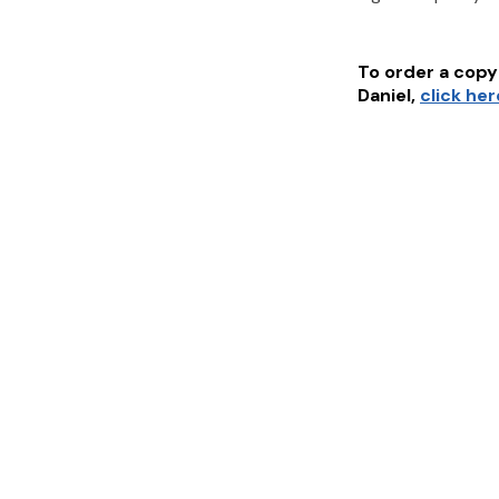
To order a copy 
Daniel
,
click he