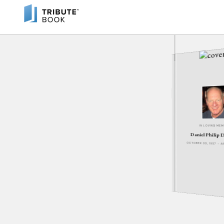
IN LOVING ME
Daniel Philip 
OCTOBER 30, 1957 - A