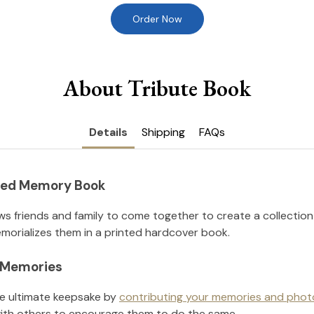
Order Now
About Tribute Book
Details
Shipping
FAQs
nted Memory Book
ws friends and family to come together to create a collection
orializes them in a printed hardcover book.
l Memories
he ultimate keepsake by
contributing your memories and phot
ith others to encourage them to do the same.