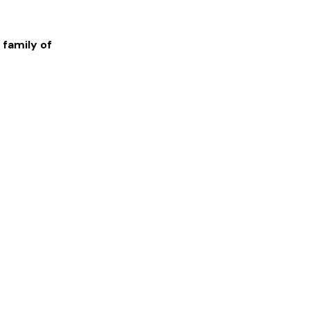
 family of