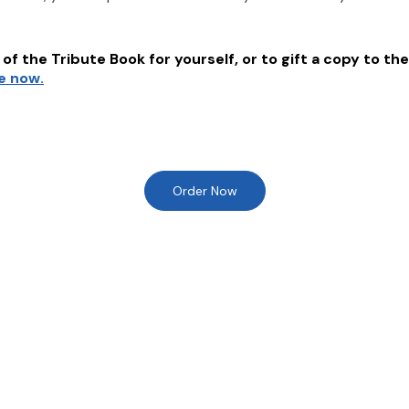
of the Tribute Book for yourself, or to gift a copy to the
re now.
Order Now