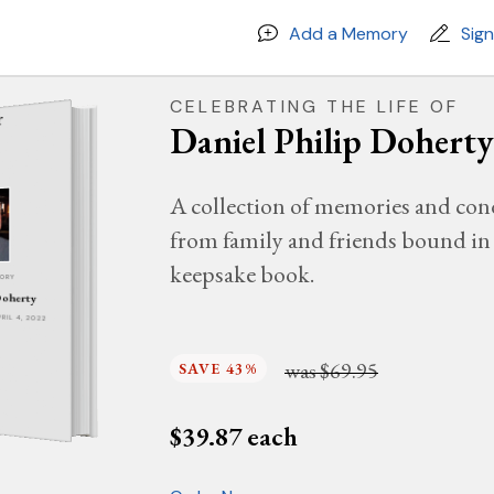
Add a Memory
Sig
CELEBRATING THE LIFE OF
Daniel Philip Doherty
A collection of memories and con
from family and friends bound in 
keepsake book.
MORY
Doherty
PRIL 4, 2022
was
$69.95
SAVE 43%
$
39.87
each