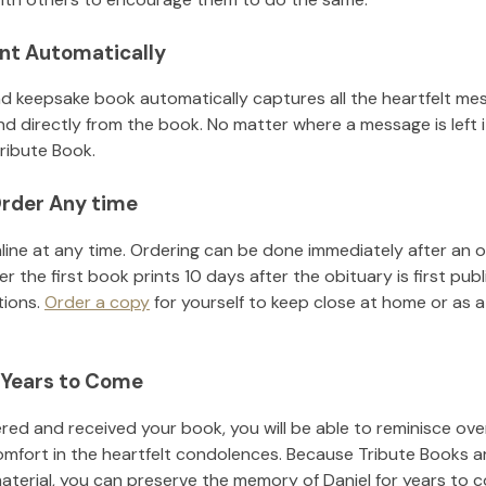
nt Automatically
d keepsake book automatically captures all the heartfelt mes
nd directly from the book. No matter where a message is left 
ribute Book.
rder Any time
line at any time. Ordering can be done immediately after an o
r the first book prints 10 days after the obituary is first pub
tions.
Order a copy
for yourself to keep close at home or as a 
 Years to Come
ed and received your book, you will be able to reminisce over 
omfort in the heartfelt condolences. Because Tribute Books a
material, you can preserve the memory of
Daniel
for years to 