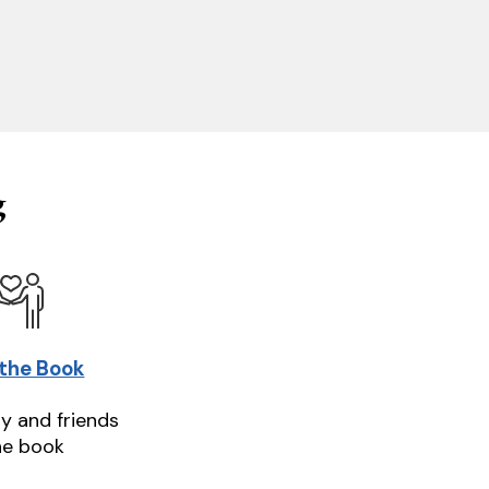
g
 the Book
ly and friends
he book