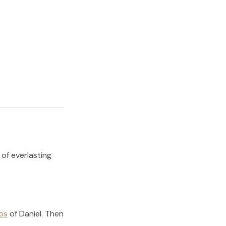
 of everlasting
os
of
Daniel
.
Then