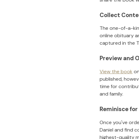
Collect Conte
The one-of-a-kin
online obituary a
captured in the T
Preview and O
View the book
on
published, howeve
time for contribu
and family.
Reminisce for
Once you've order
Daniel
and find c
highest-quality 