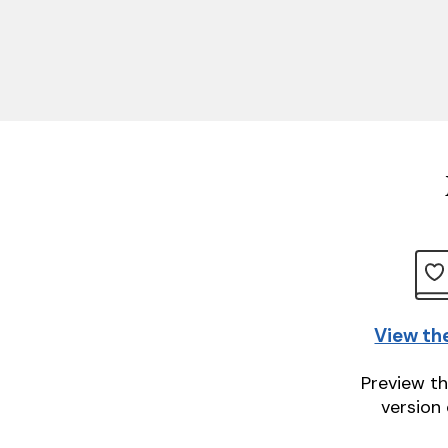
View th
Preview th
version 