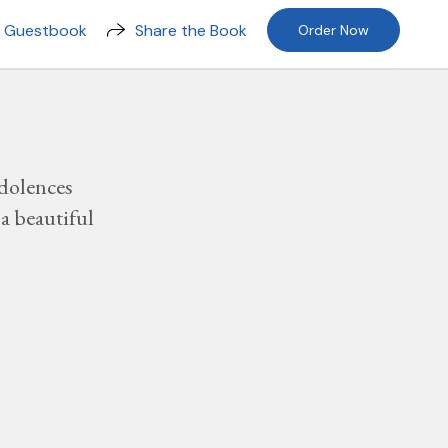
n Guestbook
Share the Book
Order Now
dolences
a beautiful