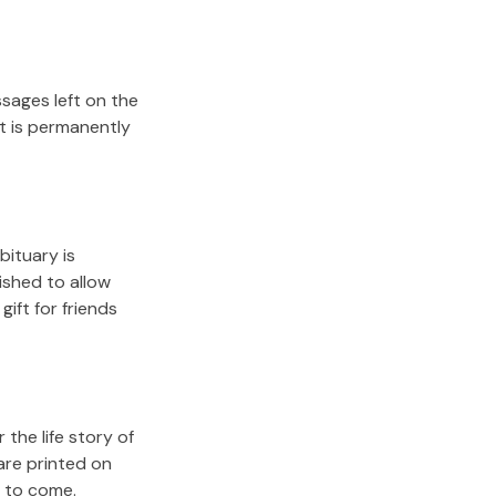
sages left on the
it is permanently
bituary is
lished to allow
gift for friends
the life story of
are printed on
s to come.