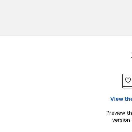
View th
Preview th
version 