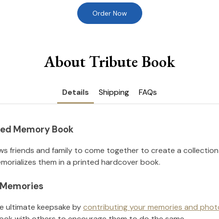
Order Now
About Tribute Book
Details
Shipping
FAQs
nted Memory Book
ws friends and family to come together to create a collection
orializes them in a printed hardcover book.
l Memories
he ultimate keepsake by
contributing your memories and phot
ook with others to encourage them to do the same.