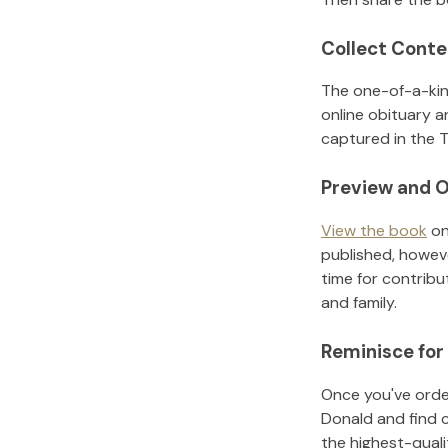
Collect Conte
The one-of-a-kin
online obituary a
captured in the T
Preview and O
View the book
on
published, howeve
time for contribu
and family.
Reminisce for
Once you've order
Donald
and find 
the highest-qual