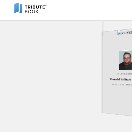
IN LOVING ME
Donald William
APRIL 1, 1942 - MARC