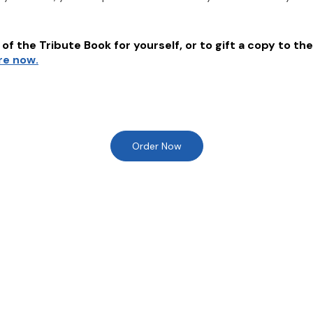
of the Tribute Book for yourself, or to gift a copy to the
re now.
Order Now