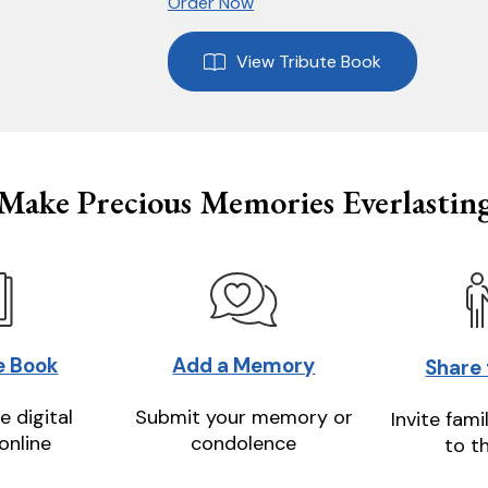
Order Now
View Tribute Book
Make Precious Memories Everlastin
e Book
Add a Memory
Share
e digital
Submit your memory or
Invite fami
online
condolence
to t