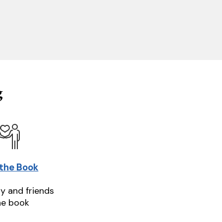
g
 the Book
ly and friends
he book