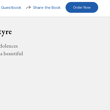
n Guestbook
Share the Book
Order Now
tyre
dolences
a beautiful