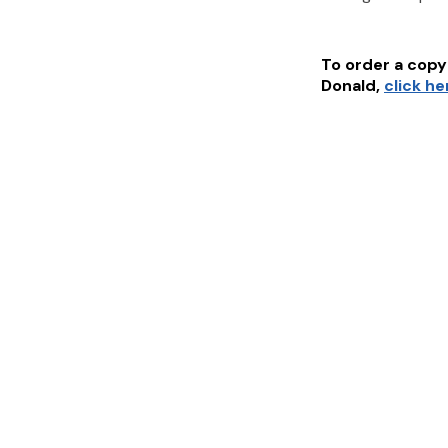
To order a copy 
Donald
,
click he