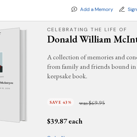
Add a Memory
Sig
CELEBRATING THE LIFE OF
Donald William McIn
A collection of memories and con
from family and friends bound in 
keepsake book.
MORY
 McIntyre
H 18, 2019
was
$69.95
SAVE 43%
$
39.87
each