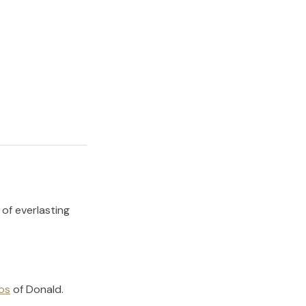
 of everlasting
os
of
Donald
.