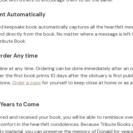
nt Automatically
d keepsake book automatically captures all the heartfelt mes
nd directly from the book. No matter where a message is left 
ribute Book.
rder Any time
line at any time. Ordering can be done immediately after an o
r the first book prints 10 days after the obituary is first pub
tions.
Order a copy
for yourself to keep close at home or as a 
 Years to Come
ed and received your book, you will be able to reminisce over 
comfort in the heartfelt condolences. Because Tribute Books 
ity material, you can preserve the memory of
Donald
for year