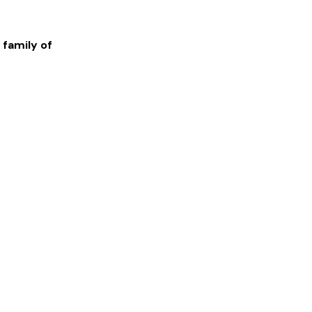
 family of