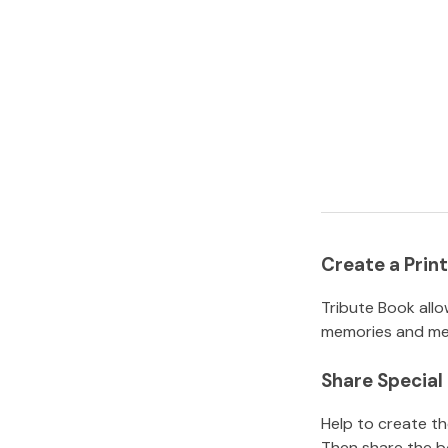
Create a Pri
Tribute Book allo
memories and mem
Share Specia
Help to create t
Then share the b