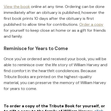
View the book
online at any time. Ordering can be done
immediately after an obituary is published, however the
first book prints 10 days after the obituary is first
published to allow time for contributions.
Order a copy
for yourself to keep close at home or as a gift for friends
and family.
Reminisce for Years to Come
Once you've ordered and received your book, you will be
able to reminisce over the life story of
William Harvey
and
find comfort in the heartfelt condolences. Because
Tribute Books are printed on the highest-quality
material, you can preserve the memory of
William Harvey
for years to come.
To order a copy of the Tribute Book for yourself, or