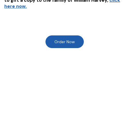
to gift a copy to the family of
William Harvey
,
click
here now.
Order Now