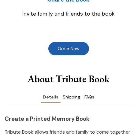
Invite family and friends to the book
Order Now
About Tribute Book
Details
Shipping
FAQs
Create a Printed Memory Book
Tribute Book allows friends and family to come together