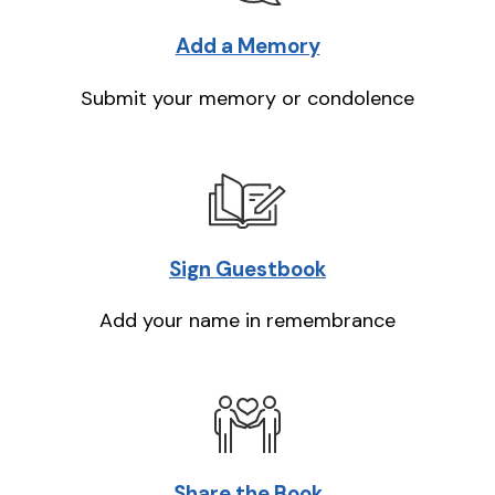
Add a Memory
Submit your memory or condolence
Sign Guestbook
Add your name in remembrance
Share the Book