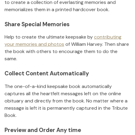
to create a collection of everlasting memories and
memorializes them in a printed hardcover book.
Share Special Memories
Help to create the ultimate keepsake by
contributing
your memories and photos
of
William Harvey
.
Then share
the book with others to encourage them to do the
same.
Collect Content Automatically
The one-of-a-kind keepsake book automatically
captures all the heartfelt messages left on the online
obituary and directly from the book. No matter where a
message is left it is permanently captured in the Tribute
Book.
Preview and Order Any time