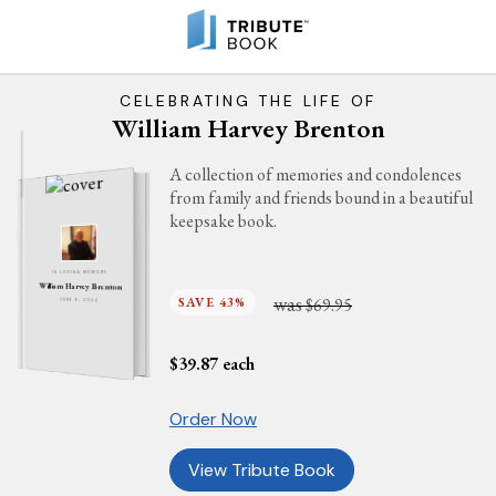
CELEBRATING THE LIFE OF
William Harvey Brenton
A collection of memories and condolences
from family and friends bound in a beautiful
keepsake book.
IN LOVING MEMORY
William Harvey Brenton
was
SAVE 43%
$69.95
JUNE 6, 2024
$
39.87
each
Order Now
View Tribute Book