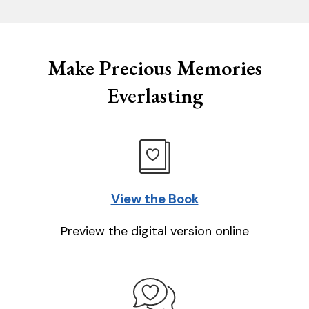
Make Precious Memories
Everlasting
View the Book
Preview the digital version online