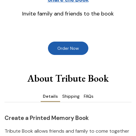
Invite family and friends to the book
Order Now
About Tribute Book
Details
Shipping
FAQs
Create a Printed Memory Book
Tribute Book allows friends and family to come together