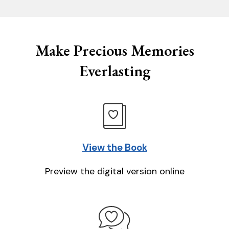
Make Precious Memories
Everlasting
View the Book
Preview the digital version online