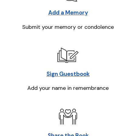
Add a Memory
Submit your memory or condolence
Sign Guestbook
Add your name in remembrance
Share the Book