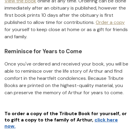
View the book
online at any time. Ordering can be done
immediately after an obituary is published, however the
first book prints 10 days after the obituary is first
published to allow time for contributions.
Order a copy
for yourself to keep close at home or as a gift for friends
and family.
Reminisce for Years to Come
Once you've ordered and received your book, you will be
able to reminisce over the life story of
Arthur
and find
comfort in the heartfelt condolences. Because Tribute
Books are printed on the highest-quality material, you
can preserve the memory of
Arthur
for years to come.
To order a copy of the Tribute Book for yourself, or
to gift a copy to the family of
Arthur
,
click here
now.