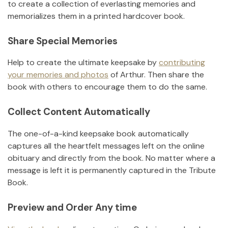
to create a collection of everlasting memories and
memorializes them in a printed hardcover book.
Share Special Memories
Help to create the ultimate keepsake by
contributing
your memories and photos
of
Arthur
.
Then share the
book with others to encourage them to do the same.
Collect Content Automatically
The one-of-a-kind keepsake book automatically
captures all the heartfelt messages left on the online
obituary and directly from the book. No matter where a
message is left it is permanently captured in the Tribute
Book.
Preview and Order Any time