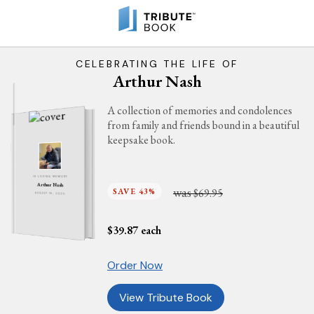
CELEBRATING THE LIFE OF
Arthur Nash
A collection of memories and condolences
from family and friends bound in a beautiful
keepsake book.
IN LOVING MEMORY
Arthur Nash
was
SAVE 43%
$69.95
AUGUST 16, 2025
$
39.87
each
Order Now
View Tribute Book