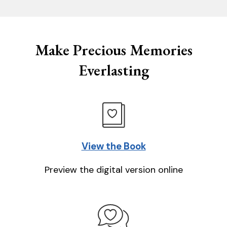
Make Precious Memories
Everlasting
View the Book
Preview the digital version online