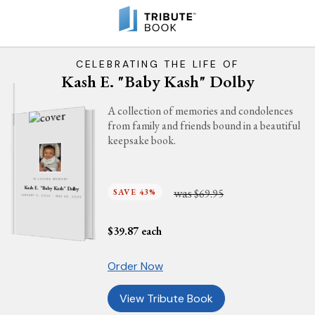
CELEBRATING THE LIFE OF
Kash E. "Baby Kash" Dolby
A collection of memories and condolences
from family and friends bound in a beautiful
keepsake book.
IN LOVING MEMORY
Kash E. "Baby Kash" Dolby
was
SAVE 43%
$69.95
JANUARY 11, 2025 - MAY 28, 2025
$
39.87
each
Order Now
View Tribute Book