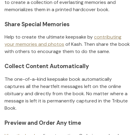
to create a collection of everlasting memories and
memorializes them in a printed hardcover book.
Share Special Memories
Help to create the ultimate keepsake by
contributing
your memories and photos
of
Kash
.
Then share the book
with others to encourage them to do the same.
Collect Content Automatically
The one-of-a-kind keepsake book automatically
captures all the heartfelt messages left on the online
obituary and directly from the book. No matter where a
message is left it is permanently captured in the Tribute
Book.
Preview and Order Any time