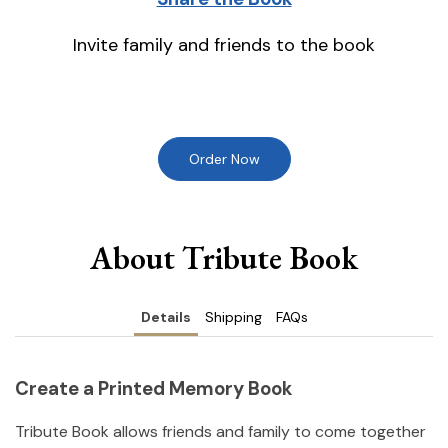
Invite family and friends to the book
Order Now
About Tribute Book
Details
Shipping
FAQs
Create a Printed Memory Book
Tribute Book allows friends and family to come together