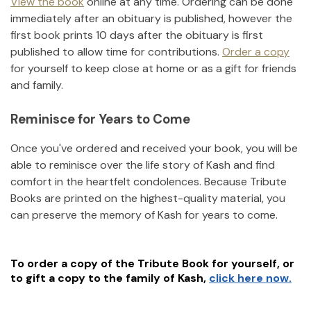
View the book
online at any time. Ordering can be done
immediately after an obituary is published, however the
first book prints 10 days after the obituary is first
published to allow time for contributions.
Order a copy
for yourself to keep close at home or as a gift for friends
and family.
Reminisce for Years to Come
Once you've ordered and received your book, you will be
able to reminisce over the life story of
Kash
and find
comfort in the heartfelt condolences. Because Tribute
Books are printed on the highest-quality material, you
can preserve the memory of
Kash
for years to come.
To order a copy of the Tribute Book for yourself, or
to gift a copy to the family of
Kash
,
click here now.