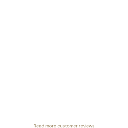
Read more customer reviews