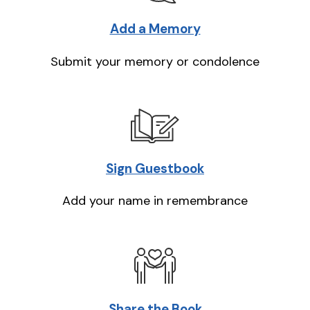
Add a Memory
Submit your memory or condolence
Sign Guestbook
Add your name in remembrance
Share the Book