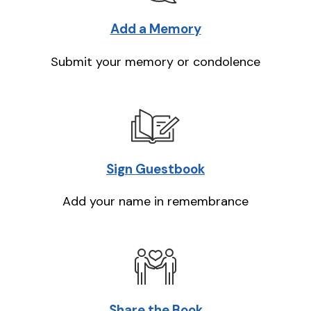
Add a Memory
Submit your memory or condolence
Sign Guestbook
Add your name in remembrance
Share the Book