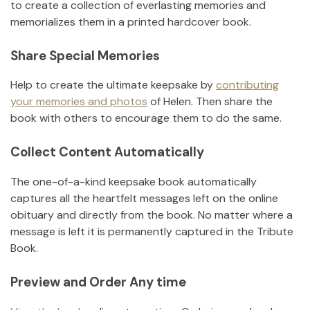
to create a collection of everlasting memories and
memorializes them in a printed hardcover book.
Share Special Memories
Help to create the ultimate keepsake by
contributing
your memories and photos
of
Helen
.
Then share the
book with others to encourage them to do the same.
Collect Content Automatically
The one-of-a-kind keepsake book automatically
captures all the heartfelt messages left on the online
obituary and directly from the book. No matter where a
message is left it is permanently captured in the Tribute
Book.
Preview and Order Any time