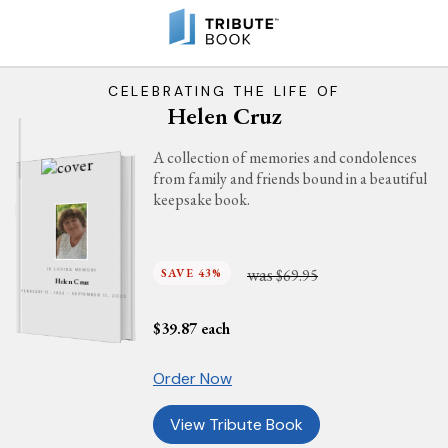
CELEBRATING THE LIFE OF
Helen Cruz
A collection of memories and condolences
from family and friends bound in a beautiful
keepsake book.
was
SAVE 43%
$69.95
IN LOVING MEMORY
Helen Cruz
FEBRUARY 17, 1944 - SEPTEMBER 11, 2025
$
39.87
each
Order Now
View Tribute Book