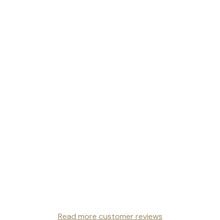
Read more customer reviews