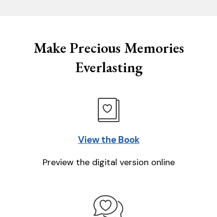
Make Precious Memories
Everlasting
View the Book
Preview the digital version online