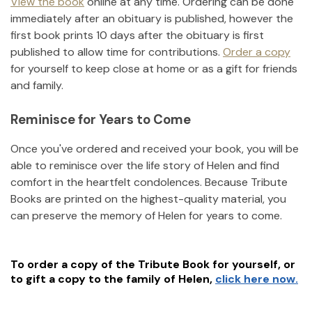
View the book
online at any time. Ordering can be done
immediately after an obituary is published, however the
first book prints 10 days after the obituary is first
published to allow time for contributions.
Order a copy
for yourself to keep close at home or as a gift for friends
and family.
Reminisce for Years to Come
Once you've ordered and received your book, you will be
able to reminisce over the life story of
Helen
and find
comfort in the heartfelt condolences. Because Tribute
Books are printed on the highest-quality material, you
can preserve the memory of
Helen
for years to come.
To order a copy of the Tribute Book for yourself, or
to gift a copy to the family of
Helen
,
click here now.