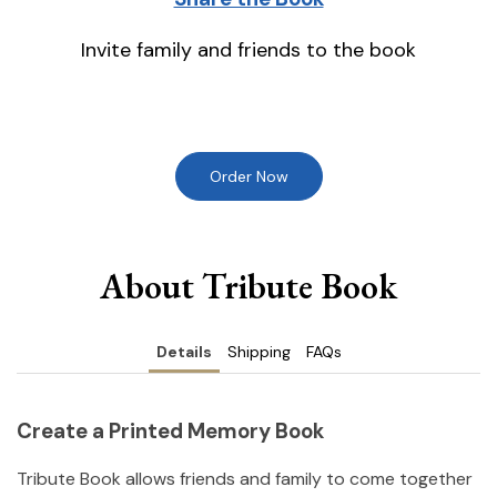
Invite family and friends to the book
Order Now
About Tribute Book
Details
Shipping
FAQs
Create a Printed Memory Book
Tribute Book allows friends and family to come together