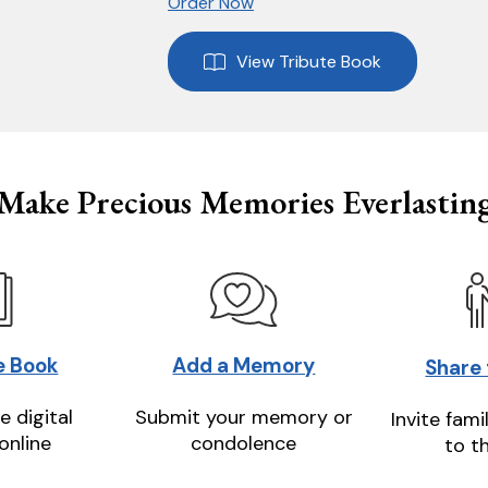
Order Now
View Tribute Book
Make Precious Memories Everlastin
e Book
Add a Memory
Share
e digital
Submit your memory or
Invite fami
online
condolence
to t