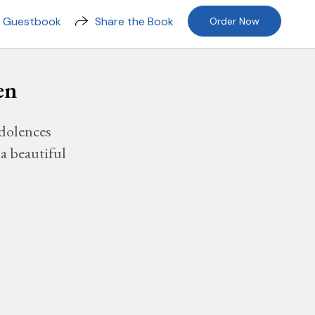
n Guestbook
Share the Book
Order Now
en
dolences
a beautiful