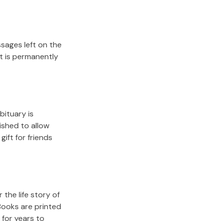
sages left on the
it is permanently
bituary is
lished to allow
gift for friends
the life story of
Books are printed
for years to