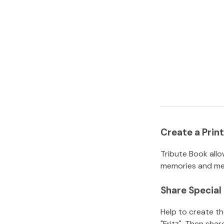
Create a Pri
Tribute Book allo
memories and mem
Share Specia
Help to create t
"Fritz"
.
Then share