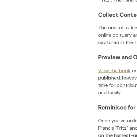
Collect Conte
The one-of-a-kin
online obituary a
captured in the T
Preview and O
View the book
on
published, howeve
time for contribu
and family.
Reminisce for
Once you've order
Francis "Fritz"
and
on the highest-q