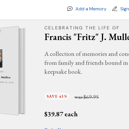
Add a Memory
Sig
CELEBRATING THE LIFE OF
Francis "Fritz" J. Mull
A collection of memories and con
from family and friends bound in 
keepsake book.
MORY
J. Mullen
EMBER 25, 2025
was
$69.95
SAVE 43%
$
39.87
each