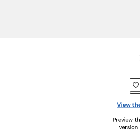
View th
Preview th
version 