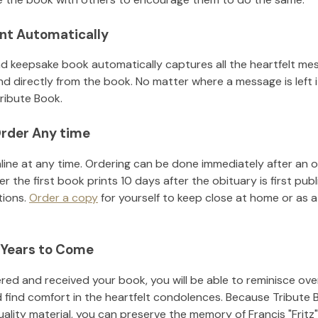
nt Automatically
d keepsake book automatically captures all the heartfelt mes
nd directly from the book. No matter where a message is left 
ribute Book.
rder Any time
line at any time. Ordering can be done immediately after an o
r the first book prints 10 days after the obituary is first pub
tions.
Order a copy
for yourself to keep close at home or as a 
 Years to Come
ed and received your book, you will be able to reminisce over 
 find comfort in the heartfelt condolences. Because Tribute 
uality material, you can preserve the memory of
Francis "Fritz"