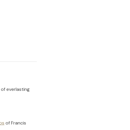
 of everlasting
os
of
Francis