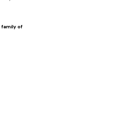
 family of