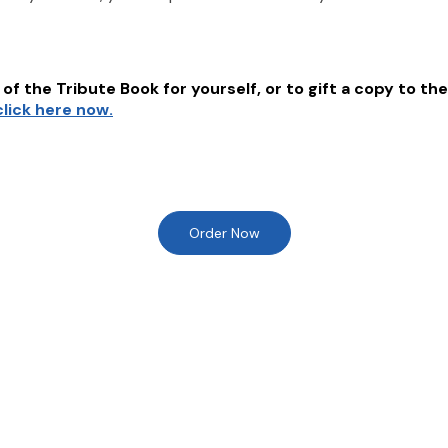
of the Tribute Book for yourself, or to gift a copy to the
click here now.
Order Now