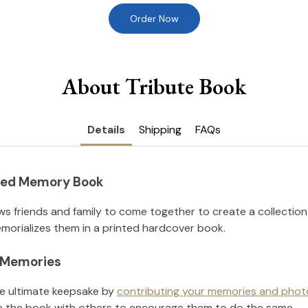
Order Now
About Tribute Book
Details
Shipping
FAQs
nted Memory Book
ws friends and family to come together to create a collection
orializes them in a printed hardcover book.
l Memories
he ultimate keepsake by
contributing your memories and phot
 the book with others to encourage them to do the same.