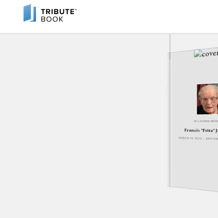
IN LOVING ME
Francis "Fritz" 
MARCH 14, 1923 - SEPT