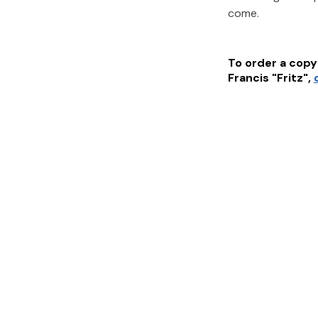
come.
To order a copy 
Francis "Fritz"
,