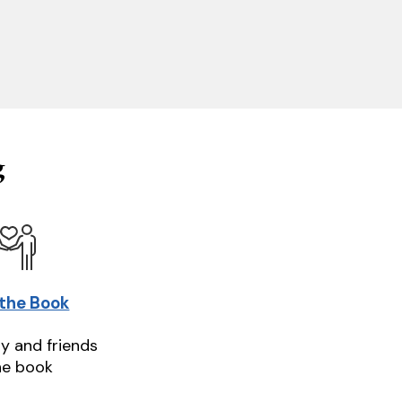
g
 the Book
ly and friends
he book