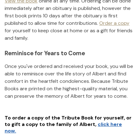
View the book
online at any time. Ordering can be done
immediately after an obituary is published, however the
first book prints 10 days after the obituary is first
published to allow time for contributions.
Order a copy
for yourself to keep close at home or as a gift for friends
and family.
Reminisce for Years to Come
Once you've ordered and received your book, you will be
able to reminisce over the life story of
Albert
and find
comfort in the heartfelt condolences. Because Tribute
Books are printed on the highest-quality material, you
can preserve the memory of
Albert
for years to come.
To order a copy of the Tribute Book for yourself, or
to gift a copy to the family of
Albert
,
click here
now.