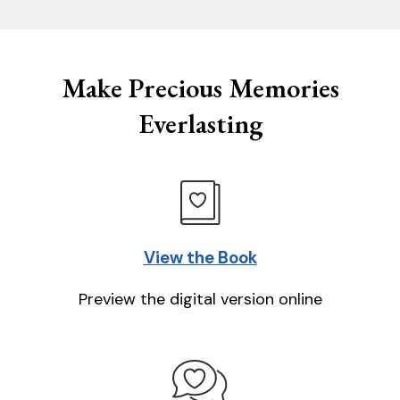
Make Precious Memories
Everlasting
View the Book
Preview the digital version online