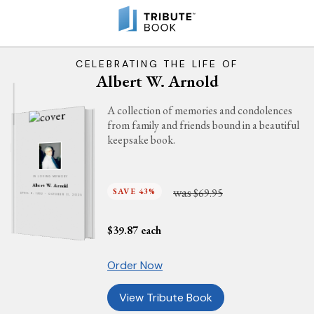
CELEBRATING THE LIFE OF
Albert W. Arnold
A collection of memories and condolences
from family and friends bound in a beautiful
keepsake book.
IN LOVING MEMORY
Albert W. Arnold
was
SAVE 43%
$69.95
APRIL 6, 1932 - OCTOBER 11, 2025
$
39.87
each
Order Now
View Tribute Book