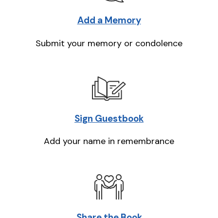
Add a Memory
Submit your memory or condolence
Sign Guestbook
Add your name in remembrance
Share the Book