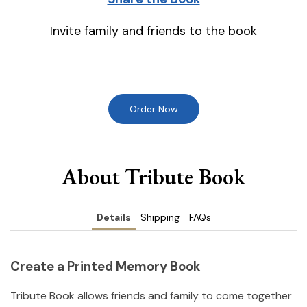
Invite family and friends to the book
Order Now
About Tribute Book
Details
Shipping
FAQs
Create a Printed Memory Book
Tribute Book allows friends and family to come together