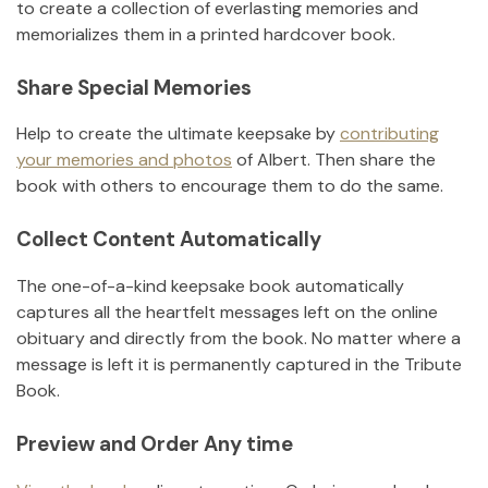
to create a collection of everlasting memories and
memorializes them in a printed hardcover book.
Share Special Memories
Help to create the ultimate keepsake by
contributing
your memories and photos
of
Albert
.
Then share the
book with others to encourage them to do the same.
Collect Content Automatically
The one-of-a-kind keepsake book automatically
captures all the heartfelt messages left on the online
obituary and directly from the book. No matter where a
message is left it is permanently captured in the Tribute
Book.
Preview and Order Any time