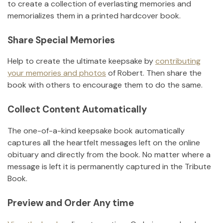
to create a collection of everlasting memories and
memorializes them in a printed hardcover book.
Share Special Memories
Help to create the ultimate keepsake by
contributing
your memories and photos
of
Robert
.
Then share the
book with others to encourage them to do the same.
Collect Content Automatically
The one-of-a-kind keepsake book automatically
captures all the heartfelt messages left on the online
obituary and directly from the book. No matter where a
message is left it is permanently captured in the Tribute
Book.
Preview and Order Any time