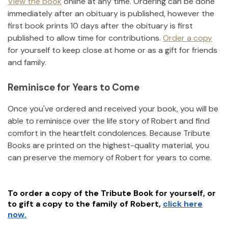
View the book
online at any time. Ordering can be done
immediately after an obituary is published, however the
first book prints 10 days after the obituary is first
published to allow time for contributions.
Order a copy
for yourself to keep close at home or as a gift for friends
and family.
Reminisce for Years to Come
Once you've ordered and received your book, you will be
able to reminisce over the life story of
Robert
and find
comfort in the heartfelt condolences. Because Tribute
Books are printed on the highest-quality material, you
can preserve the memory of
Robert
for years to come.
To order a copy of the Tribute Book for yourself, or
to gift a copy to the family of
Robert
,
click here
now.