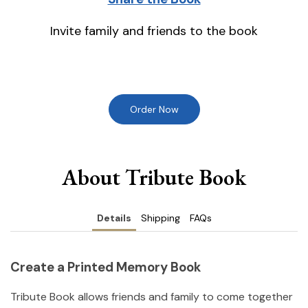
Invite family and friends to the book
Order Now
About Tribute Book
Details
Shipping
FAQs
Create a Printed Memory Book
Tribute Book allows friends and family to come together