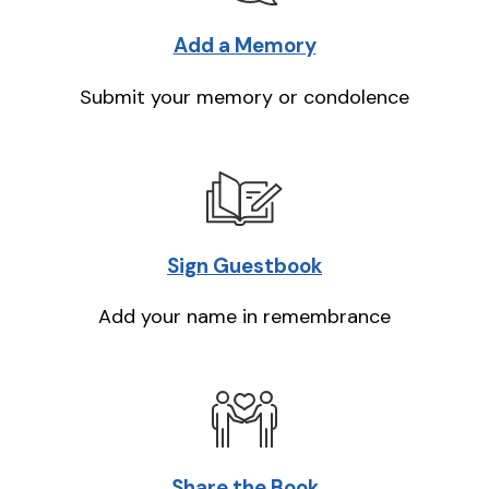
Add a Memory
Submit your memory or condolence
Sign Guestbook
Add your name in remembrance
Share the Book