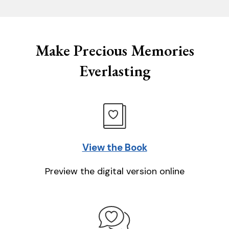
Make Precious Memories
Everlasting
View the Book
Preview the digital version online