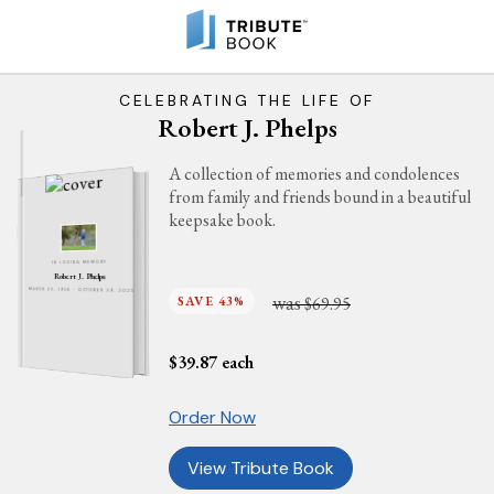
CELEBRATING THE LIFE OF
Robert J. Phelps
A collection of memories and condolences
from family and friends bound in a beautiful
keepsake book.
IN LOVING MEMORY
Robert J. Phelps
MARCH 22, 1958 - OCTOBER 29, 2025
was
SAVE 43%
$69.95
$
39.87
each
Order Now
View Tribute Book