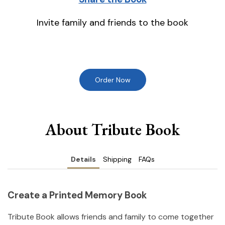
Invite family and friends to the book
Order Now
About Tribute Book
Details
Shipping
FAQs
Create a Printed Memory Book
Tribute Book allows friends and family to come together