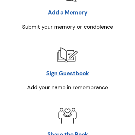
Add a Memory
Submit your memory or condolence
Sign Guestbook
Add your name in remembrance
Share the Book