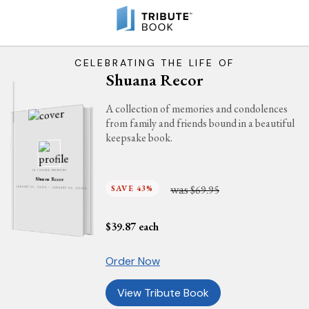
CELEBRATING THE LIFE OF
Shuana Recor
A collection of memories and condolences
from family and friends bound in a beautiful
keepsake book.
IN LOVING MEMORY
Shuana Recor
was
SAVE 43%
$69.95
JANUARY 25, 2004 - JANUARY 25, 2004
$
39.87
each
Order Now
View Tribute Book