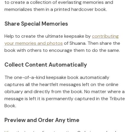
to create a collection of everlasting memories and
memorializes them in a printed hardcover book.
Share Special Memories
Help to create the ultimate keepsake by
contributing
your memories and photos
of
Shuana
.
Then share the
book with others to encourage them to do the same.
Collect Content Automatically
The one-of-a-kind keepsake book automatically
captures all the heartfelt messages left on the online
obituary and directly from the book. No matter where a
message is left it is permanently captured in the Tribute
Book.
Preview and Order Any time