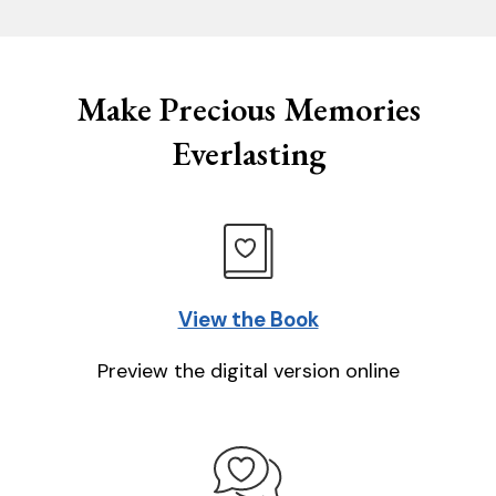
Make Precious Memories
Everlasting
View the Book
Preview the digital version online