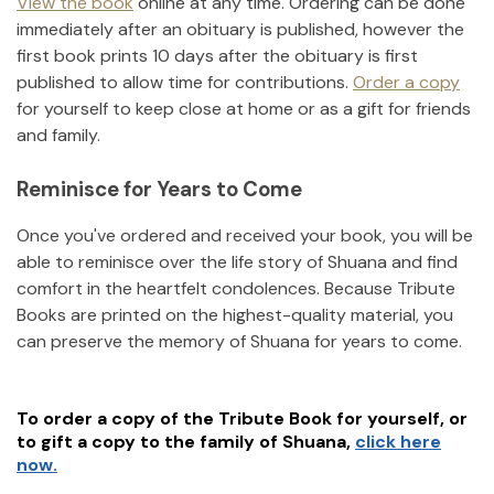
View the book
online at any time. Ordering can be done
immediately after an obituary is published, however the
first book prints 10 days after the obituary is first
published to allow time for contributions.
Order a copy
for yourself to keep close at home or as a gift for friends
and family.
Reminisce for Years to Come
Once you've ordered and received your book, you will be
able to reminisce over the life story of
Shuana
and find
comfort in the heartfelt condolences. Because Tribute
Books are printed on the highest-quality material, you
can preserve the memory of
Shuana
for years to come.
To order a copy of the Tribute Book for yourself, or
to gift a copy to the family of
Shuana
,
click here
now.