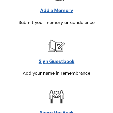
Add a Memory
Submit your memory or condolence
Sign Guestbook
Add your name in remembrance
Share the Book