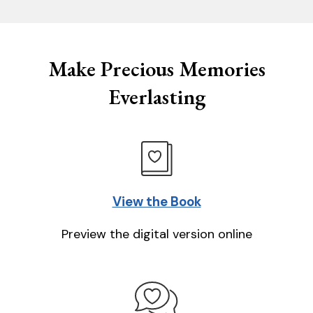
Make Precious Memories
Everlasting
View the Book
Preview the digital version online