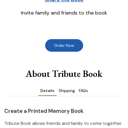
Invite family and friends to the book
Order Now
About Tribute Book
Details
Shipping
FAQs
Create a Printed Memory Book
Tribute Book allows friends and family to come together