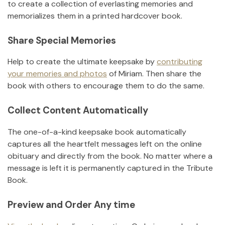
to create a collection of everlasting memories and
memorializes them in a printed hardcover book.
Share Special Memories
Help to create the ultimate keepsake by
contributing
your memories and photos
of
Miriam
.
Then share the
book with others to encourage them to do the same.
Collect Content Automatically
The one-of-a-kind keepsake book automatically
captures all the heartfelt messages left on the online
obituary and directly from the book. No matter where a
message is left it is permanently captured in the Tribute
Book.
Preview and Order Any time