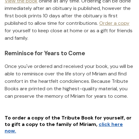
View the book
online at any time. Ordering can be done
immediately after an obituary is published, however the
first book prints 10 days after the obituary is first
published to allow time for contributions.
Order a copy
for yourself to keep close at home or as a gift for friends
and family.
Reminisce for Years to Come
Once you've ordered and received your book, you will be
able to reminisce over the life story of
Miriam
and find
comfort in the heartfelt condolences. Because Tribute
Books are printed on the highest-quality material, you
can preserve the memory of
Miriam
for years to come.
To order a copy of the Tribute Book for yourself, or
to gift a copy to the family of
Miriam
,
click here
now.