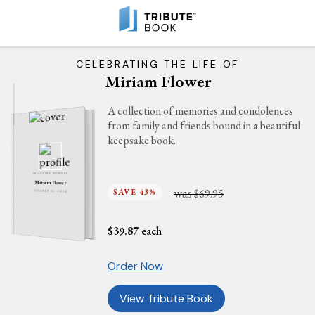
CELEBRATING THE LIFE OF
Miriam Flower
A collection of memories and condolences
from family and friends bound in a beautiful
keepsake book.
IN LOVING MEMORY
Miriam Flower
was
SAVE 43%
$69.95
OCTOBER 15, 2024
$
39.87
each
Order Now
View Tribute Book