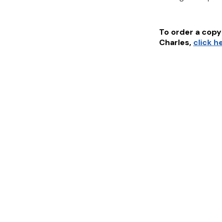
To order a copy 
Charles
,
click h