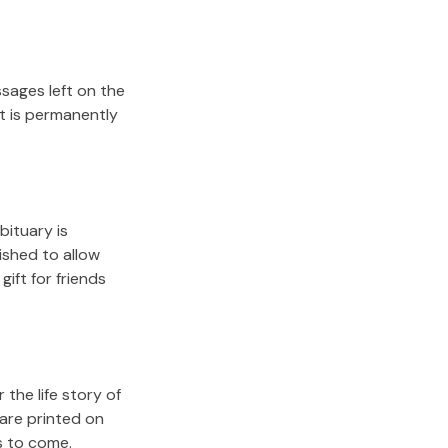
sages left on the
it is permanently
bituary is
lished to allow
gift for friends
the life story of
are printed on
s to come.