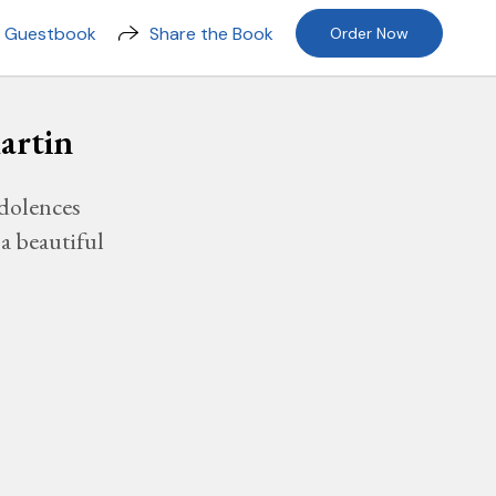
n Guestbook
Share the Book
Order Now
artin
dolences
a beautiful