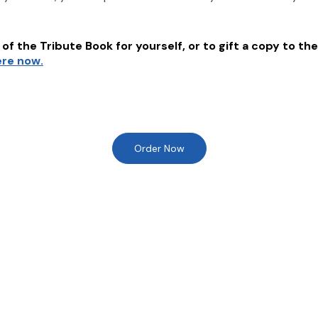
of the Tribute Book for yourself, or to gift a copy to the
ere now.
Order Now