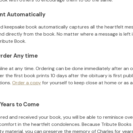
nt Automatically
d keepsake book automatically captures all the heartfelt mes
nd directly from the book. No matter where a message is left 
ribute Book.
rder Any time
line at any time. Ordering can be done immediately after an o
r the first book prints 10 days after the obituary is first pub
tions.
Order a copy
for yourself to keep close at home or as a 
 Years to Come
ed and received your book, you will be able to reminisce over 
comfort in the heartfelt condolences. Because Tribute Books 
ity material, you can preserve the memory of
Charles
for year