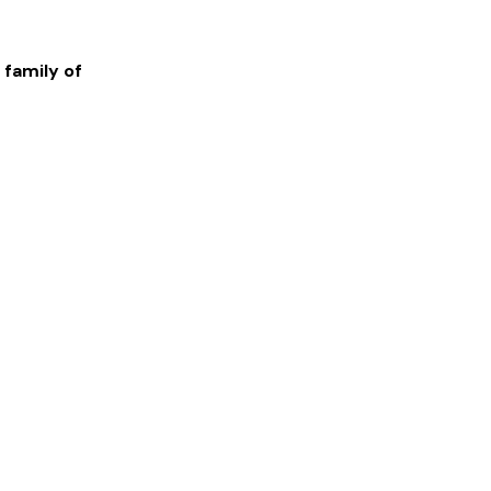
 family of