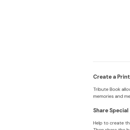
Create a Pri
Tribute Book allo
memories and mem
Share Specia
Help to create t
Then share the b