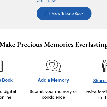
Order Now
View Tribute Book
Make Precious Memories Everlastin
e Book
Add a Memory
Share
e digital
Submit your memory or
Invite fami
online
condolence
to t