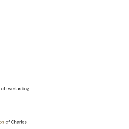
 of everlasting
os
of
Charles
.