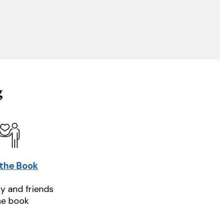
g
 the Book
ly and friends
he book