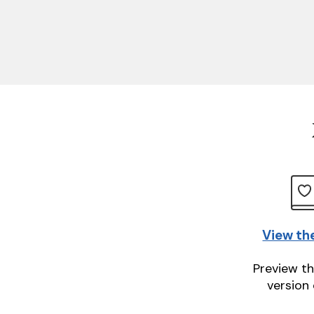
View th
Preview th
version 