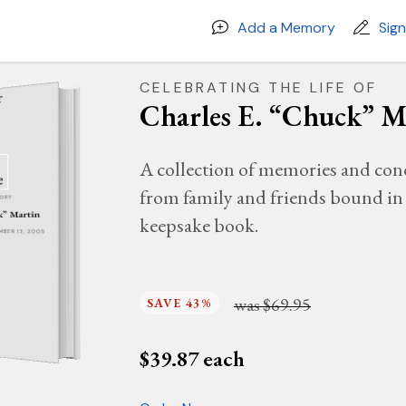
Add a Memory
Sig
CELEBRATING THE LIFE OF
Charles E. “Chuck” M
A collection of memories and con
from family and friends bound in 
MORY
ck” Martin
keepsake book.
EMBER 13, 2005
was
$69.95
SAVE 43%
$
39.87
each