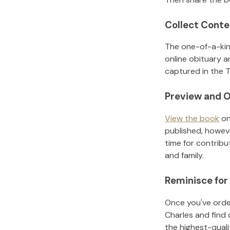
Collect Conte
The one-of-a-kin
online obituary a
captured in the T
Preview and O
View the book
on
published, howeve
time for contribu
and family.
Reminisce for
Once you've order
Charles
and find 
the highest-qual