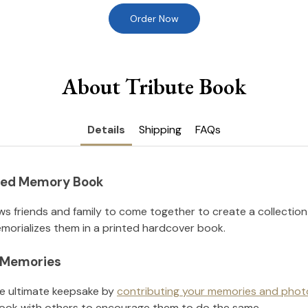
Order Now
About Tribute Book
Details
Shipping
FAQs
nted Memory Book
ws friends and family to come together to create a collection
orializes them in a printed hardcover book.
l Memories
he ultimate keepsake by
contributing your memories and phot
ook with others to encourage them to do the same.