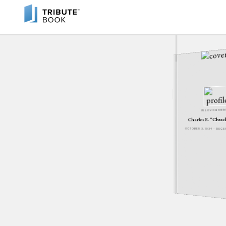
IN LOVING ME
Charles E. “Chu
OCTOBER 3, 1934 - DEC