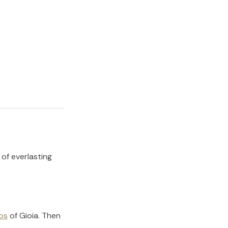
 of everlasting
os
of
Gioia
.
Then