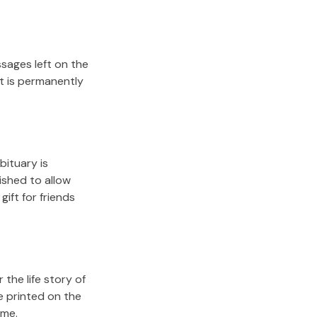
sages left on the
it is permanently
bituary is
lished to allow
gift for friends
the life story of
e printed on the
ome.