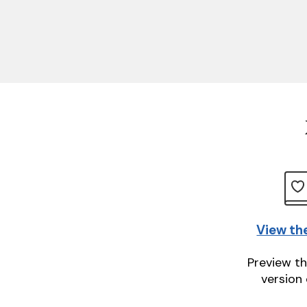
View th
Preview th
version 