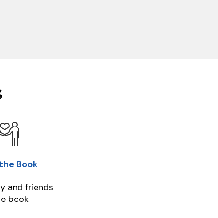
g
 the Book
ly and friends
he book