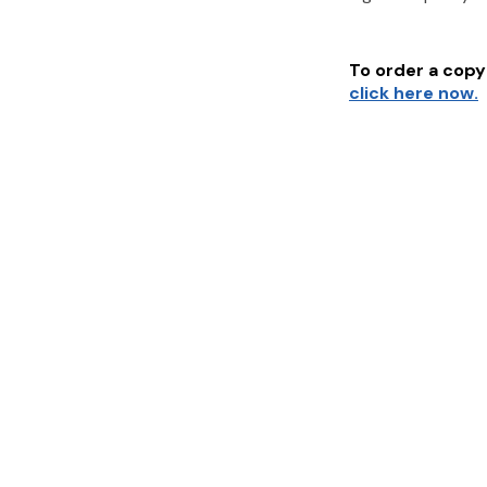
To order a copy 
click here now.