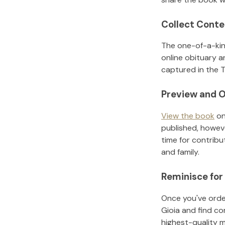
Collect Conte
The one-of-a-kin
online obituary a
captured in the T
Preview and O
View the book
on
published, howeve
time for contribu
and family.
Reminisce for
Once you've order
Gioia
and find co
highest-quality 