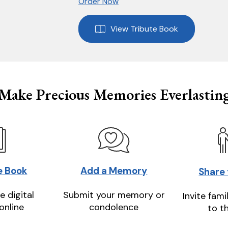
Order Now
View Tribute Book
Make Precious Memories Everlastin
e Book
Add a Memory
Share
e digital
Submit your memory or
Invite fami
online
condolence
to t