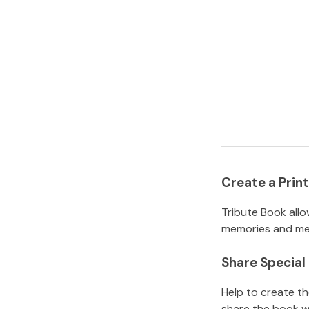
Create a Pri
Tribute Book allo
memories and mem
Share Specia
Help to create t
share the book w