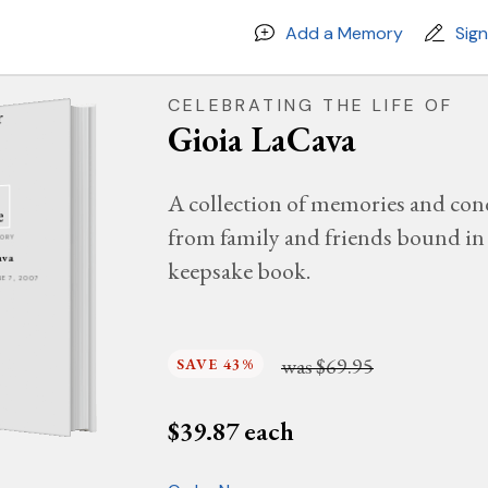
Add a Memory
Sig
CELEBRATING THE LIFE OF
Gioia LaCava
A collection of memories and con
from family and friends bound in 
MORY
ava
keepsake book.
UNE 7, 2007
was
$69.95
SAVE 43%
$
39.87
each