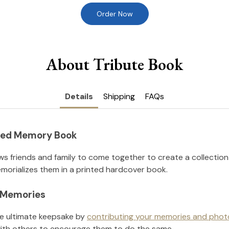
Order Now
About Tribute Book
Details
Shipping
FAQs
nted Memory Book
ws friends and family to come together to create a collection
orializes them in a printed hardcover book.
l Memories
he ultimate keepsake by
contributing your memories and phot
ith others to encourage them to do the same.