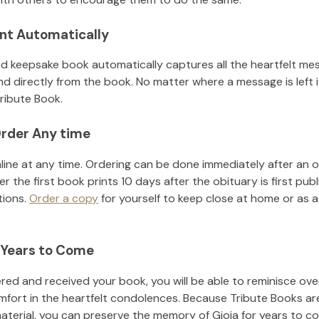
nt Automatically
d keepsake book automatically captures all the heartfelt mes
nd directly from the book. No matter where a message is left 
ribute Book.
rder Any time
line at any time. Ordering can be done immediately after an o
r the first book prints 10 days after the obituary is first pub
tions.
Order a copy
for yourself to keep close at home or as a 
 Years to Come
ed and received your book, you will be able to reminisce over 
mfort in the heartfelt condolences. Because Tribute Books ar
material, you can preserve the memory of
Gioia
for years to c