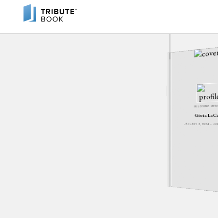
IN LOVING ME
Gioia LaC
JANUARY 3, 1924 - J