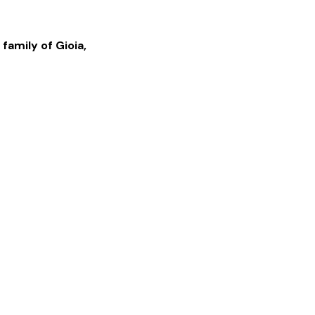
 family of
Gioia
,