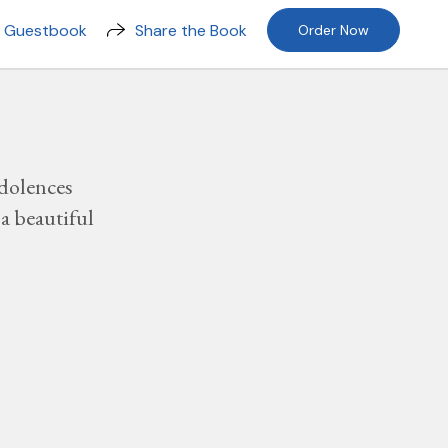
n Guestbook
Share the Book
Order Now
dolences
a beautiful