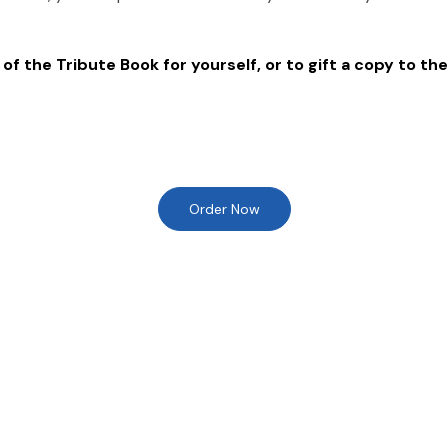
of the Tribute Book for yourself, or to gift a copy to the
Order Now