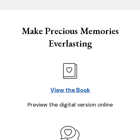
Make Precious Memories
Everlasting
View the Book
Preview the digital version online