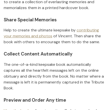
to create a collection of everlasting memories and
memorializes them in a printed hardcover book.
Share Special Memories
Help to create the ultimate keepsake by
contributing
your memories and photos
of
Vincent
.
Then share the
book with others to encourage them to do the same.
Collect Content Automatically
The one-of-a-kind keepsake book automatically
captures all the heartfelt messages left on the online
obituary and directly from the book. No matter where a
message is left it is permanently captured in the Tribute
Book.
Preview and Order Any time