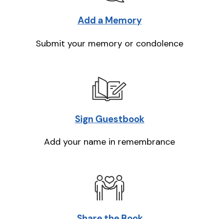
Add a Memory
Submit your memory or condolence
Sign Guestbook
Add your name in remembrance
Share the Book