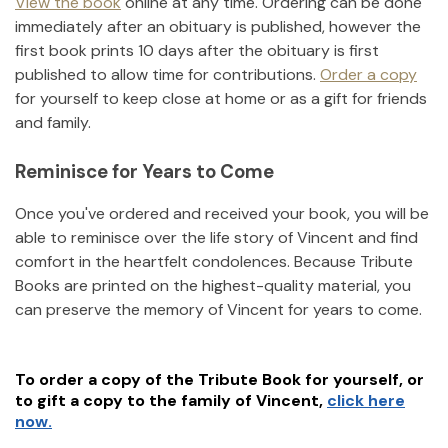
View the book
online at any time. Ordering can be done
immediately after an obituary is published, however the
first book prints 10 days after the obituary is first
published to allow time for contributions.
Order a copy
for yourself to keep close at home or as a gift for friends
and family.
Reminisce for Years to Come
Once you've ordered and received your book, you will be
able to reminisce over the life story of
Vincent
and find
comfort in the heartfelt condolences. Because Tribute
Books are printed on the highest-quality material, you
can preserve the memory of
Vincent
for years to come.
To order a copy of the Tribute Book for yourself, or
to gift a copy to the family of
Vincent
,
click here
now.