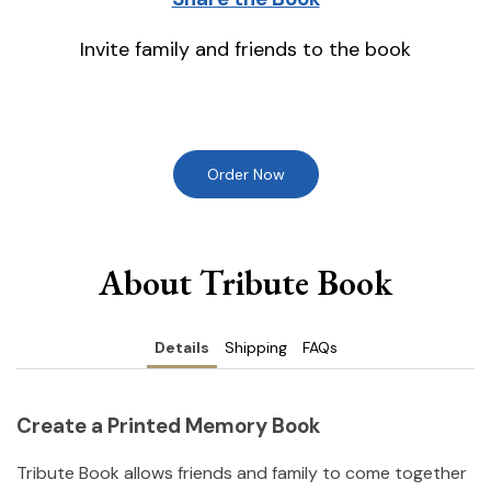
Invite family and friends to the book
Order Now
About Tribute Book
Details
Shipping
FAQs
Create a Printed Memory Book
Tribute Book allows friends and family to come together