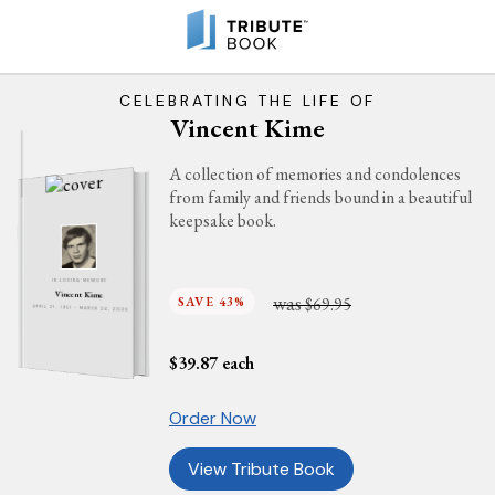
CELEBRATING THE LIFE OF
Vincent Kime
A collection of memories and condolences
from family and friends bound in a beautiful
keepsake book.
IN LOVING MEMORY
Vincent Kime
was
SAVE 43%
$69.95
APRIL 27, 1951 - MARCH 24, 2025
$
39.87
each
Order Now
View Tribute Book