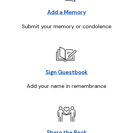
Add a Memory
Submit your memory or condolence
Sign Guestbook
Add your name in remembrance
Share the Book