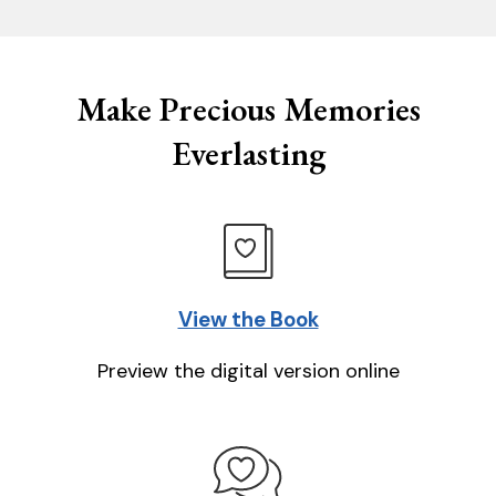
Make Precious Memories
Everlasting
View the Book
Preview the digital version online