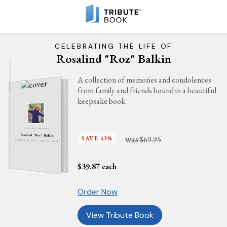
CELEBRATING THE LIFE OF
Rosalind "Roz" Balkin
A collection of memories and condolences
from family and friends bound in a beautiful
keepsake book.
IN LOVING MEMORY
Rosalind "Roz" Balkin
was
SAVE 43%
$69.95
OCTOBER 19, 1942 - MAY 17, 2026
$
39.87
each
Order Now
View Tribute Book