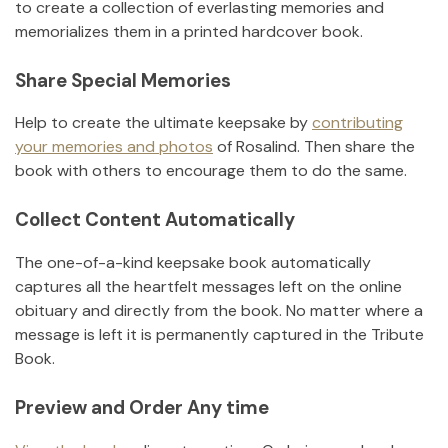
to create a collection of everlasting memories and
memorializes them in a printed hardcover book.
Share Special Memories
Help to create the ultimate keepsake by
contributing
your memories and photos
of
Rosalind
.
Then share the
book with others to encourage them to do the same.
Collect Content Automatically
The one-of-a-kind keepsake book automatically
captures all the heartfelt messages left on the online
obituary and directly from the book. No matter where a
message is left it is permanently captured in the Tribute
Book.
Preview and Order Any time