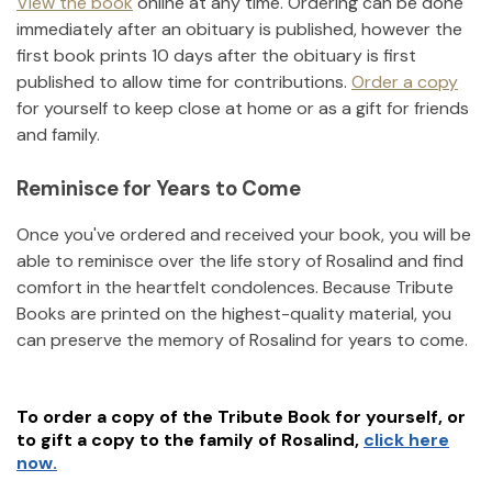
View the book
online at any time. Ordering can be done
immediately after an obituary is published, however the
first book prints 10 days after the obituary is first
published to allow time for contributions.
Order a copy
for yourself to keep close at home or as a gift for friends
and family.
Reminisce for Years to Come
Once you've ordered and received your book, you will be
able to reminisce over the life story of
Rosalind
and find
comfort in the heartfelt condolences. Because Tribute
Books are printed on the highest-quality material, you
can preserve the memory of
Rosalind
for years to come.
To order a copy of the Tribute Book for yourself, or
to gift a copy to the family of
Rosalind
,
click here
now.