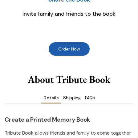
Invite family and friends to the book
Order Now
About Tribute Book
Details
Shipping
FAQs
Create a Printed Memory Book
Tribute Book allows friends and family to come together