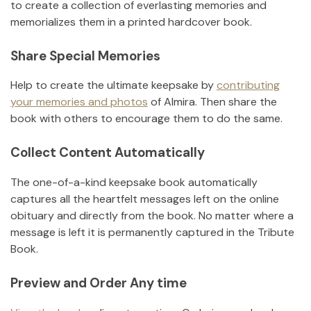
to create a collection of everlasting memories and
memorializes them in a printed hardcover book.
Share Special Memories
Help to create the ultimate keepsake by
contributing
your memories and photos
of
Almira
.
Then share the
book with others to encourage them to do the same.
Collect Content Automatically
The one-of-a-kind keepsake book automatically
captures all the heartfelt messages left on the online
obituary and directly from the book. No matter where a
message is left it is permanently captured in the Tribute
Book.
Preview and Order Any time