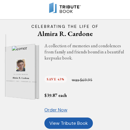
CELEBRATING THE LIFE OF
Almira R. Cardone
A collection of memories and condolences
from family and friends bound in a beautiful
keepsake book.
IN LOVING MEMORY
was
Almira R. Cardone
SAVE 43%
$69.95
NOVEMBER 7, 1941 - FEBRUARY 22, 2024
$
39.87
each
Order Now
View Tribute Book