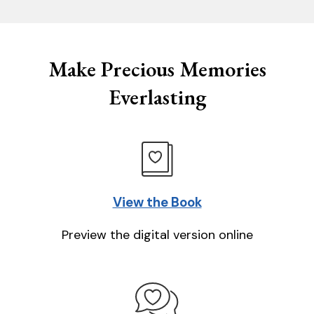
Make Precious Memories
Everlasting
View the Book
Preview the digital version online