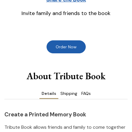
Invite family and friends to the book
Order Now
About Tribute Book
Details
Shipping
FAQs
Create a Printed Memory Book
Tribute Book allows friends and family to come together