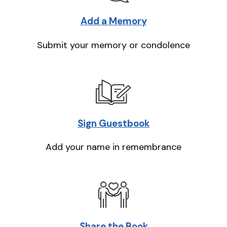
Add a Memory
Submit your memory or condolence
Sign Guestbook
Add your name in remembrance
Share the Book