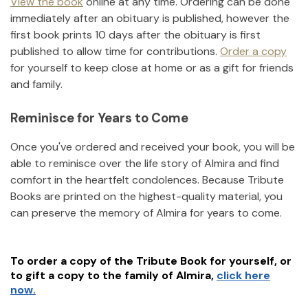
View the book
online at any time. Ordering can be done
immediately after an obituary is published, however the
first book prints 10 days after the obituary is first
published to allow time for contributions.
Order a copy
for yourself to keep close at home or as a gift for friends
and family.
Reminisce for Years to Come
Once you've ordered and received your book, you will be
able to reminisce over the life story of
Almira
and find
comfort in the heartfelt condolences. Because Tribute
Books are printed on the highest-quality material, you
can preserve the memory of
Almira
for years to come.
To order a copy of the Tribute Book for yourself, or
to gift a copy to the family of
Almira
,
click here
now.