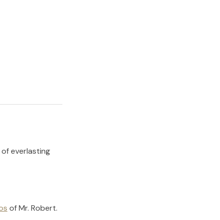
 of everlasting
os
of
Mr. Robert
.