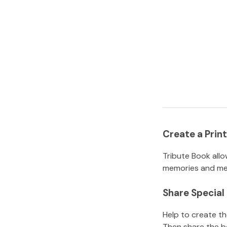
Create a Pri
Tribute Book allo
memories and mem
Share Specia
Help to create t
Then share the b