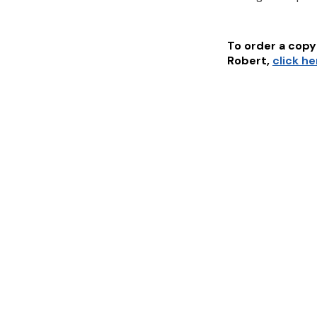
To order a copy 
Robert
,
click h