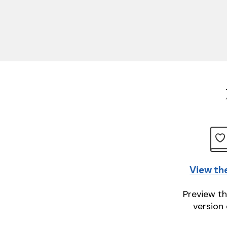
View th
Preview th
version 