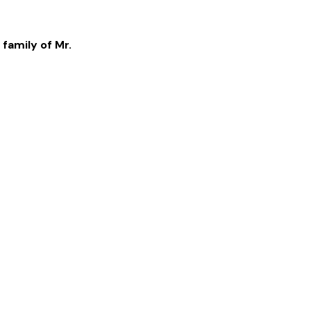
 family of
Mr.