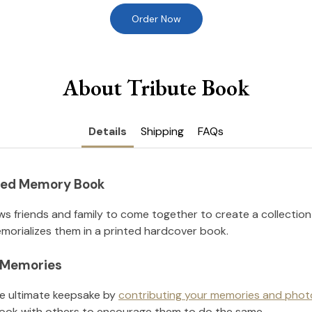
Order Now
About Tribute Book
Details
Shipping
FAQs
nted Memory Book
ws friends and family to come together to create a collection
orializes them in a printed hardcover book.
l Memories
he ultimate keepsake by
contributing your memories and phot
ook with others to encourage them to do the same.