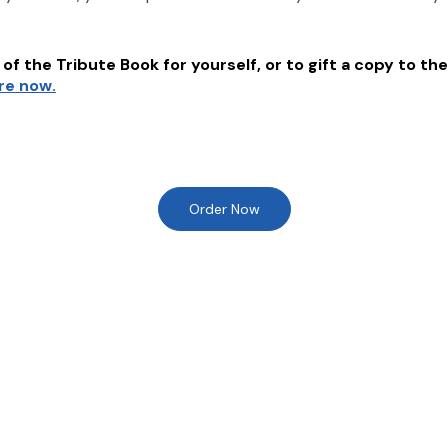
of the Tribute Book for yourself, or to gift a copy to the
ere now.
Order Now