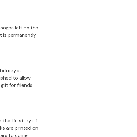
sages left on the
it is permanently
bituary is
lished to allow
gift for friends
the life story of
ks are printed on
ears to come.