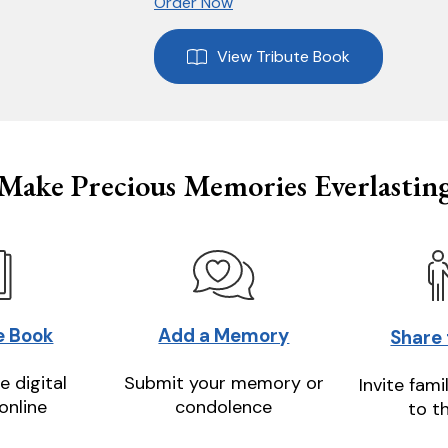
Order Now
View Tribute Book
Make Precious Memories Everlastin
e Book
Add a Memory
Share
e digital
Submit your memory or
Invite fami
online
condolence
to t