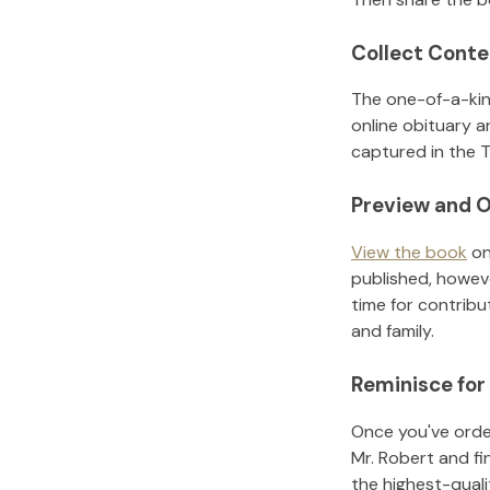
Collect Conte
The one-of-a-kin
online obituary a
captured in the T
Preview and O
View the book
on
published, howeve
time for contribu
and family.
Reminisce for
Once you've order
Mr. Robert
and fi
the highest-qual