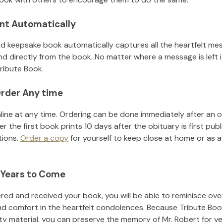
nt Automatically
d keepsake book automatically captures all the heartfelt mes
nd directly from the book. No matter where a message is left 
ribute Book.
rder Any time
line at any time. Ordering can be done immediately after an o
r the first book prints 10 days after the obituary is first pub
tions.
Order a copy
for yourself to keep close at home or as a 
 Years to Come
ed and received your book, you will be able to reminisce over 
nd comfort in the heartfelt condolences. Because Tribute Boo
ity material, you can preserve the memory of
Mr. Robert
for y