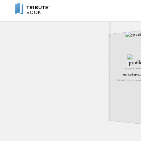
IN LOVING ME
Mr. Robert L.
FEBRUARY 7, 1967 - NO