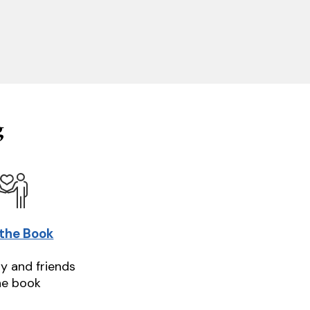
g
 the Book
ly and friends
he book