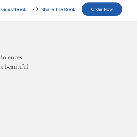
n Guestbook
Share the Book
Order Now
dolences
a beautiful