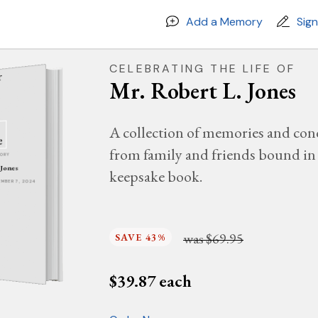
Add a Memory
Sig
CELEBRATING THE LIFE OF
Mr. Robert L. Jones
A collection of memories and con
from family and friends bound in 
MORY
 Jones
keepsake book.
VEMBER 7, 2024
was
$69.95
SAVE 43%
$
39.87
each