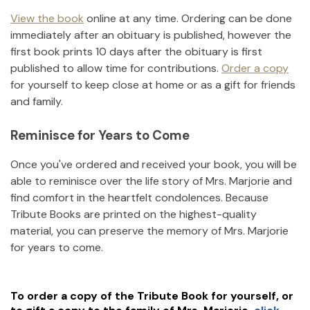
View the book
online at any time. Ordering can be done
immediately after an obituary is published, however the
first book prints 10 days after the obituary is first
published to allow time for contributions.
Order a copy
for yourself to keep close at home or as a gift for friends
and family.
Reminisce for Years to Come
Once you've ordered and received your book, you will be
able to reminisce over the life story of
Mrs. Marjorie
and
find comfort in the heartfelt condolences. Because
Tribute Books are printed on the highest-quality
material, you can preserve the memory of
Mrs. Marjorie
for years to come.
To order a copy of the Tribute Book for yourself, or