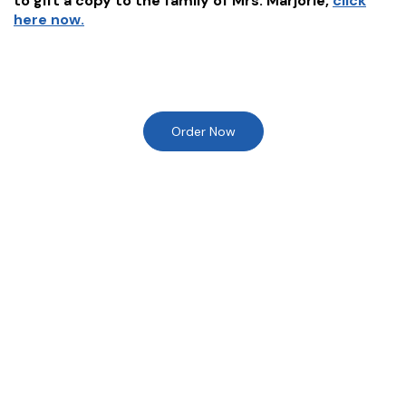
to gift a copy to the family of
Mrs. Marjorie
,
click
here now.
Order Now