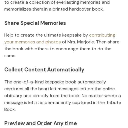
to create a collection of everlasting memories and
memorializes them in a printed hardcover book.
Share Special Memories
Help to create the ultimate keepsake by
contributing
your memories and photos
of
Mrs. Marjorie
.
Then share
the book with others to encourage them to do the
same.
Collect Content Automatically
The one-of-a-kind keepsake book automatically
captures all the heartfelt messages left on the online
obituary and directly from the book. No matter where a
message is left it is permanently captured in the Tribute
Book.
Preview and Order Any time