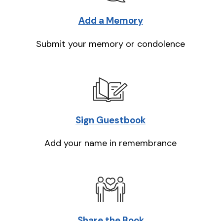
Add a Memory
Submit your memory or condolence
Sign Guestbook
Add your name in remembrance
Share the Book