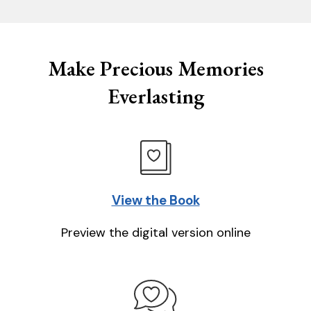
Make Precious Memories
Everlasting
View the Book
Preview the digital version online