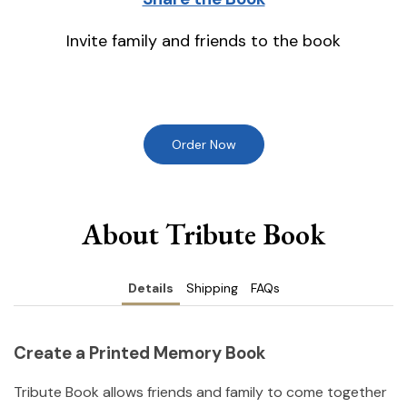
Invite family and friends to the book
Order Now
About Tribute Book
Details
Shipping
FAQs
Create a Printed Memory Book
Tribute Book allows friends and family to come together