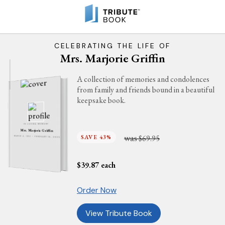
CELEBRATING THE LIFE OF
Mrs. Marjorie Griffin
A collection of memories and condolences
from family and friends bound in a beautiful
keepsake book.
IN LOVING MEMORY
Mrs. Marjorie Griffin
was
SAVE 43%
$69.95
MARCH 4, 1951 - FEBRUARY 18, 2025
$
39.87
each
Order Now
View Tribute Book