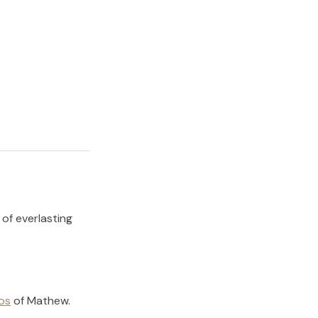
 of everlasting
os
of
Mathew
.