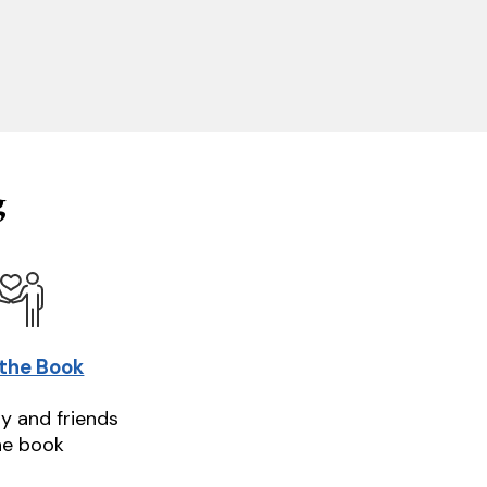
g
 the Book
ly and friends
he book