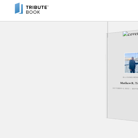
IN LOVING ME
Mathew R. T
OCTOBER 4, 1953 - SEPT