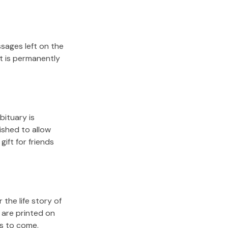
sages left on the
it is permanently
bituary is
lished to allow
gift for friends
the life story of
 are printed on
rs to come.