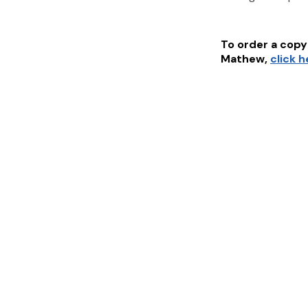
To order a copy 
Mathew
,
click 