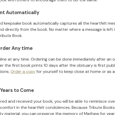
nt Automatically
d keepsake book automatically captures all the heartfelt mes
nd directly from the book. No matter where a message is left 
ribute Book.
rder Any time
line at any time. Ordering can be done immediately after an o
r the first book prints 10 days after the obituary is first pub
tions.
Order a copy
for yourself to keep close at home or as a 
 Years to Come
ed and received your book, you will be able to reminisce over 
 comfort in the heartfelt condolences. Because Tribute Books
ity material, you can preserve the memory of
Mathew
for yea