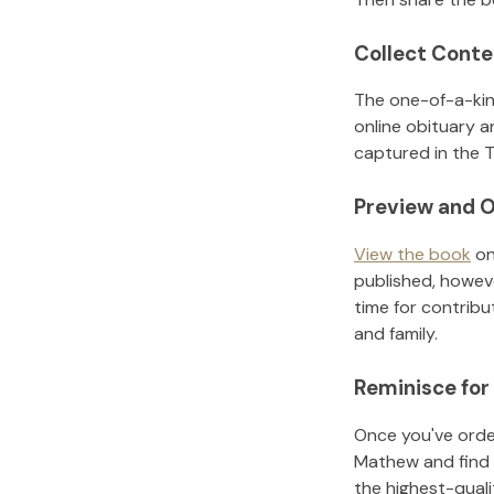
Collect Conte
The one-of-a-kin
online obituary a
captured in the T
Preview and O
View the book
on
published, howeve
time for contribu
and family.
Reminisce for
Once you've order
Mathew
and find
the highest-qual