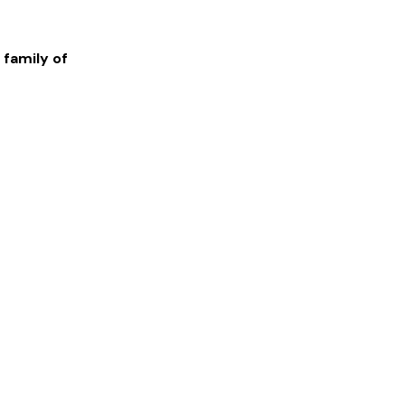
 family of