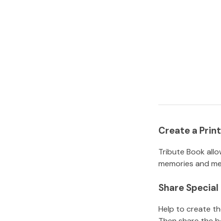
Create a Pri
Tribute Book allo
memories and mem
Share Specia
Help to create t
Then share the b