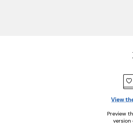
View th
Preview th
version 