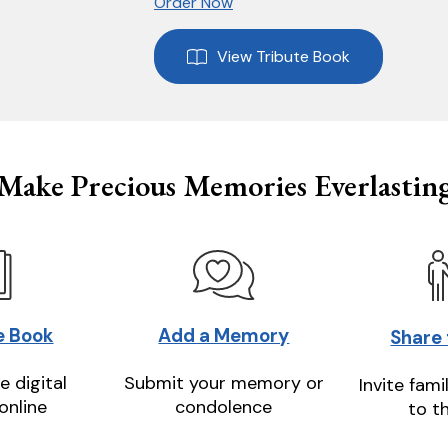
Order Now
View Tribute Book
Make Precious Memories Everlastin
e Book
Add a Memory
Share
e digital
Submit your memory or
Invite fami
online
condolence
to t