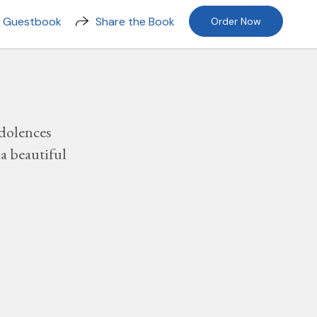
n Guestbook
Share the Book
Order Now
dolences
a beautiful