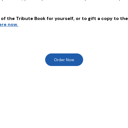
of the Tribute Book for yourself, or to gift a copy to the
here now.
Order Now