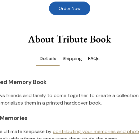
Order Now
About Tribute Book
Details
Shipping
FAQs
nted Memory Book
ws friends and family to come together to create a collection
orializes them in a printed hardcover book.
l Memories
he ultimate keepsake by
contributing your memories and phot
ook with others to encourage them to do the same.