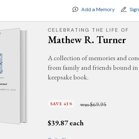
Add a Memory
Sig
CELEBRATING THE LIFE OF
Mathew R. Turner
A collection of memories and con
from family and friends bound in 
keepsake book.
MORY
urner
EMBER 10, 2021
was
$69.95
SAVE 43%
$
39.87
each