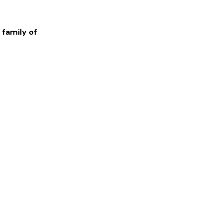
 family of