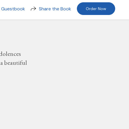
n Guestbook
Share the Book
Order Now
dolences
a beautiful