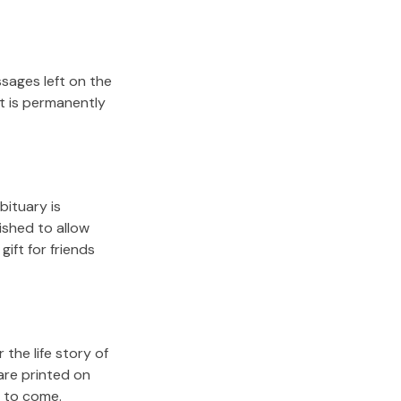
sages left on the
it is permanently
bituary is
lished to allow
gift for friends
the life story of
are printed on
s to come.