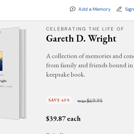
Add a Memory
Sig
CELEBRATING THE LIFE OF
Gareth D. Wright
A collection of memories and con
from family and friends bound in 
keepsake book.
MORY
right
MBER 7, 2022
was
$69.95
SAVE 43%
$
39.87
each