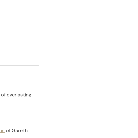
 of everlasting
os
of
Gareth
.