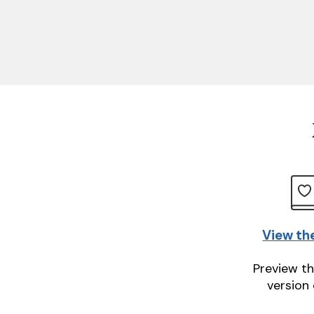
View th
Preview th
version 