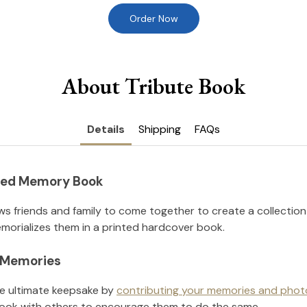
Order Now
About Tribute Book
Details
Shipping
FAQs
nted Memory Book
ws friends and family to come together to create a collection
orializes them in a printed hardcover book.
l Memories
he ultimate keepsake by
contributing your memories and phot
ook with others to encourage them to do the same.