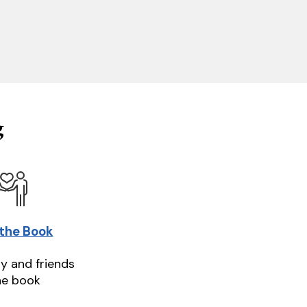
g
 the Book
ly and friends
he book