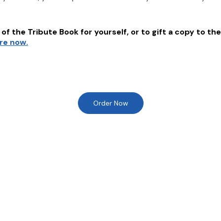
of the Tribute Book for yourself, or to gift a copy to the
ere now.
Order Now