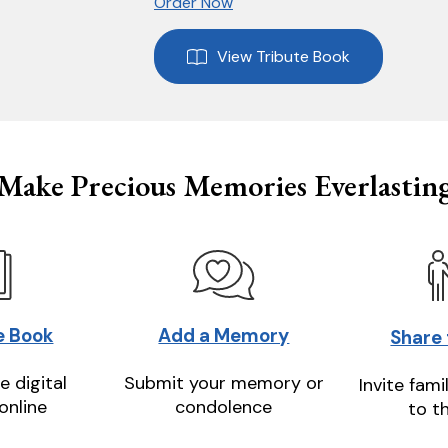
Order Now
View Tribute Book
Make Precious Memories Everlastin
e Book
Add a Memory
Share
e digital
Submit your memory or
Invite fami
online
condolence
to t