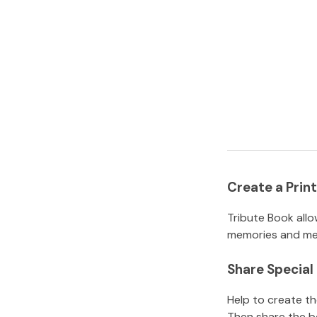
Create a Pri
Tribute Book allo
memories and mem
Share Specia
Help to create t
Then share the b