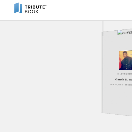
IN LOVING ME
Gareth D. W
JULY 29, 1963 - DECE