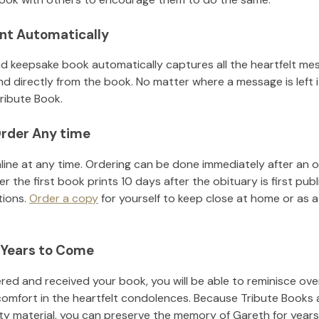
nt Automatically
d keepsake book automatically captures all the heartfelt mes
nd directly from the book. No matter where a message is left 
ribute Book.
rder Any time
line at any time. Ordering can be done immediately after an o
r the first book prints 10 days after the obituary is first pub
tions.
Order a copy
for yourself to keep close at home or as a 
 Years to Come
ed and received your book, you will be able to reminisce over 
comfort in the heartfelt condolences. Because Tribute Books 
ity material, you can preserve the memory of
Gareth
for year