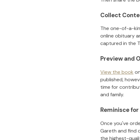
Collect Conte
The one-of-a-kin
online obituary a
captured in the T
Preview and O
View the book
on
published, howeve
time for contribu
and family.
Reminisce for
Once you've order
Gareth
and find 
the highest-qual