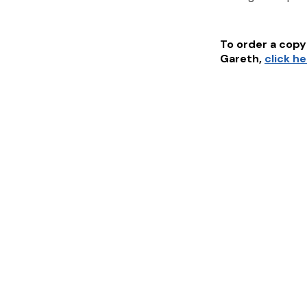
To order a copy 
Gareth
,
click h