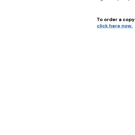
To order a copy 
click here now.