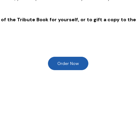
of the Tribute Book for yourself, or to gift a copy to the
Order Now