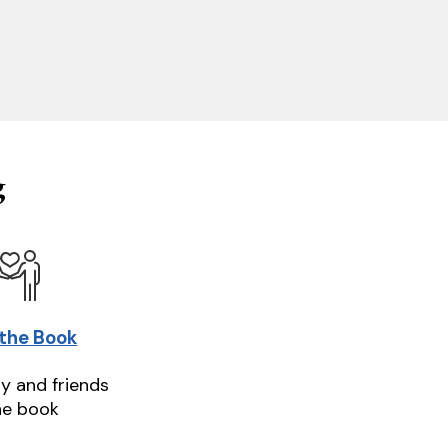
g
 the Book
ly and friends
he book