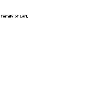
 family of
Earl
,