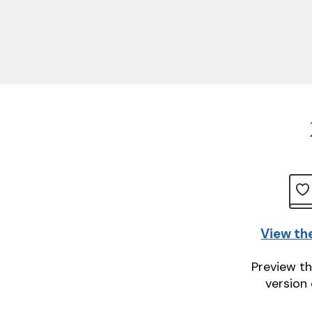
View th
Preview th
version 