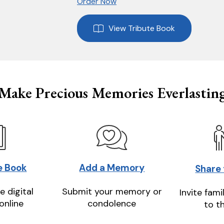
Order Now
View Tribute Book
Make Precious Memories Everlastin
e Book
Add a Memory
Share
e digital
Submit your memory or
Invite fami
online
condolence
to t