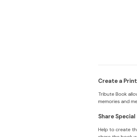
Create a Pri
Tribute Book allo
memories and mem
Share Specia
Help to create t
share the book w