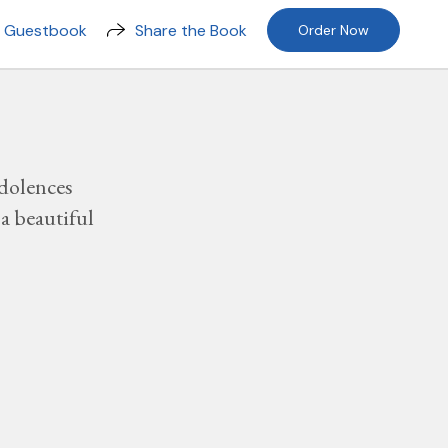
n Guestbook
Share the Book
Order Now
dolences
a beautiful