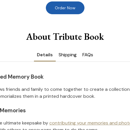
Order Now
About Tribute Book
Details
Shipping
FAQs
nted Memory Book
ws friends and family to come together to create a collection
orializes them in a printed hardcover book.
l Memories
he ultimate keepsake by
contributing your memories and phot
ith others to encourage them to do the same.