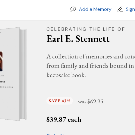
Add a Memory
Sig
CELEBRATING THE LIFE OF
Earl E. Stennett
A collection of memories and con
from family and friends bound in 
keepsake book.
MORY
nett
MBER 5, 2024
was
$69.95
SAVE 43%
$
39.87
each