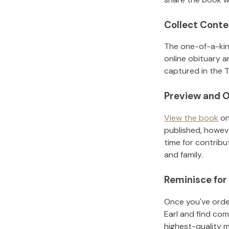
Collect Conte
The one-of-a-kin
online obituary a
captured in the T
Preview and O
View the book
on
published, howeve
time for contribu
and family.
Reminisce for
Once you've order
Earl
and find com
highest-quality 