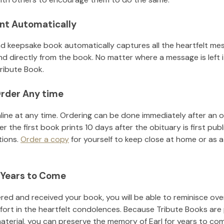
nt Automatically
d keepsake book automatically captures all the heartfelt mes
nd directly from the book. No matter where a message is left 
ribute Book.
rder Any time
line at any time. Ordering can be done immediately after an o
r the first book prints 10 days after the obituary is first pub
tions.
Order a copy
for yourself to keep close at home or as a 
 Years to Come
ed and received your book, you will be able to reminisce over 
fort in the heartfelt condolences. Because Tribute Books are
material, you can preserve the memory of
Earl
for years to co