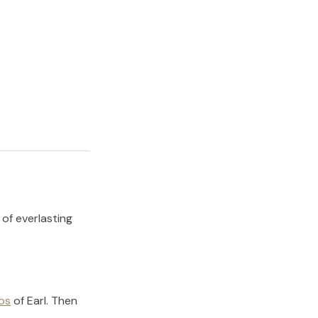
 of everlasting
os
of
Earl
.
Then