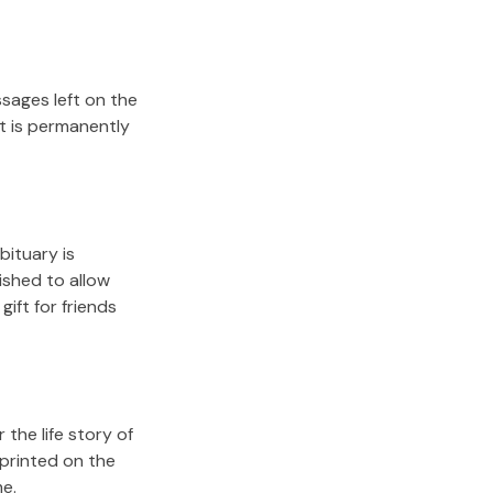
sages left on the
it is permanently
bituary is
lished to allow
gift for friends
the life story of
 printed on the
me.