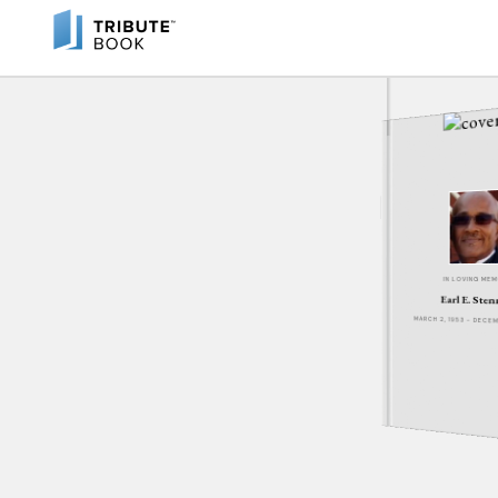
IN LOVING ME
Earl E. Sten
MARCH 2, 1953 - DECE