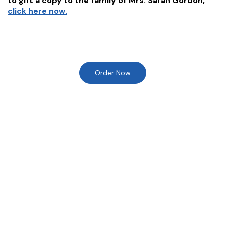
to gift a copy to the family of
Mrs. Sarah Gordon
,
click here now.
Order Now