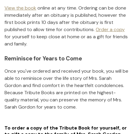
View the book
online at any time. Ordering can be done
immediately after an obituary is published, however the
first book prints 10 days after the obituary is first
published to allow time for contributions.
Order a copy
for yourself to keep close at home or as a gift for friends
and family.
Reminisce for Years to Come
Once you've ordered and received your book, you will be
able to reminisce over the life story of
Mrs. Sarah
Gordon
and find comfort in the heartfelt condolences.
Because Tribute Books are printed on the highest-
quality material, you can preserve the memory of
Mrs.
Sarah Gordon
for years to come.
To order a copy of the Tribute Book for yourself, or