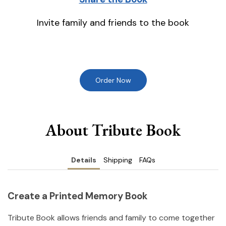
Invite family and friends to the book
Order Now
About Tribute Book
Details
Shipping
FAQs
Create a Printed Memory Book
Tribute Book allows friends and family to come together