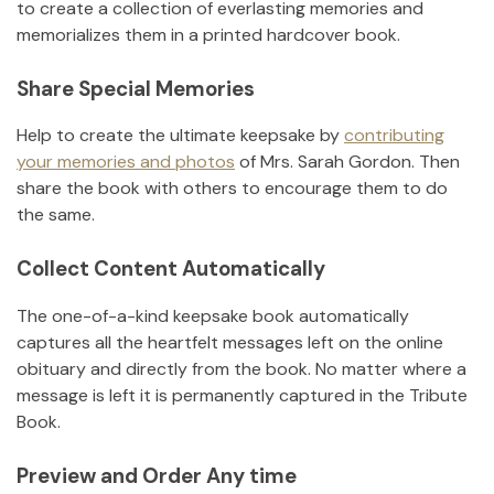
to create a collection of everlasting memories and
memorializes them in a printed hardcover book.
Share Special Memories
Help to create the ultimate keepsake by
contributing
your memories and photos
of
Mrs. Sarah Gordon
.
Then
share the book with others to encourage them to do
the same.
Collect Content Automatically
The one-of-a-kind keepsake book automatically
captures all the heartfelt messages left on the online
obituary and directly from the book. No matter where a
message is left it is permanently captured in the Tribute
Book.
Preview and Order Any time