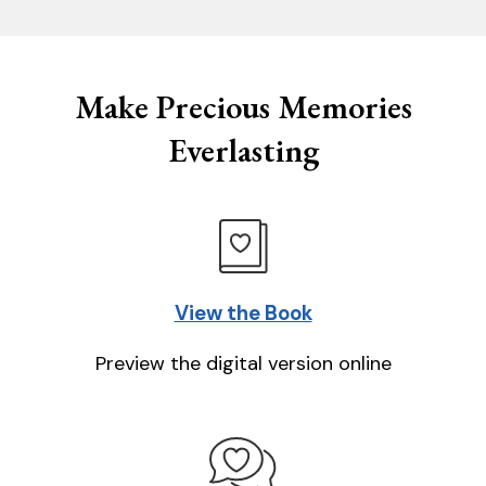
Make Precious Memories
Everlasting
View the Book
Preview the digital version online