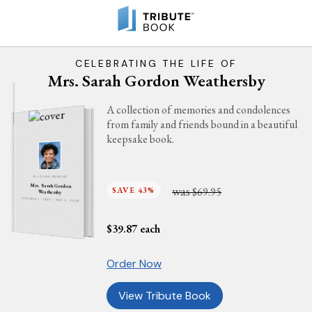
CELEBRATING THE LIFE OF
Mrs. Sarah Gordon Weathersby
A collection of memories and condolences
from family and friends bound in a beautiful
keepsake book.
IN LOVING MEMORY
Mrs. Sarah Gordon
was
SAVE 43%
$69.95
Weathersby
OCTOBER 7, 1945 - MAY 4, 2026
$
39.87
each
Order Now
View Tribute Book