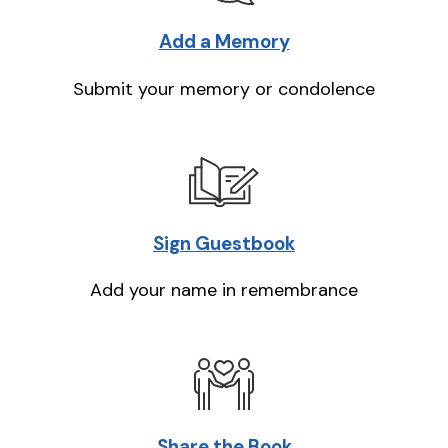
Add a Memory
Submit your memory or condolence
Sign Guestbook
Add your name in remembrance
Share the Book