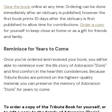
View the book
online at any time. Ordering can be done
immediately after an obituary is published, however the
first book prints 10 days after the obituary is first
published to allow time for contributions.
Order a copy
for yourself to keep close at home or as a gift for friends
and family.
Reminisce for Years to Come
Once you've ordered and received your book, you will be
able to reminisce over the life story of
Adoracion "Doris"
and find comfort in the heartfelt condolences. Because
Tribute Books are printed on the highest-quality
material, you can preserve the memory of
Adoracion
"Doris"
for years to come.
To order a copy of the Tribute Book for yourself, or