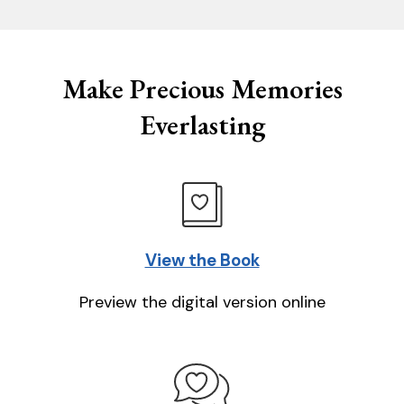
Make Precious Memories
Everlasting
View the Book
Preview the digital version online