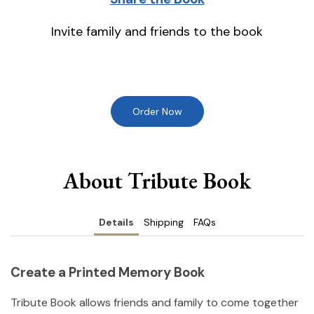
Invite family and friends to the book
Order Now
About Tribute Book
Details
Shipping
FAQs
Create a Printed Memory Book
Tribute Book allows friends and family to come together