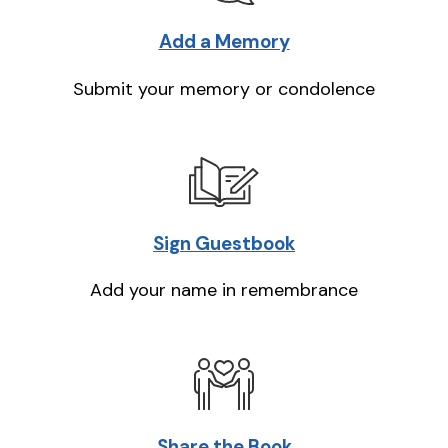
Add a Memory
Submit your memory or condolence
Sign Guestbook
Add your name in remembrance
Share the Book