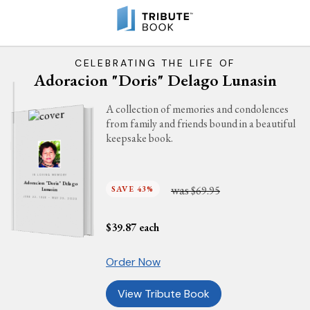
CELEBRATING THE LIFE OF
Adoracion "Doris" Delago Lunasin
A collection of memories and condolences
from family and friends bound in a beautiful
keepsake book.
IN LOVING MEMORY
Adoracion "Doris" Delago
was
SAVE 43%
$69.95
Lunasin
JUNE 22, 1946 - MAY 23, 2023
$
39.87
each
Order Now
View Tribute Book