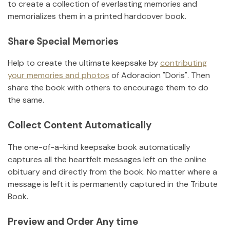
to create a collection of everlasting memories and
memorializes them in a printed hardcover book.
Share Special Memories
Help to create the ultimate keepsake by
contributing
your memories and photos
of
Adoracion "Doris"
.
Then
share the book with others to encourage them to do
the same.
Collect Content Automatically
The one-of-a-kind keepsake book automatically
captures all the heartfelt messages left on the online
obituary and directly from the book. No matter where a
message is left it is permanently captured in the Tribute
Book.
Preview and Order Any time