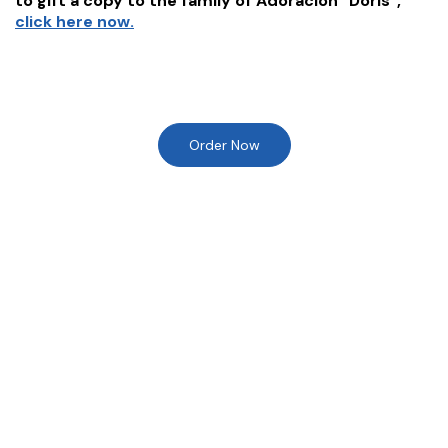
to gift a copy to the family of
Adoracion "Doris"
,
click here now.
Order Now