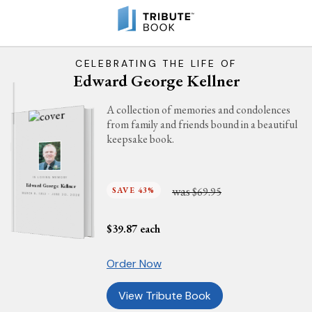
CELEBRATING THE LIFE OF
Edward George Kellner
A collection of memories and condolences
from family and friends bound in a beautiful
keepsake book.
IN LOVING MEMORY
Edward George Kellner
was
SAVE 43%
$69.95
MARCH 8, 1952 - JUNE 20, 2026
$
39.87
each
Order Now
View Tribute Book