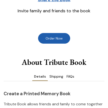
Invite family and friends to the book
Order Now
About Tribute Book
Details
Shipping
FAQs
Create a Printed Memory Book
Tribute Book allows friends and family to come together