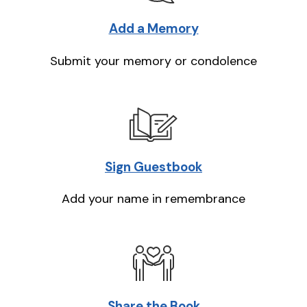
Add a Memory
Submit your memory or condolence
Sign Guestbook
Add your name in remembrance
Share the Book