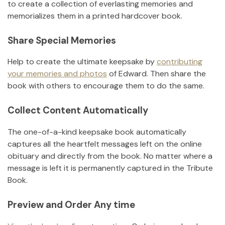
to create a collection of everlasting memories and
memorializes them in a printed hardcover book.
Share Special Memories
Help to create the ultimate keepsake by
contributing
your memories and photos
of
Edward
.
Then share the
book with others to encourage them to do the same.
Collect Content Automatically
The one-of-a-kind keepsake book automatically
captures all the heartfelt messages left on the online
obituary and directly from the book. No matter where a
message is left it is permanently captured in the Tribute
Book.
Preview and Order Any time