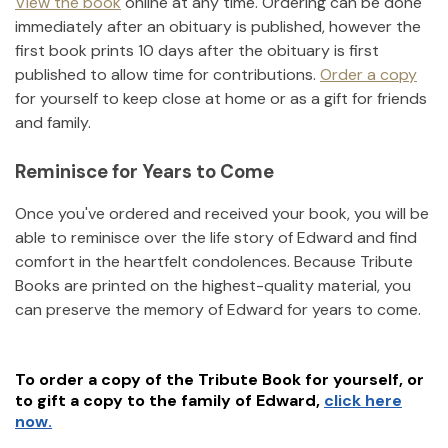
View the book
online at any time. Ordering can be done
immediately after an obituary is published, however the
first book prints 10 days after the obituary is first
published to allow time for contributions.
Order a copy
for yourself to keep close at home or as a gift for friends
and family.
Reminisce for Years to Come
Once you've ordered and received your book, you will be
able to reminisce over the life story of
Edward
and find
comfort in the heartfelt condolences. Because Tribute
Books are printed on the highest-quality material, you
can preserve the memory of
Edward
for years to come.
To order a copy of the Tribute Book for yourself, or
to gift a copy to the family of
Edward
,
click here
now.