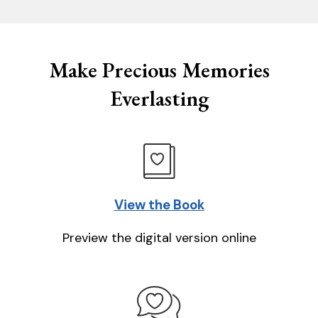
Make Precious Memories
Everlasting
View the Book
Preview the digital version online