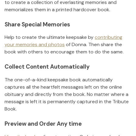
to create a collection of everlasting memories and
memorializes them in a printed hardcover book.
Share Special Memories
Help to create the ultimate keepsake by
contributing
your memories and photos
of
Donna
.
Then share the
book with others to encourage them to do the same.
Collect Content Automatically
The one-of-a-kind keepsake book automatically
captures all the heartfelt messages left on the online
obituary and directly from the book. No matter where a
message is left it is permanently captured in the Tribute
Book.
Preview and Order Any time