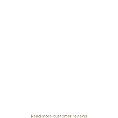
Read more customer reviews