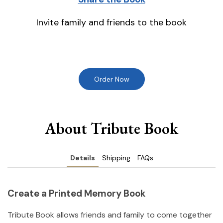
Invite family and friends to the book
Order Now
About Tribute Book
Details
Shipping
FAQs
Create a Printed Memory Book
Tribute Book allows friends and family to come together