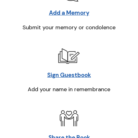
Add a Memory
Submit your memory or condolence
Sign Guestbook
Add your name in remembrance
Share the Book