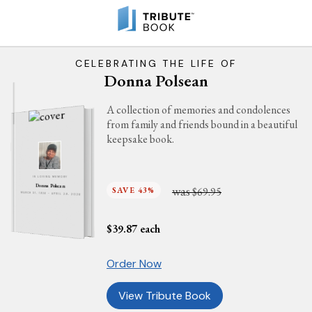
CELEBRATING THE LIFE OF
Donna Polsean
A collection of memories and condolences
from family and friends bound in a beautiful
keepsake book.
IN LOVING MEMORY
Donna Polsean
was
SAVE 43%
$69.95
MARCH 31, 1936 - APRIL 29, 2026
$
39.87
each
Order Now
View Tribute Book