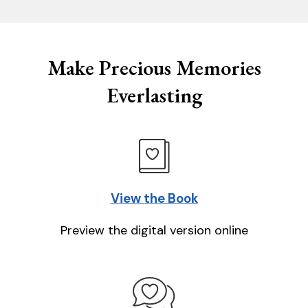
Make Precious Memories
Everlasting
View the Book
Preview the digital version online