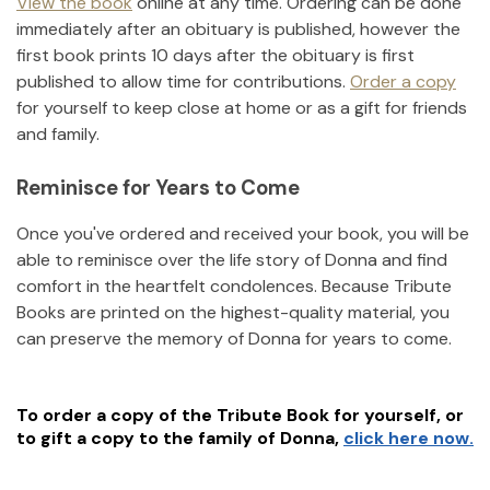
View the book
online at any time. Ordering can be done
immediately after an obituary is published, however the
first book prints 10 days after the obituary is first
published to allow time for contributions.
Order a copy
for yourself to keep close at home or as a gift for friends
and family.
Reminisce for Years to Come
Once you've ordered and received your book, you will be
able to reminisce over the life story of
Donna
and find
comfort in the heartfelt condolences. Because Tribute
Books are printed on the highest-quality material, you
can preserve the memory of
Donna
for years to come.
To order a copy of the Tribute Book for yourself, or
to gift a copy to the family of
Donna
,
click here now.