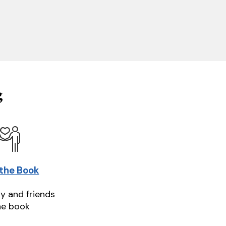
g
 the Book
ly and friends
he book