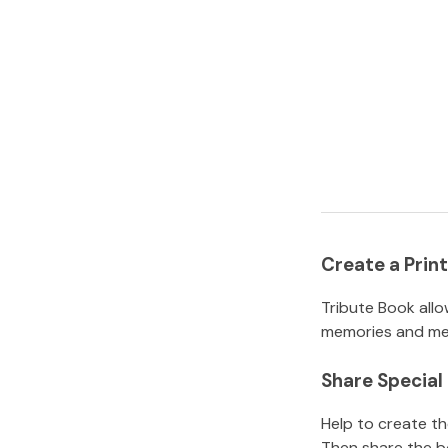
Create a Pri
Tribute Book allo
memories and mem
Share Specia
Help to create t
Then share the b