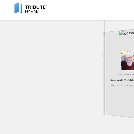
IN LOVING ME
Barbara L "Bobbie
APRIL 20, 1927 - FEBR