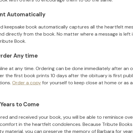
nt Automatically
d keepsake book automatically captures all the heartfelt mes
nd directly from the book. No matter where a message is left 
ribute Book.
rder Any time
line at any time. Ordering can be done immediately after an o
r the first book prints 10 days after the obituary is first pub
tions.
Order a copy
for yourself to keep close at home or as a 
 Years to Come
ed and received your book, you will be able to reminisce over 
 comfort in the heartfelt condolences. Because Tribute Books
ity material, you can preserve the memory of
Barbara
for yea