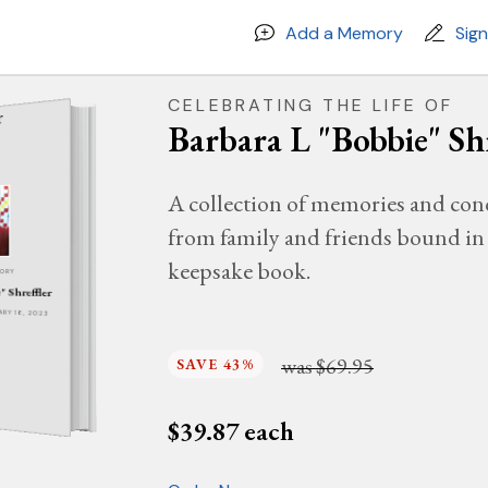
Add a Memory
Sig
CELEBRATING THE LIFE OF
Barbara L "Bobbie" Shr
A collection of memories and con
from family and friends bound in 
keepsake book.
MORY
" Shreffler
UARY 16, 2023
was
$69.95
SAVE 43%
$
39.87
each