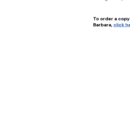
To order a copy 
Barbara
,
click h