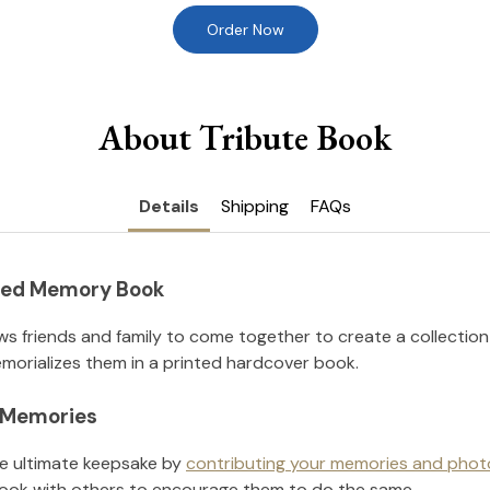
Order Now
About Tribute Book
Details
Shipping
FAQs
nted Memory Book
ws friends and family to come together to create a collection
orializes them in a printed hardcover book.
l Memories
he ultimate keepsake by
contributing your memories and phot
ook with others to encourage them to do the same.