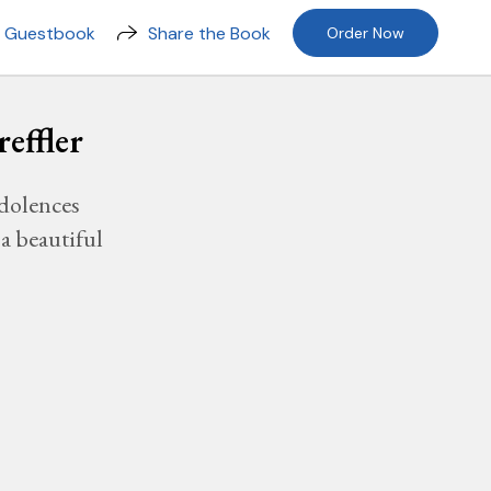
n Guestbook
Share the Book
Order Now
effler
dolences
a beautiful