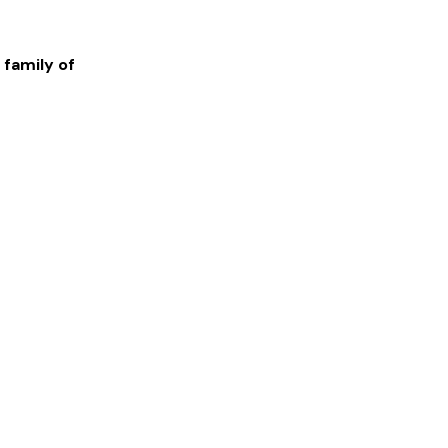
 family of