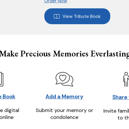
Order Now
View Tribute Book
Make Precious Memories Everlastin
e Book
Add a Memory
Share
e digital
Submit your memory or
Invite fami
online
condolence
to t