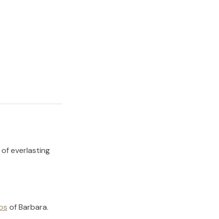
 of everlasting
os
of
Barbara
.