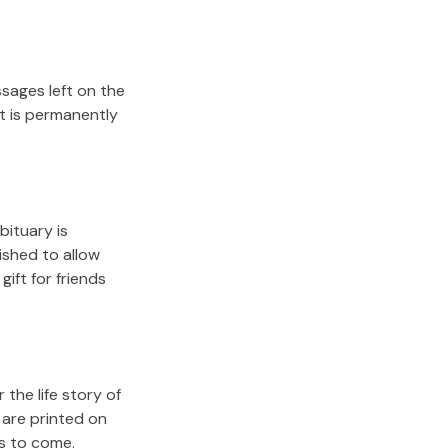
sages left on the
it is permanently
bituary is
lished to allow
gift for friends
the life story of
 are printed on
rs to come.