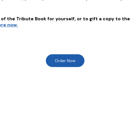
of the Tribute Book for yourself, or to gift a copy to the
ere now.
Order Now