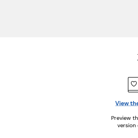
View th
Preview th
version 