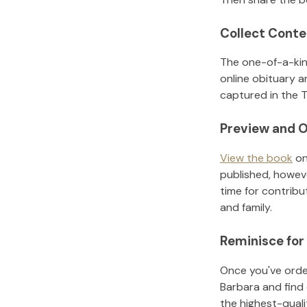
Collect Conte
The one-of-a-kin
online obituary a
captured in the T
Preview and O
View the book
on
published, howeve
time for contribu
and family.
Reminisce for
Once you've order
Barbara
and find
the highest-qual