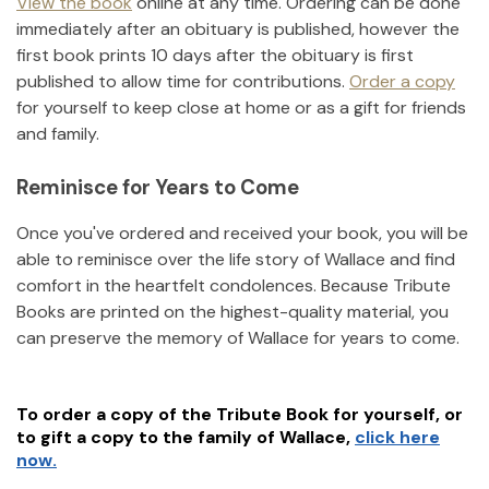
View the book
online at any time. Ordering can be done
immediately after an obituary is published, however the
first book prints 10 days after the obituary is first
published to allow time for contributions.
Order a copy
for yourself to keep close at home or as a gift for friends
and family.
Reminisce for Years to Come
Once you've ordered and received your book, you will be
able to reminisce over the life story of
Wallace
and find
comfort in the heartfelt condolences. Because Tribute
Books are printed on the highest-quality material, you
can preserve the memory of
Wallace
for years to come.
To order a copy of the Tribute Book for yourself, or
to gift a copy to the family of
Wallace
,
click here
now.