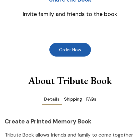
Invite family and friends to the book
Order Now
About Tribute Book
Details
Shipping
FAQs
Create a Printed Memory Book
Tribute Book allows friends and family to come together