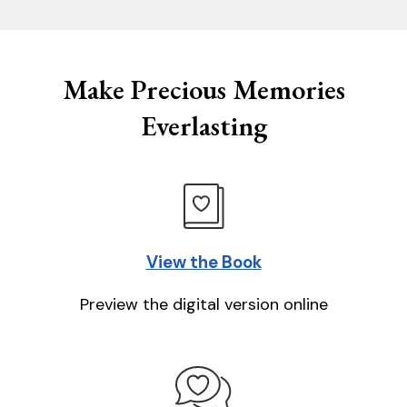
Make Precious Memories
Everlasting
View the Book
Preview the digital version online