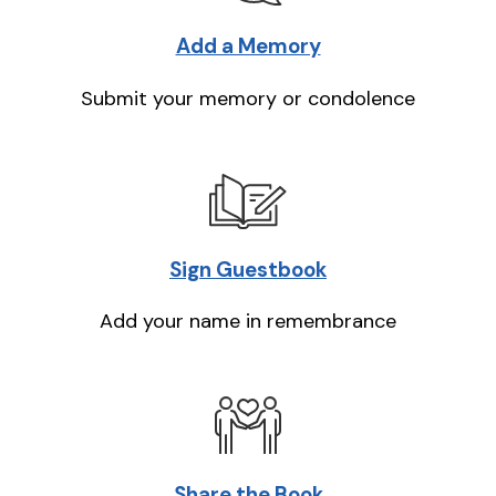
Add a Memory
Submit your memory or condolence
Sign Guestbook
Add your name in remembrance
Share the Book