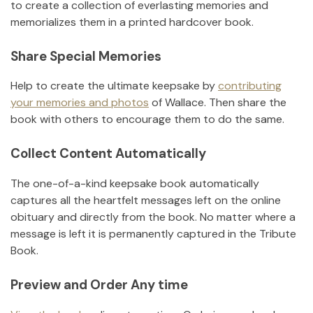
to create a collection of everlasting memories and
memorializes them in a printed hardcover book.
Share Special Memories
Help to create the ultimate keepsake by
contributing
your memories and photos
of
Wallace
.
Then share the
book with others to encourage them to do the same.
Collect Content Automatically
The one-of-a-kind keepsake book automatically
captures all the heartfelt messages left on the online
obituary and directly from the book. No matter where a
message is left it is permanently captured in the Tribute
Book.
Preview and Order Any time