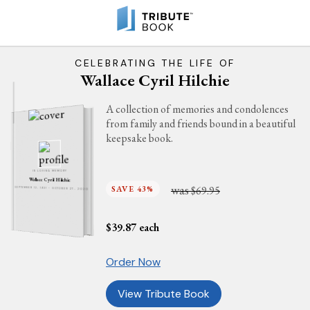
CELEBRATING THE LIFE OF
Wallace Cyril Hilchie
A collection of memories and condolences
from family and friends bound in a beautiful
keepsake book.
IN LOVING MEMORY
Wallace Cyril Hilchie
was
SAVE 43%
$69.95
SEPTEMBER 12, 1931 - OCTOBER 27, 2020
$
39.87
each
Order Now
View Tribute Book