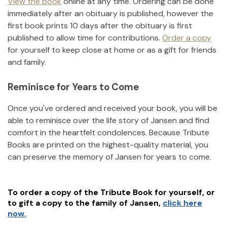
View the book
online at any time. Ordering can be done
immediately after an obituary is published, however the
first book prints 10 days after the obituary is first
published to allow time for contributions.
Order a copy
for yourself to keep close at home or as a gift for friends
and family.
Reminisce for Years to Come
Once you've ordered and received your book, you will be
able to reminisce over the life story of
Jansen
and find
comfort in the heartfelt condolences. Because Tribute
Books are printed on the highest-quality material, you
can preserve the memory of
Jansen
for years to come.
To order a copy of the Tribute Book for yourself, or
to gift a copy to the family of
Jansen
,
click here
now.