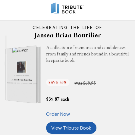
CELEBRATING THE LIFE OF
Jansen Brian Boutilier
A collection of memories and condolences
from family and friends bound in a beautiful
keepsake book.
IN LOVING MEMORY
Jansen Brian Boutilier
was
SAVE 43%
$69.95
NOVEMBER 1, 1975 - OCTOBER 18, 2021
$
39.87
each
Order Now
View Tribute Book