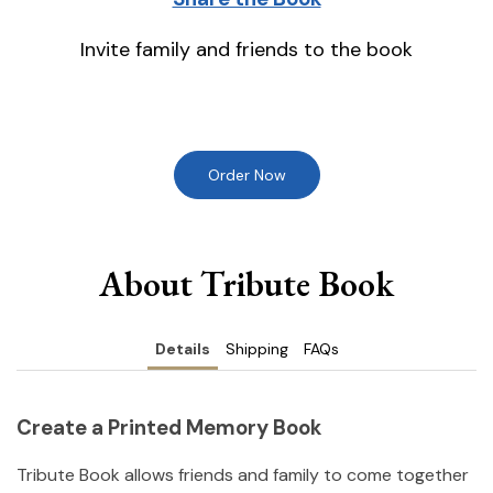
Invite family and friends to the book
Order Now
About Tribute Book
Details
Shipping
FAQs
Create a Printed Memory Book
Tribute Book allows friends and family to come together