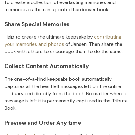
to create a collection of everlasting memories and
memorializes them in a printed hardcover book.
Share Special Memories
Help to create the ultimate keepsake by
contributing
your memories and photos
of
Jansen
.
Then share the
book with others to encourage them to do the same.
Collect Content Automatically
The one-of-a-kind keepsake book automatically
captures all the heartfelt messages left on the online
obituary and directly from the book. No matter where a
message is left it is permanently captured in the Tribute
Book.
Preview and Order Any time