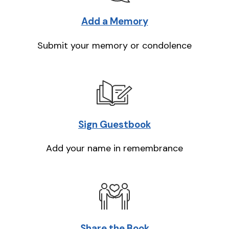
Add a Memory
Submit your memory or condolence
Sign Guestbook
Add your name in remembrance
Share the Book