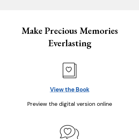
Make Precious Memories
Everlasting
View the Book
Preview the digital version online