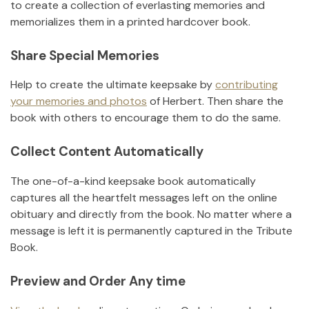
to create a collection of everlasting memories and
memorializes them in a printed hardcover book.
Share Special Memories
Help to create the ultimate keepsake by
contributing
your memories and photos
of
Herbert
.
Then share the
book with others to encourage them to do the same.
Collect Content Automatically
The one-of-a-kind keepsake book automatically
captures all the heartfelt messages left on the online
obituary and directly from the book. No matter where a
message is left it is permanently captured in the Tribute
Book.
Preview and Order Any time