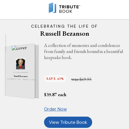
CELEBRATING THE LIFE OF
Russell Bezanson
A collection of memories and condolences
from family and friends bound in a beautiful
keepsake book.
IN LOVING MEMORY
Russell Bezanson
was
SAVE 43%
$69.95
NOVEMBER 15, 1927 - MARCH 3, 2023
$
39.87
each
Order Now
View Tribute Book