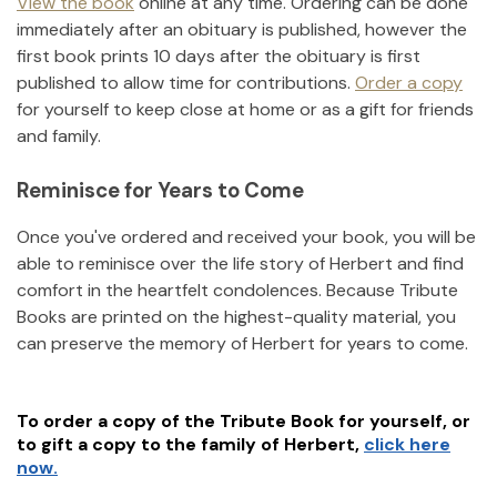
View the book
online at any time. Ordering can be done
immediately after an obituary is published, however the
first book prints 10 days after the obituary is first
published to allow time for contributions.
Order a copy
for yourself to keep close at home or as a gift for friends
and family.
Reminisce for Years to Come
Once you've ordered and received your book, you will be
able to reminisce over the life story of
Herbert
and find
comfort in the heartfelt condolences. Because Tribute
Books are printed on the highest-quality material, you
can preserve the memory of
Herbert
for years to come.
To order a copy of the Tribute Book for yourself, or
to gift a copy to the family of
Herbert
,
click here
now.