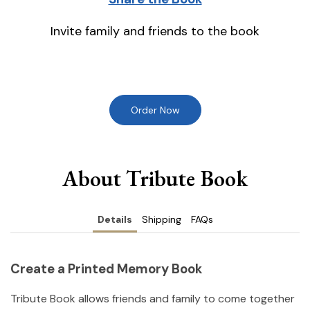
Invite family and friends to the book
Order Now
About Tribute Book
Details
Shipping
FAQs
Create a Printed Memory Book
Tribute Book allows friends and family to come together