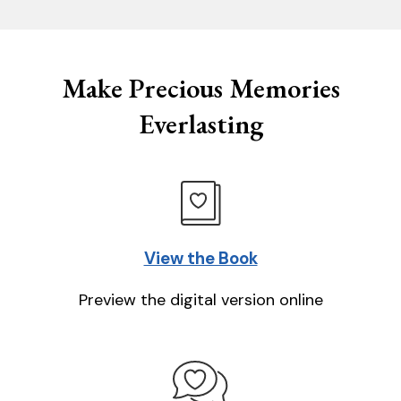
Make Precious Memories
Everlasting
View the Book
Preview the digital version online