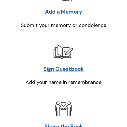
Add a Memory
Submit your memory or condolence
Sign Guestbook
Add your name in remembrance
Share the Book