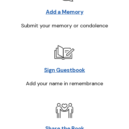
Add a Memory
Submit your memory or condolence
Sign Guestbook
Add your name in remembrance
Share the Book