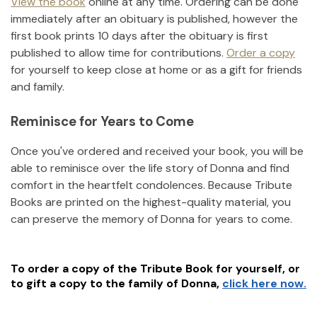
View the book
online at any time. Ordering can be done
immediately after an obituary is published, however the
first book prints 10 days after the obituary is first
published to allow time for contributions.
Order a copy
for yourself to keep close at home or as a gift for friends
and family.
Reminisce for Years to Come
Once you've ordered and received your book, you will be
able to reminisce over the life story of
Donna
and find
comfort in the heartfelt condolences. Because Tribute
Books are printed on the highest-quality material, you
can preserve the memory of
Donna
for years to come.
To order a copy of the Tribute Book for yourself, or
to gift a copy to the family of
Donna
,
click here now.