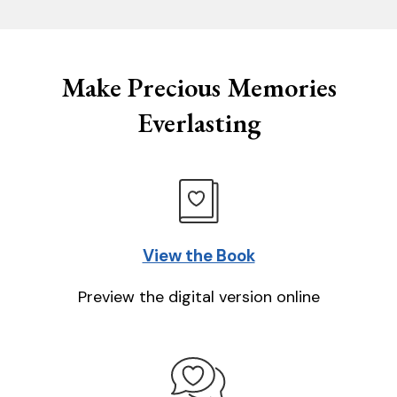
Make Precious Memories
Everlasting
View the Book
Preview the digital version online