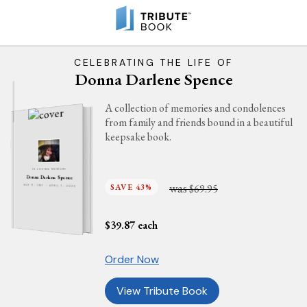
CELEBRATING THE LIFE OF
Donna Darlene Spence
A collection of memories and condolences
from family and friends bound in a beautiful
keepsake book.
IN LOVING MEMORY
Donna Darlene Spence
was
SAVE 43%
$69.95
MAY 17, 1967 - APRIL 7, 2023
$
39.87
each
Order Now
View Tribute Book