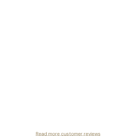
Read more customer reviews