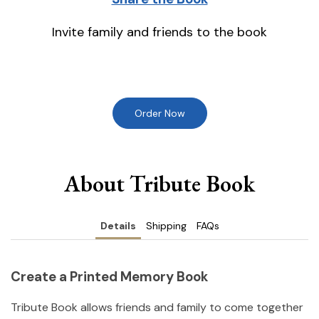
Invite family and friends to the book
Order Now
About Tribute Book
Details
Shipping
FAQs
Create a Printed Memory Book
Tribute Book allows friends and family to come together