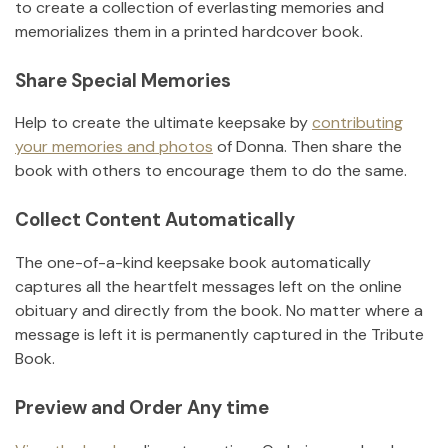
to create a collection of everlasting memories and
memorializes them in a printed hardcover book.
Share Special Memories
Help to create the ultimate keepsake by
contributing
your memories and photos
of
Donna
.
Then share the
book with others to encourage them to do the same.
Collect Content Automatically
The one-of-a-kind keepsake book automatically
captures all the heartfelt messages left on the online
obituary and directly from the book. No matter where a
message is left it is permanently captured in the Tribute
Book.
Preview and Order Any time