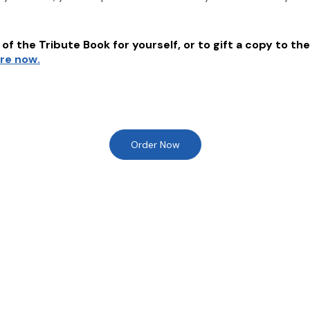
of the Tribute Book for yourself, or to gift a copy to the
ere now.
Order Now