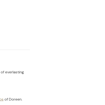
 of everlasting
os
of
Doreen
.