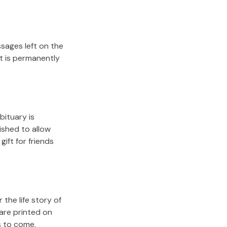
sages left on the
it is permanently
bituary is
lished to allow
gift for friends
the life story of
are printed on
s to come.