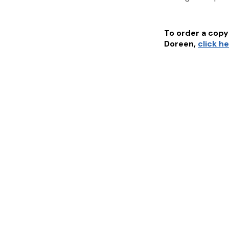
To order a copy 
Doreen
,
click h