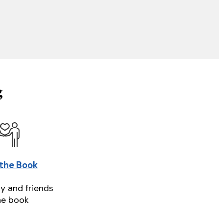
g
 the Book
ly and friends
he book