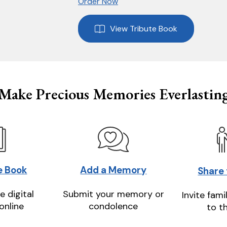
Order Now
View Tribute Book
Make Precious Memories Everlastin
e Book
Add a Memory
Share
e digital
Submit your memory or
Invite fami
online
condolence
to t