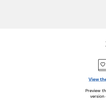
View th
Preview th
version 