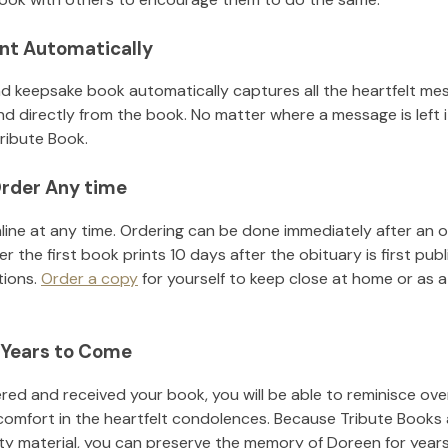
nt Automatically
d keepsake book automatically captures all the heartfelt mes
nd directly from the book. No matter where a message is left 
ribute Book.
rder Any time
line at any time. Ordering can be done immediately after an o
r the first book prints 10 days after the obituary is first pub
tions.
Order a copy
for yourself to keep close at home or as a 
 Years to Come
ed and received your book, you will be able to reminisce over 
comfort in the heartfelt condolences. Because Tribute Books 
ity material, you can preserve the memory of
Doreen
for year