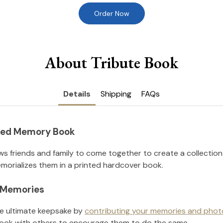
Order Now
About Tribute Book
Details
Shipping
FAQs
nted Memory Book
ws friends and family to come together to create a collection
orializes them in a printed hardcover book.
l Memories
he ultimate keepsake by
contributing your memories and phot
ook with others to encourage them to do the same.