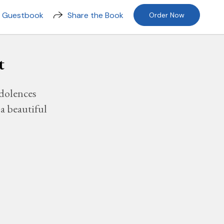
n Guestbook
Share the Book
Order Now
t
dolences
a beautiful