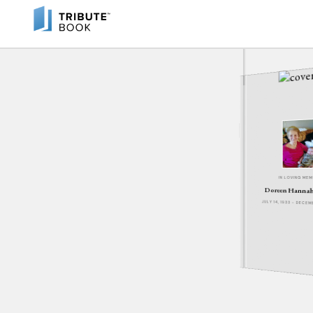
IN LOVING ME
Doreen Hannah
JULY 14, 1933 - DECEM