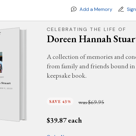
Add a Memory
Sig
CELEBRATING THE LIFE OF
Doreen Hannah Stuar
A collection of memories and con
from family and friends bound in 
keepsake book.
MORY
 Stuart
BER 11, 2023
was
$69.95
SAVE 43%
$
39.87
each