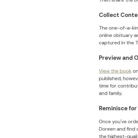
Collect Conte
The one-of-a-kin
online obituary a
captured in the T
Preview and O
View the book
on
published, howeve
time for contribu
and family.
Reminisce for
Once you've order
Doreen
and find 
the highest-qual