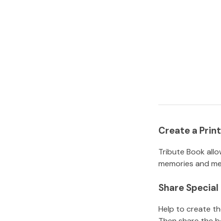
Create a Pri
Tribute Book allo
memories and mem
Share Specia
Help to create t
Then share the b