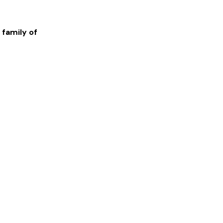
 family of