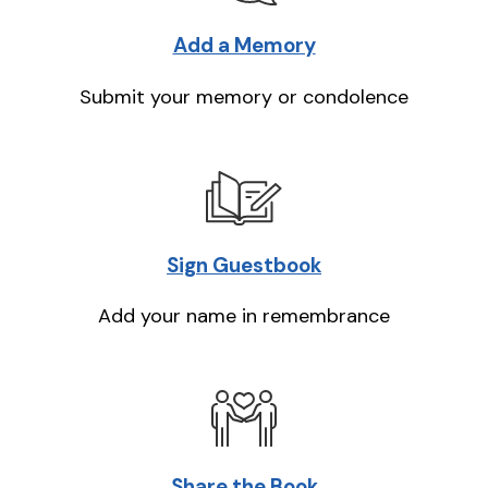
Add a Memory
Submit your memory or condolence
Sign Guestbook
Add your name in remembrance
Share the Book