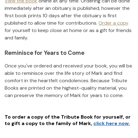
View the book
online at any time. Ordering can be done
immediately after an obituary is published, however the
first book prints 10 days after the obituary is first
published to allow time for contributions.
Order a copy
for yourself to keep close at home or as a gift for friends
and family.
Reminisce for Years to Come
Once you've ordered and received your book, you will be
able to reminisce over the life story of
Mark
and find
comfort in the heartfelt condolences. Because Tribute
Books are printed on the highest-quality material, you
can preserve the memory of
Mark
for years to come.
To order a copy of the Tribute Book for yourself, or
to gift a copy to the family of
Mark
,
click here now.