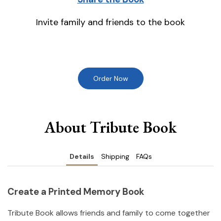
Invite family and friends to the book
Order Now
About Tribute Book
Details
Shipping
FAQs
Create a Printed Memory Book
Tribute Book allows friends and family to come together