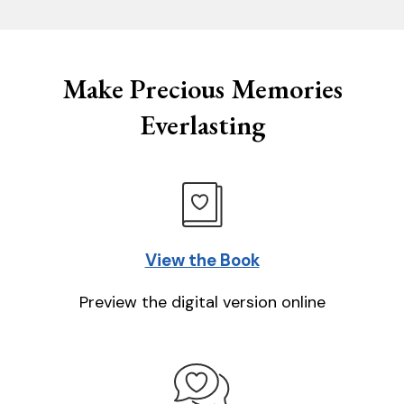
Make Precious Memories
Everlasting
View the Book
Preview the digital version online