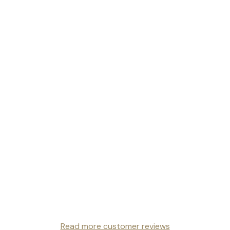
Read more customer reviews