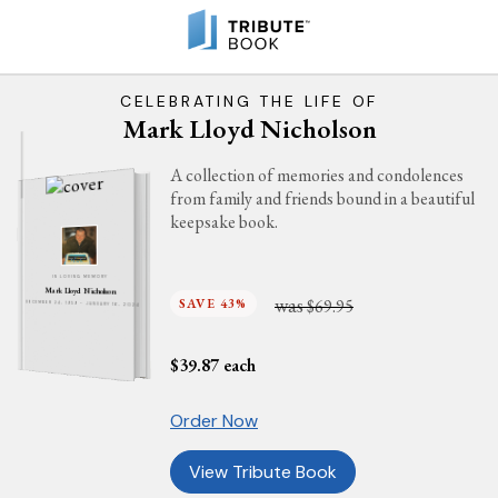
CELEBRATING THE LIFE OF
Mark Lloyd Nicholson
A collection of memories and condolences
from family and friends bound in a beautiful
keepsake book.
IN LOVING MEMORY
Mark Lloyd Nicholson
was
SAVE 43%
$69.95
DECEMBER 24, 1959 - JANUARY 16, 2024
$
39.87
each
Order Now
View Tribute Book