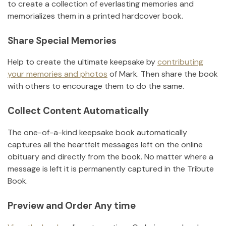
to create a collection of everlasting memories and
memorializes them in a printed hardcover book.
Share Special Memories
Help to create the ultimate keepsake by
contributing
your memories and photos
of
Mark
.
Then share the book
with others to encourage them to do the same.
Collect Content Automatically
The one-of-a-kind keepsake book automatically
captures all the heartfelt messages left on the online
obituary and directly from the book. No matter where a
message is left it is permanently captured in the Tribute
Book.
Preview and Order Any time