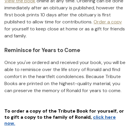
View the book
online at any time. Ordering can be done
immediately after an obituary is published, however the
first book prints 10 days after the obituary is first
published to allow time for contributions.
Order a copy
for yourself to keep close at home or as a gift for friends
and family.
Reminisce for Years to Come
Once you've ordered and received your book, you will be
able to reminisce over the life story of
Ronald
and find
comfort in the heartfelt condolences. Because Tribute
Books are printed on the highest-quality material, you
can preserve the memory of
Ronald
for years to come.
To order a copy of the Tribute Book for yourself, or
to gift a copy to the family of
Ronald
,
click here
now.