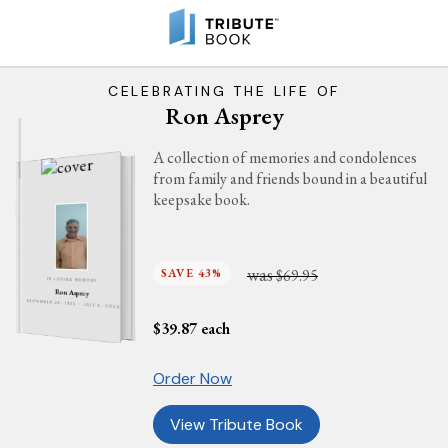
CELEBRATING THE LIFE OF
Ron Asprey
A collection of memories and condolences
from family and friends bound in a beautiful
keepsake book.
was
SAVE 43%
$69.95
IN LOVING MEMORY
Ron Asprey
SEPTEMBER 26, 1935 - JULY 6, 2024
$
39.87
each
Order Now
View Tribute Book