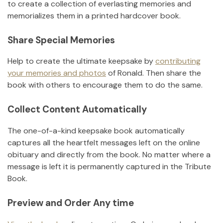
to create a collection of everlasting memories and
memorializes them in a printed hardcover book.
Share Special Memories
Help to create the ultimate keepsake by
contributing
your memories and photos
of
Ronald
.
Then share the
book with others to encourage them to do the same.
Collect Content Automatically
The one-of-a-kind keepsake book automatically
captures all the heartfelt messages left on the online
obituary and directly from the book. No matter where a
message is left it is permanently captured in the Tribute
Book.
Preview and Order Any time