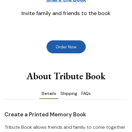
Invite family and friends to the book
Order Now
About Tribute Book
Details
Shipping
FAQs
Create a Printed Memory Book
Tribute Book allows friends and family to come together