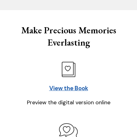
Make Precious Memories
Everlasting
View the Book
Preview the digital version online