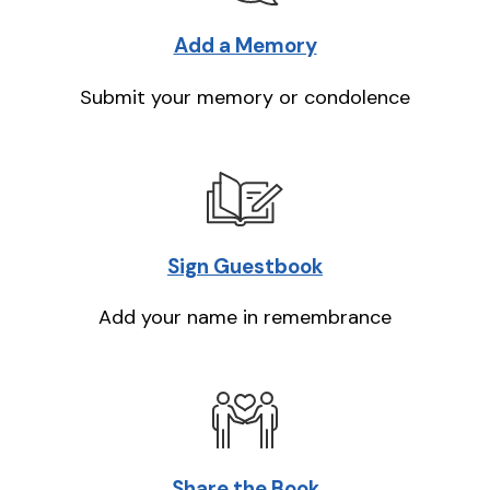
Add a Memory
Submit your memory or condolence
Sign Guestbook
Add your name in remembrance
Share the Book