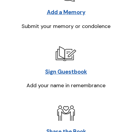
Add a Memory
Submit your memory or condolence
Sign Guestbook
Add your name in remembrance
Share the Book