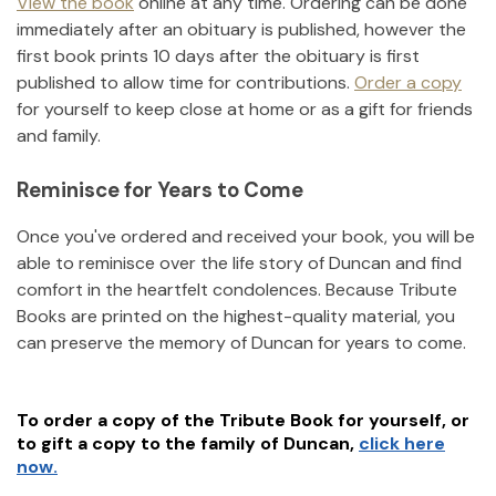
View the book
online at any time. Ordering can be done
immediately after an obituary is published, however the
first book prints 10 days after the obituary is first
published to allow time for contributions.
Order a copy
for yourself to keep close at home or as a gift for friends
and family.
Reminisce for Years to Come
Once you've ordered and received your book, you will be
able to reminisce over the life story of
Duncan
and find
comfort in the heartfelt condolences. Because Tribute
Books are printed on the highest-quality material, you
can preserve the memory of
Duncan
for years to come.
To order a copy of the Tribute Book for yourself, or
to gift a copy to the family of
Duncan
,
click here
now.