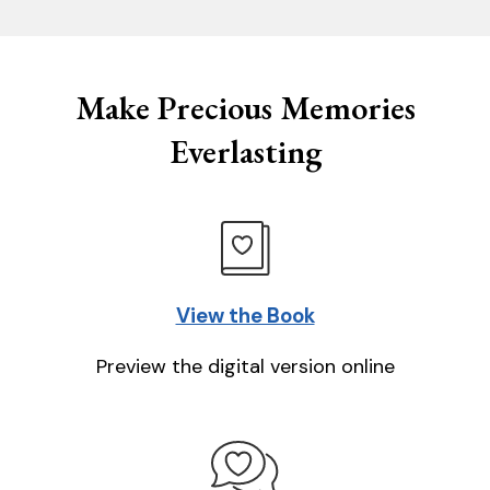
Make Precious Memories
Everlasting
View the Book
Preview the digital version online