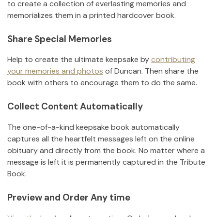
to create a collection of everlasting memories and
memorializes them in a printed hardcover book.
Share Special Memories
Help to create the ultimate keepsake by
contributing
your memories and photos
of
Duncan
.
Then share the
book with others to encourage them to do the same.
Collect Content Automatically
The one-of-a-kind keepsake book automatically
captures all the heartfelt messages left on the online
obituary and directly from the book. No matter where a
message is left it is permanently captured in the Tribute
Book.
Preview and Order Any time