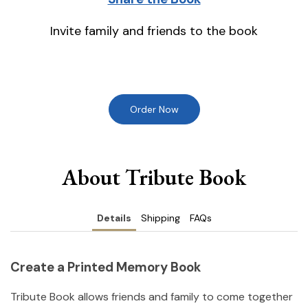
Invite family and friends to the book
Order Now
About Tribute Book
Details
Shipping
FAQs
Create a Printed Memory Book
Tribute Book allows friends and family to come together