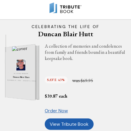
CELEBRATING THE LIFE OF
Duncan Blair Hutt
A collection of memories and condolences
from family and friends bound in a beautiful
keepsake book.
IN LOVING MEMORY
Duncan Blair Hutt
was
SAVE 43%
$69.95
DECEMBER 27, 1956 - AUGUST 5, 2024
$
39.87
each
Order Now
View Tribute Book