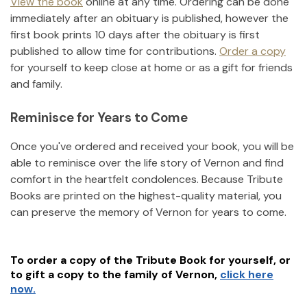
View the book
online at any time. Ordering can be done
immediately after an obituary is published, however the
first book prints 10 days after the obituary is first
published to allow time for contributions.
Order a copy
for yourself to keep close at home or as a gift for friends
and family.
Reminisce for Years to Come
Once you've ordered and received your book, you will be
able to reminisce over the life story of
Vernon
and find
comfort in the heartfelt condolences. Because Tribute
Books are printed on the highest-quality material, you
can preserve the memory of
Vernon
for years to come.
To order a copy of the Tribute Book for yourself, or
to gift a copy to the family of
Vernon
,
click here
now.