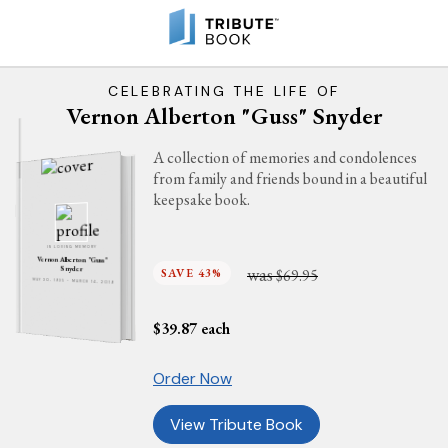
CELEBRATING THE LIFE OF
Vernon Alberton "Guss" Snyder
A collection of memories and condolences
from family and friends bound in a beautiful
keepsake book.
IN LOVING MEMORY
Vernon Alberton "Guss"
was
Snyder
SAVE 43%
$69.95
MAY 30, 1935 - MARCH 14, 2019
$
39.87
each
Order Now
View Tribute Book