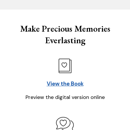
Make Precious Memories
Everlasting
View the Book
Preview the digital version online