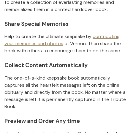
to create a collection of everlasting memories and
memorializes them in a printed hardcover book.
Share Special Memories
Help to create the ultimate keepsake by
contributing
your memories and photos
of
Vernon
.
Then share the
book with others to encourage them to do the same.
Collect Content Automatically
The one-of-a-kind keepsake book automatically
captures all the heartfelt messages left on the online
obituary and directly from the book. No matter where a
message is left it is permanently captured in the Tribute
Book.
Preview and Order Any time