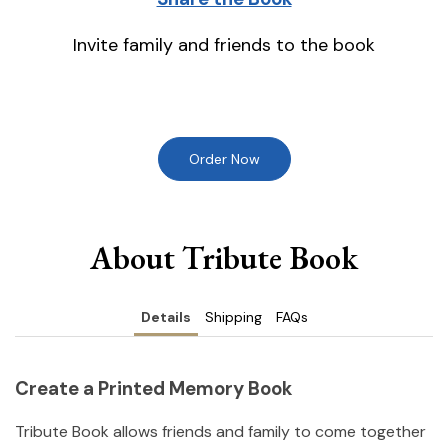
Invite family and friends to the book
Order Now
About Tribute Book
Details
Shipping
FAQs
Create a Printed Memory Book
Tribute Book allows friends and family to come together