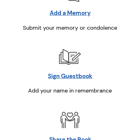
Add a Memory
Submit your memory or condolence
Sign Guestbook
Add your name in remembrance
Share the Book