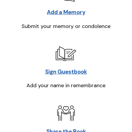
Add a Memory
Submit your memory or condolence
Sign Guestbook
Add your name in remembrance
Share the Book