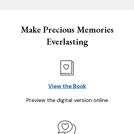
Make Precious Memories
Everlasting
View the Book
Preview the digital version online