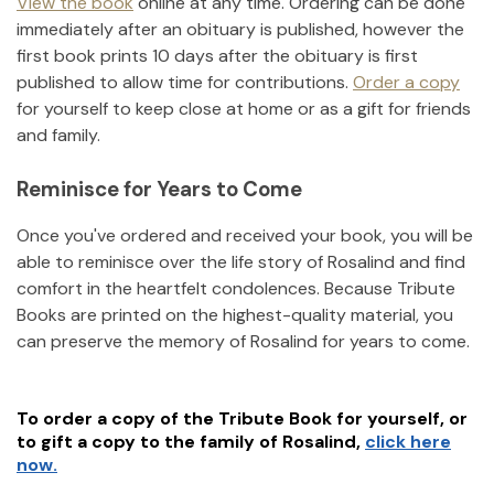
View the book
online at any time. Ordering can be done
immediately after an obituary is published, however the
first book prints 10 days after the obituary is first
published to allow time for contributions.
Order a copy
for yourself to keep close at home or as a gift for friends
and family.
Reminisce for Years to Come
Once you've ordered and received your book, you will be
able to reminisce over the life story of
Rosalind
and find
comfort in the heartfelt condolences. Because Tribute
Books are printed on the highest-quality material, you
can preserve the memory of
Rosalind
for years to come.
To order a copy of the Tribute Book for yourself, or
to gift a copy to the family of
Rosalind
,
click here
now.