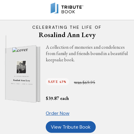
CELEBRATING THE LIFE OF
Rosalind Ann Levy
A collection of memories and condolences
from family and friends bound in a beautiful
keepsake book.
IN LOVING MEMORY
was
Rosalind Ann Levy
SAVE 43%
$69.95
MAY 2, 1942 - JUNE 5, 2019
$
39.87
each
Order Now
View Tribute Book