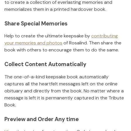
to create a collection of everlasting memories and
memorializes them in a printed hardcover book.
Share Special Memories
Help to create the ultimate keepsake by
contributing
your memories and photos
of
Rosalind
.
Then share the
book with others to encourage them to do the same.
Collect Content Automatically
The one-of-a-kind keepsake book automatically
captures all the heartfelt messages left on the online
obituary and directly from the book. No matter where a
message is left it is permanently captured in the Tribute
Book.
Preview and Order Any time