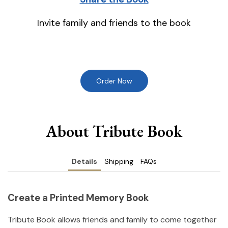
Invite family and friends to the book
Order Now
About Tribute Book
Details
Shipping
FAQs
Create a Printed Memory Book
Tribute Book allows friends and family to come together